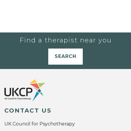
Find a therapist near you
SEARCH
CONTACT US
UK Council for Psychotherapy