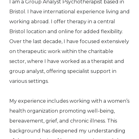
I am a Group Analyst Psychotherapist based in
Bristol. I have international experience living and
working abroad. I offer therapy in a central
Bristol location and online for added flexibility.
Over the last decade, I have focused extensively
on therapeutic work within the charitable
sector, where I have worked as a therapist and
group analyst, offering specialist support in
various settings.
My experience includes working with a women’s
health organization promoting well-being,
bereavement, grief, and chronic illness. This
background has deepened my understanding