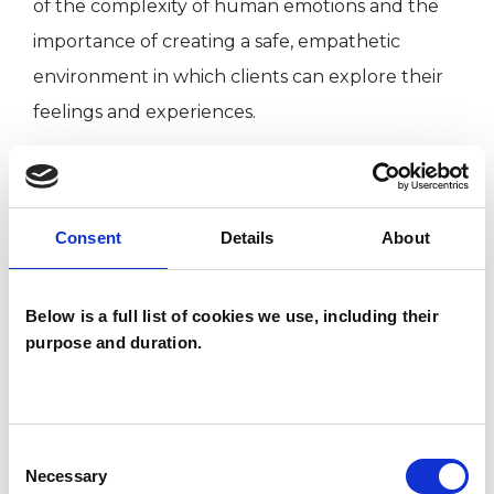
of the complexity of human emotions and the
importance of creating a safe, empathetic
environment in which clients can explore their
feelings and experiences.
I have a strong foundation in clinical adult social
work, working in rehabilitation communities,
Consent
Details
About
adult care, and mental health teams at the local
authority and NHS. These roles allowed me to
Below is a full list of cookies we use, including their
support individuals and families from diverse
purpose and duration.
backgrounds, helping them navigate various
challenges.
Consent
Necessary
Selection