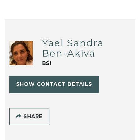
Yael Sandra
Ben-Akiva
BS1
SHOW CONTACT DETAILS
SHARE