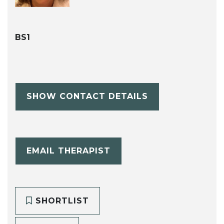
BS1
SHOW CONTACT DETAILS
EMAIL THERAPIST
SHORTLIST