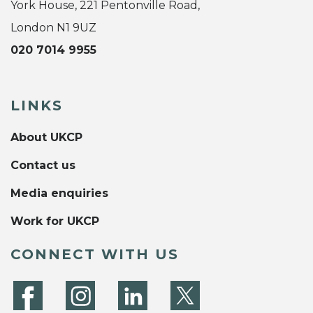
York House, 221 Pentonville Road,
London N1 9UZ
020 7014 9955
LINKS
About UKCP
Contact us
Media enquiries
Work for UKCP
CONNECT WITH US