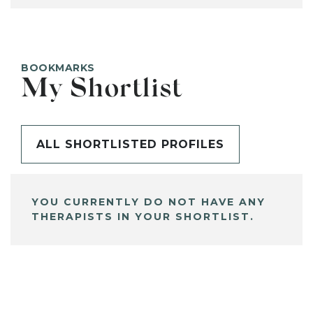
BOOKMARKS
My Shortlist
ALL SHORTLISTED PROFILES
YOU CURRENTLY DO NOT HAVE ANY
THERAPISTS IN YOUR SHORTLIST.