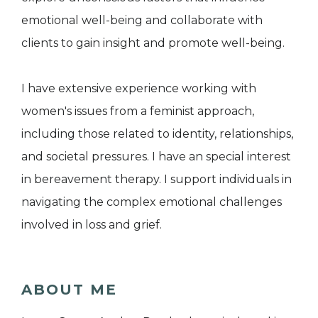
emotional well-being and collaborate with
clients to gain insight and promote well-being.
I have extensive experience working with
women's issues from a feminist approach,
including those related to identity, relationships,
and societal pressures. I have an special interest
in bereavement therapy. I support individuals in
navigating the complex emotional challenges
involved in loss and grief.
ABOUT ME