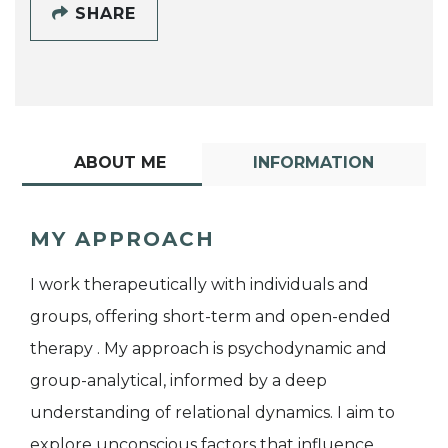
SHARE
ABOUT ME
INFORMATION
MY APPROACH
I work therapeutically with individuals and
groups, offering short-term and open-ended
therapy . My approach is psychodynamic and
group-analytical, informed by a deep
understanding of relational dynamics. I aim to
explore unconscious factors that influence