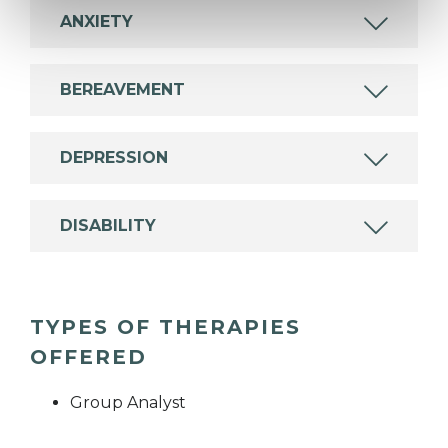
ANXIETY
BEREAVEMENT
DEPRESSION
DISABILITY
TYPES OF THERAPIES
OFFERED
Group Analyst