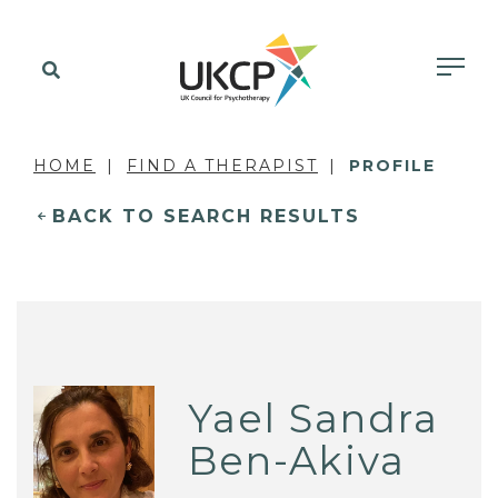
HOME
FIND A THERAPIST
PROFILE
BACK TO SEARCH RESULTS
Yael Sandra
Ben-Akiva