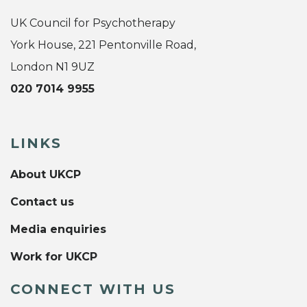
UK Council for Psychotherapy
York House, 221 Pentonville Road,
London N1 9UZ
020 7014 9955
LINKS
About UKCP
Contact us
Media enquiries
Work for UKCP
CONNECT WITH US