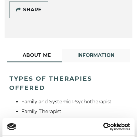
SHARE
ABOUT ME
INFORMATION
TYPES OF THERAPIES
OFFERED
Family and Systemic Psychotherapist
Family Therapist
Systemic Family and Couple
Psychotherapist