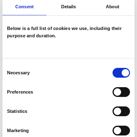
Systemic Psychotherapist
Consent
Details
About
Below is a full list of cookies we use, including their
purpose and duration.
Wilma C
Consent
Mangabeira
WM
Necessary
Selection
LONDON N6
Preferences
SHOW CONTACT DETAILS
Statistics
Marketing
SHARE