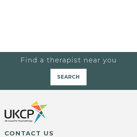
Find a therapist near you
SEARCH
CONTACT US