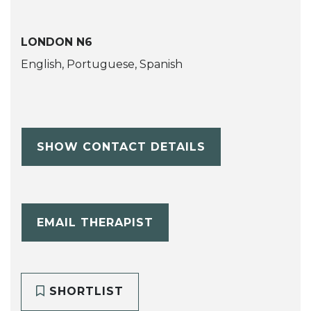
LONDON N6
English, Portuguese, Spanish
SHOW CONTACT DETAILS
EMAIL THERAPIST
SHORTLIST