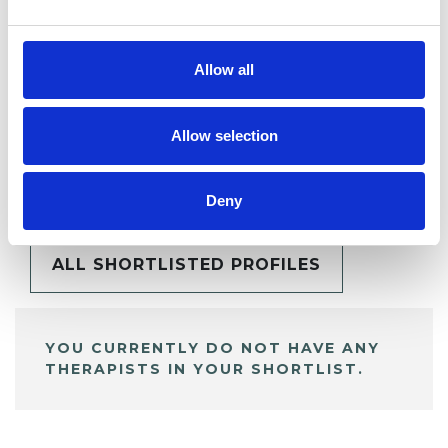
Allow all
Allow selection
BOOKMARKS
My Shortlist
Deny
ALL SHORTLISTED PROFILES
YOU CURRENTLY DO NOT HAVE ANY
THERAPISTS IN YOUR SHORTLIST.