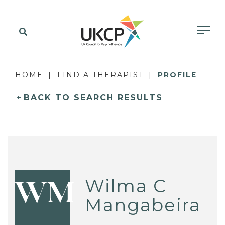
HOME
FIND A THERAPIST
PROFILE
BACK TO SEARCH RESULTS
Wilma C
WM
Mangabeira