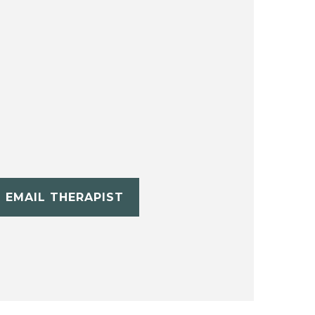
EMAIL THERAPIST