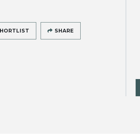
HORTLIST
SHARE