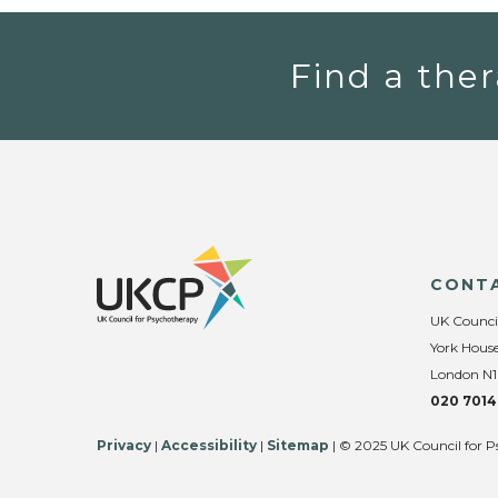
Find a ther
CONT
UK Counci
York House
London N1
020 7014
Privacy
|
Accessibility
|
Sitemap
| © 2025 UK Council for P