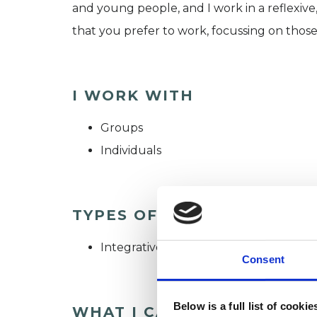
and young people, and I work in a reflexive
that you prefer to work, focussing on those
I WORK WITH
Groups
Individuals
TYPES OF THERAPIES OFF
Integrative Psychotherapist
Consent
Below is a full list of cooki
WHAT I CAN HELP WITH