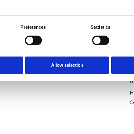
epression
Family
Identity Problems
Relationships
Spirituality
Training
Preferences
Statistics
Allow selection
U
H
C