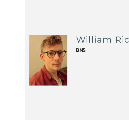
William Ri
BN5