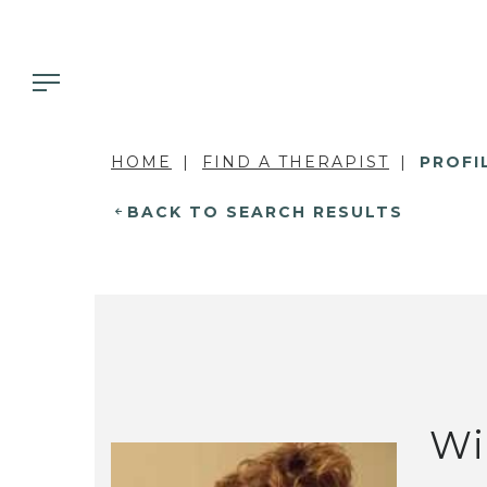
HOME
FIND A THERAPIST
PROFI
BACK TO SEARCH RESULTS
Wi