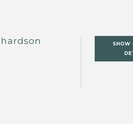
chardson
SHOW 
DE