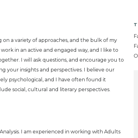
T
F
g on a variety of approaches, and the bulk of my
F
I work in an active and engaged way, and I like to
O
gether. I will ask questions, and encourage you to
ing your insights and perspectives. I believe our
ly psychological, and I have often found it
ude social, cultural and literary perspectives.
l Analysis. I am experienced in working with Adults