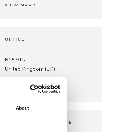
VIEW MAP
OFFICE
BN5 9TR
United Kingdom (UK)
VIEW MAP
About
WOODMANCOTE OFFICE