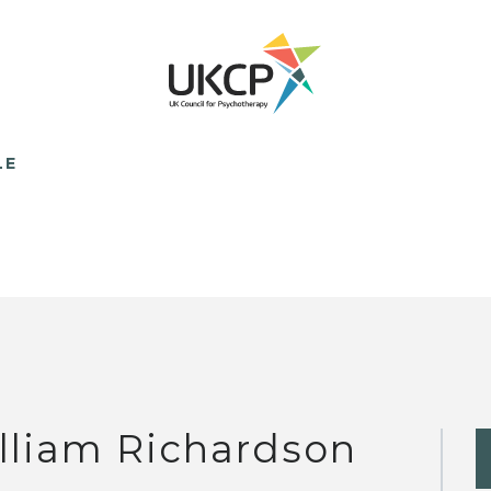
LE
lliam Richardson