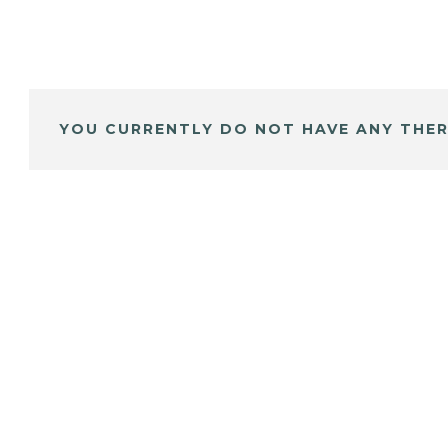
YOU CURRENTLY DO NOT HAVE ANY THER