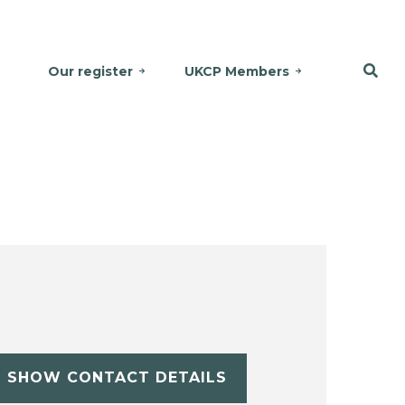
Our register
UKCP Members
SHOW CONTACT DETAILS