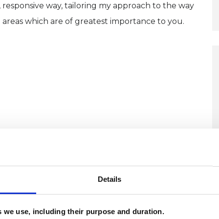
, responsive way, tailoring my approach to the way
 areas which are of greatest importance to you.
ERED
Details
es we use, including their purpose and duration.