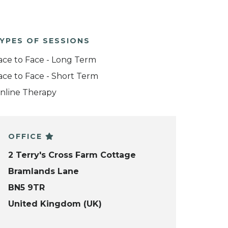
YPES OF SESSIONS
ace to Face - Long Term
ace to Face - Short Term
nline Therapy
OFFICE
2 Terry's Cross Farm Cottage
Bramlands Lane
BN5 9TR
United Kingdom (UK)