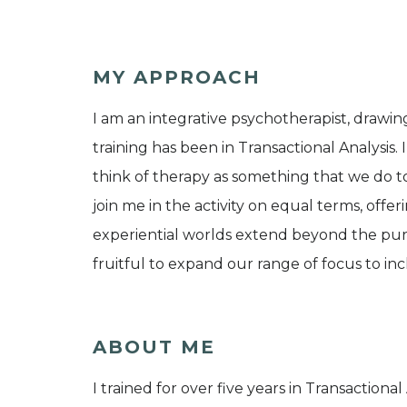
MY APPROACH
I am an integrative psychotherapist, drawin
training has been in Transactional Analysis. 
think of therapy as something that we do to
join me in the activity on equal terms, offer
experiential worlds extend beyond the pure
fruitful to expand our range of focus to incl
ABOUT ME
I trained for over five years in Transactiona