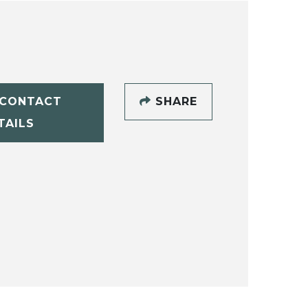
CONTACT
SHARE
TAILS