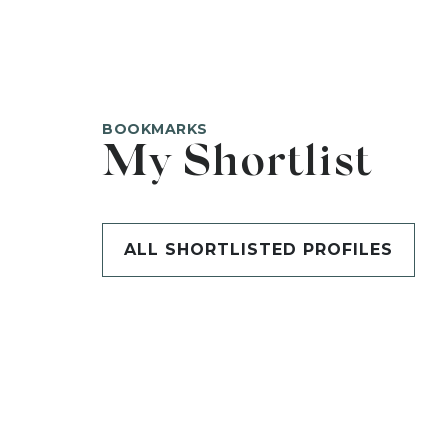
BOOKMARKS
My Shortlist
ALL SHORTLISTED PROFILES