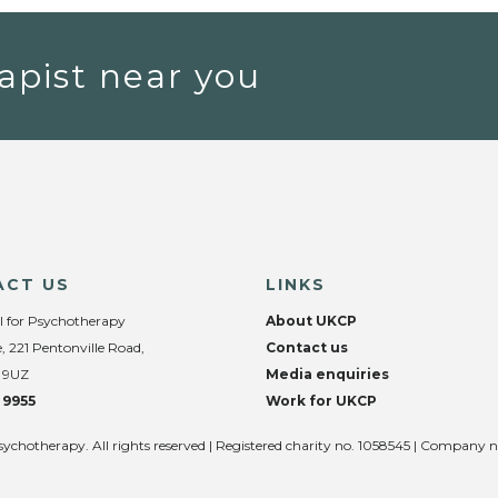
apist near you
ACT US
LINKS
l for Psychotherapy
About UKCP
, 221 Pentonville Road,
Contact us
 9UZ
Media enquiries
 9955
Work for UKCP
sychotherapy. All rights reserved | Registered charity no. 1058545 | Company 