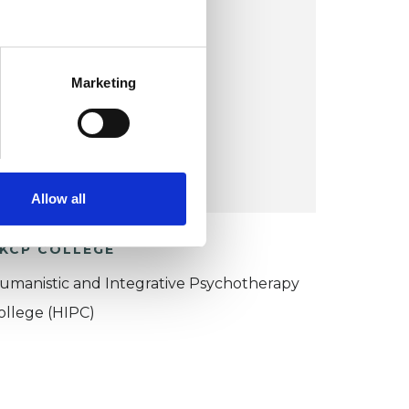
Woodmancote
Marketing
VIEW MAP
COST:
£60
Allow all
KCP COLLEGE
umanistic and Integrative Psychotherapy
ollege (HIPC)