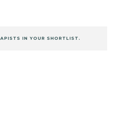
APISTS IN YOUR SHORTLIST.