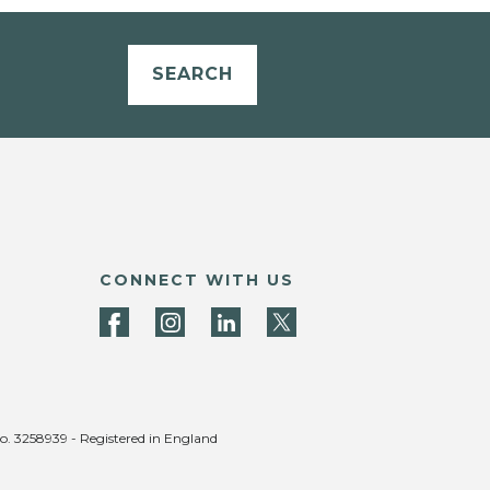
SEARCH
CONNECT WITH US
no. 3258939 - Registered in England