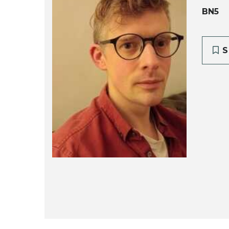
BN5
S