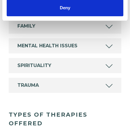
ABUSE
Deny
FAMILY
MENTAL HEALTH ISSUES
SPIRITUALITY
TRAUMA
TYPES OF THERAPIES
OFFERED