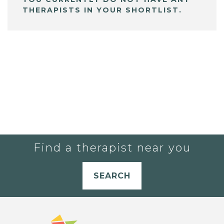
THERAPISTS IN YOUR SHORTLIST.
Find a therapist near you
SEARCH