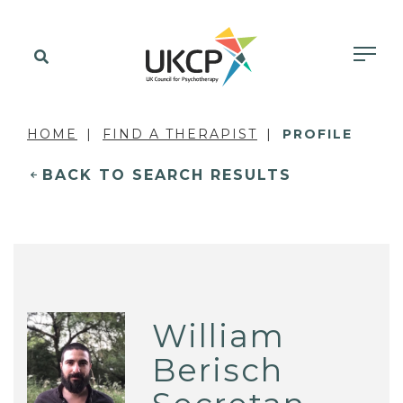
HOME
FIND A THERAPIST
PROFILE
BACK TO SEARCH RESULTS
William
Berisch