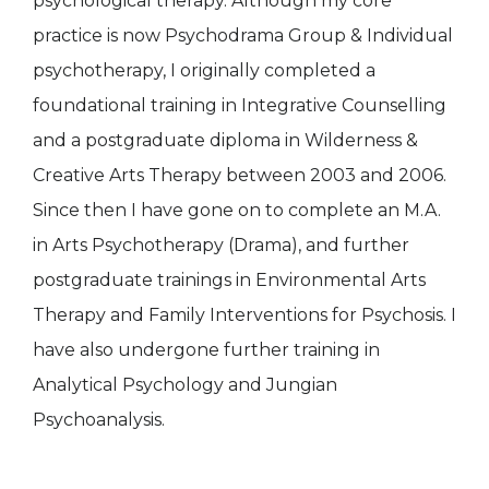
psychological therapy. Although my core
practice is now Psychodrama Group & Individual
psychotherapy, I originally completed a
foundational training in Integrative Counselling
and a postgraduate diploma in Wilderness &
Creative Arts Therapy between 2003 and 2006.
Since then I have gone on to complete an M.A.
in Arts Psychotherapy (Drama), and further
postgraduate trainings in Environmental Arts
Therapy and Family Interventions for Psychosis. I
have also undergone further training in
Analytical Psychology and Jungian
Psychoanalysis.