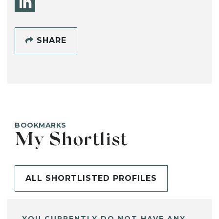
SHARE
BOOKMARKS
My Shortlist
ALL SHORTLISTED PROFILES
YOU CURRENTLY DO NOT HAVE ANY