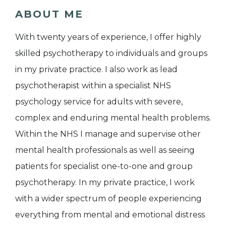
ABOUT ME
With twenty years of experience, I offer highly
skilled psychotherapy to individuals and groups
in my private practice. I also work as lead
psychotherapist within a specialist NHS
psychology service for adults with severe,
complex and enduring mental health problems.
Within the NHS I manage and supervise other
mental health professionals as well as seeing
patients for specialist one-to-one and group
psychotherapy. In my private practice, I work
with a wider spectrum of people experiencing
everything from mental and emotional distress