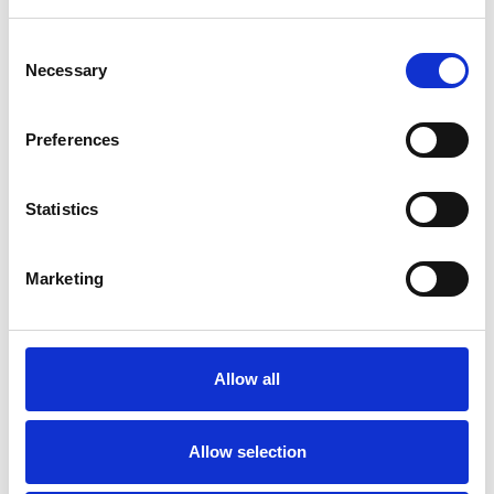
Couples
Consent
Families
Necessary
Selection
Groups
Individuals
Preferences
Private healthcare referrals
Statistics
SPECIAL INTERESTS
Marketing
Like all UKCP registered psychotherapists and
psychotherapeutic counsellors I can work with a
Allow all
wide range of issues, but here are some areas in
which I have a special interest or additional
Allow selection
experience.