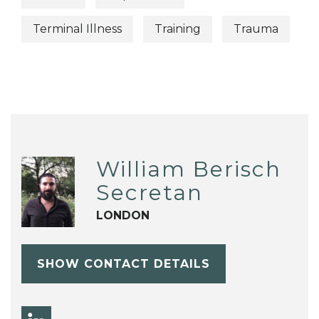
Terminal Illness
Training
Trauma
William Berisch
Secretan
LONDON
SHOW CONTACT DETAILS