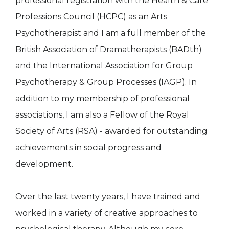
professional registration with the Health & Care
Professions Council (HCPC) as an Arts
Psychotherapist and I am a full member of the
British Association of Dramatherapists (BADth)
and the International Association for Group
Psychotherapy & Group Processes (IAGP). In
addition to my membership of professional
associations, I am also a Fellow of the Royal
Society of Arts (RSA) - awarded for outstanding
achievements in social progress and
development.
Over the last twenty years, I have trained and
worked in a variety of creative approaches to