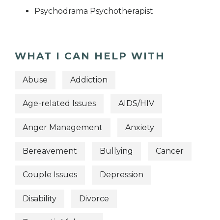
Psychodrama Psychotherapist
WHAT I CAN HELP WITH
Abuse
Addiction
Age-related Issues
AIDS/HIV
Anger Management
Anxiety
Bereavement
Bullying
Cancer
Couple Issues
Depression
Disability
Divorce