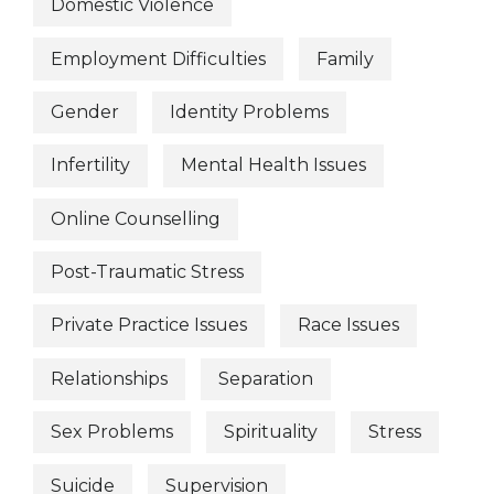
Domestic Violence
Employment Difficulties
Family
Gender
Identity Problems
Infertility
Mental Health Issues
Online Counselling
Post-Traumatic Stress
Private Practice Issues
Race Issues
Relationships
Separation
Sex Problems
Spirituality
Stress
Suicide
Supervision