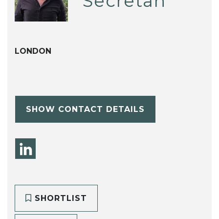
Secretan
LONDON
SHOW CONTACT DETAILS
SHORTLIST