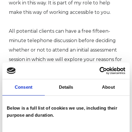
work in this way. It is part of my role to help
make this way of working accessible to you.
All potential clients can have a free fifteen-
minute telephone discussion before deciding
whether or not to attend an initial assessment
session in which we will explore your reasons for
seeking counselling or psychotherapy and what
approach (group or one-to-one) would be most
Consent
Details
About
appropriate.
Below is a full list of cookies we use, including their
I WORK WITH
purpose and duration.
Companies