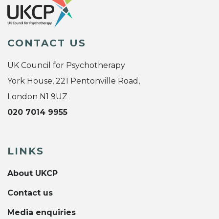
CONTACT US
UK Council for Psychotherapy
York House, 221 Pentonville Road,
London N1 9UZ
020 7014 9955
LINKS
About UKCP
Contact us
Media enquiries