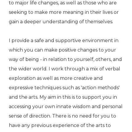
to major life changes, as well as those who are
seeking to make more meaning in their lives or
gain a deeper understanding of themselves.
I provide a safe and supportive environment in
which you can make positive changes to your
way of being - in relation to yourself, others, and
the wider world. I work through a mix of verbal
exploration as well as more creative and
expressive techniques such as 'action methods'
and the arts. My aim in this is to support you in
accessing your own innate wisdom and personal
sense of direction. There is no need for you to
have any previous experience of the arts to