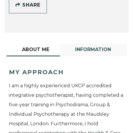
SHARE
ABOUT ME
INFORMATION
MY APPROACH
I am a highly experienced UKCP accredited
integrative psychotherapist, having completed a
five-year training in Psychodrama, Group &
Individual Psychotherapy at the Maudsley
Hospital, London. Furthermore, I hold