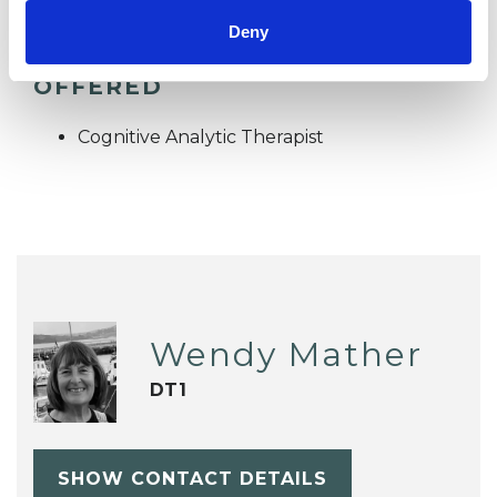
Deny
TYPES OF THERAPIES
OFFERED
Cognitive Analytic Therapist
Wendy Mather
DT1
SHOW CONTACT DETAILS