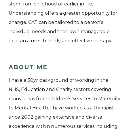
stem from childhood or earlier in life.
Understanding offers a greater opportunity for
change. CAT can be tailored to a person’s
individual needs and their own manageable
goals in a user-friendly and effective therapy.
ABOUT ME
I have a 30yr background of working in the
NHS, Education and Charity sectors covering
many areas from Children’s Services to Maternity
to Mental Health. I have worked as a therapist
since 2002 gaining extensive and diverse
experience within numerous services including