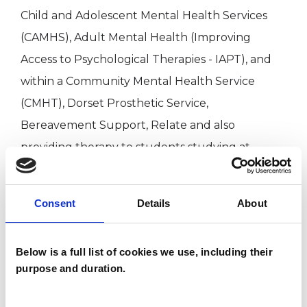
Child and Adolescent Mental Health Services
(CAMHS), Adult Mental Health (Improving
Access to Psychological Therapies - IAPT), and
within a Community Mental Health Service
(CMHT), Dorset Prosthetic Service,
Bereavement Support, Relate and also
providing therapy to students studying at
University.
Consent
Details
About
I WORK WITH
Below is a full list of cookies we use, including their
Individuals
purpose and duration.