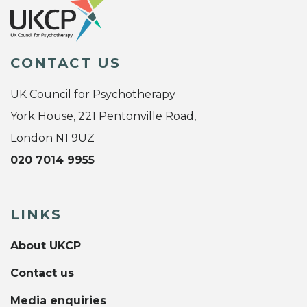
CONTACT US
UK Council for Psychotherapy
York House, 221 Pentonville Road,
London N1 9UZ
020 7014 9955
LINKS
About UKCP
Contact us
Media enquiries