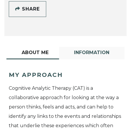
SHARE
ABOUT ME
INFORMATION
MY APPROACH
Cognitive Analytic Therapy (CAT) is a
collaborative approach for looking at the way a
person thinks, feels and acts, and can help to
identify any links to the events and relationships
that underlie these experiences which often