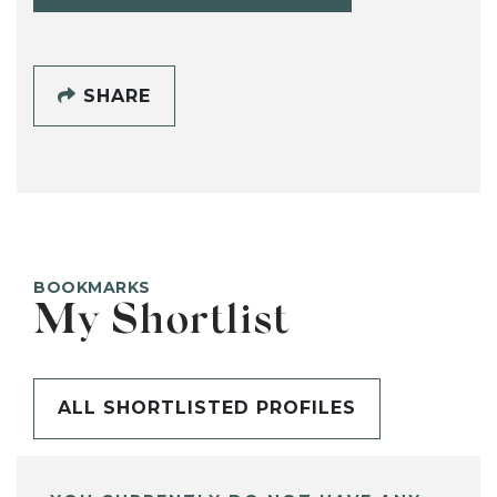
SHARE
BOOKMARKS
My Shortlist
ALL SHORTLISTED PROFILES