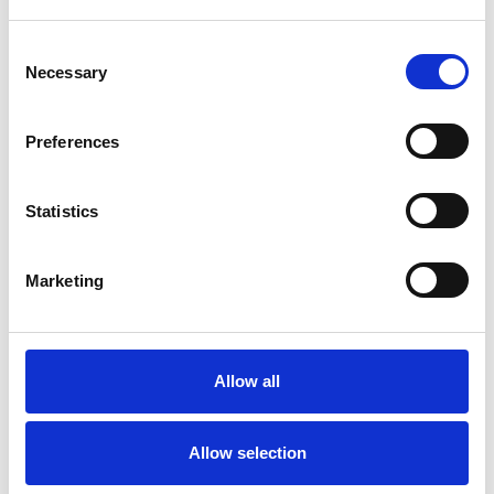
SPECIAL INTERESTS
Consent
Necessary
Selection
Like all UKCP registered psychotherapists and
psychotherapeutic counsellors I can work with a
Preferences
wide range of issues, but here are some areas in
which I have a special interest or additional
Statistics
experience.
Marketing
ABUSE
ADOPTION
Allow all
BEREAVEMENT
Allow selection