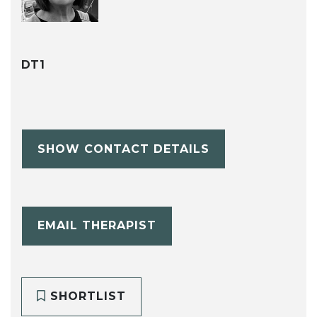
DT1
SHOW CONTACT DETAILS
EMAIL THERAPIST
SHORTLIST