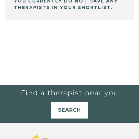
YOU CURRENTLY DO NOT HAVE ANY
THERAPISTS IN YOUR SHORTLIST.
Find a therapist near you
SEARCH