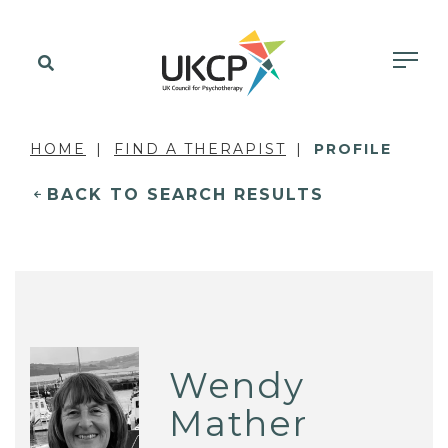
HOME
FIND A THERAPIST
PROFILE
BACK TO SEARCH RESULTS
Wendy
Mather