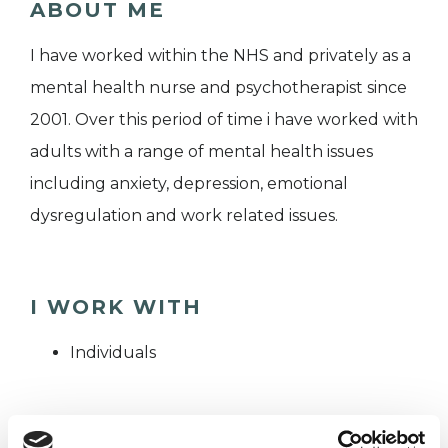
ABOUT ME
I have worked within the NHS and privately as a
mental health nurse and psychotherapist since
2001. Over this period of time i have worked with
adults with a range of mental health issues
including anxiety, depression, emotional
dysregulation and work related issues.
I WORK WITH
Individuals
SPECIAL INTERESTS