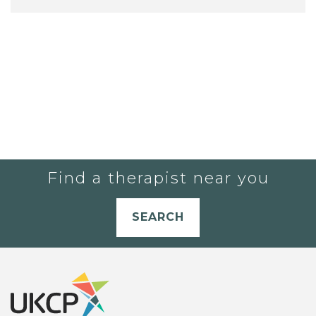
Find a therapist near you
SEARCH