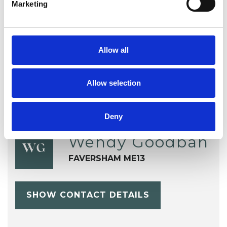
Marketing
TYPES OF THERAPIES
OFFERED
Transactional Analysis Psychotherapist
Allow all
Allow selection
Deny
Wendy Goodban
WG
FAVERSHAM ME13
SHOW CONTACT DETAILS