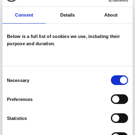
Like all UKCP registered psychotherapists and
Consent
Details
About
psychotherapeutic counsellors I can work with a
wide range of issues, but here are some areas in
Below is a full list of cookies we use, including their
which I have a special interest or additional
purpose and duration.
experience.
ANXIETY
Consent
Necessary
Selection
DEPRESSION
Preferences
MENTAL HEALTH ISSUES
Statistics