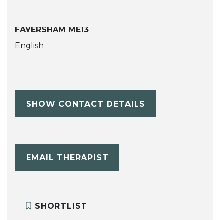
FAVERSHAM ME13
English
SHOW CONTACT DETAILS
EMAIL THERAPIST
SHORTLIST