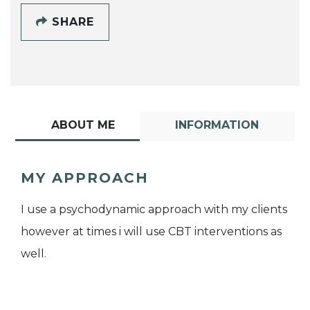
SHARE
ABOUT ME
INFORMATION
MY APPROACH
I use a psychodynamic approach with my clients
however at times i will use CBT interventions as
well.