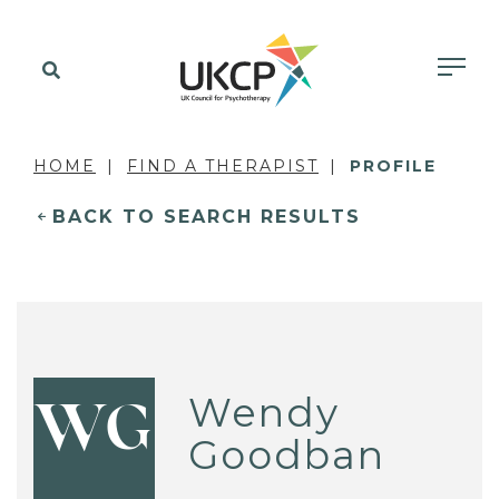
HOME
FIND A THERAPIST
PROFILE
BACK TO SEARCH RESULTS
Wendy
WG
Goodban