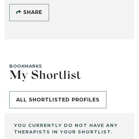
SHARE
BOOKMARKS
My Shortlist
ALL SHORTLISTED PROFILES
YOU CURRENTLY DO NOT HAVE ANY
THERAPISTS IN YOUR SHORTLIST.