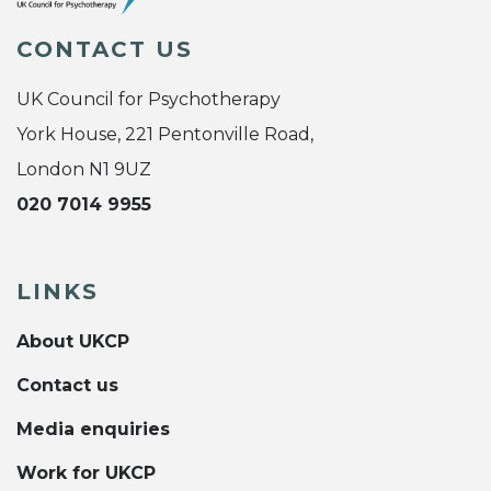
CONTACT US
UK Council for Psychotherapy
York House, 221 Pentonville Road,
London N1 9UZ
020 7014 9955
LINKS
About UKCP
Contact us
Media enquiries
Work for UKCP