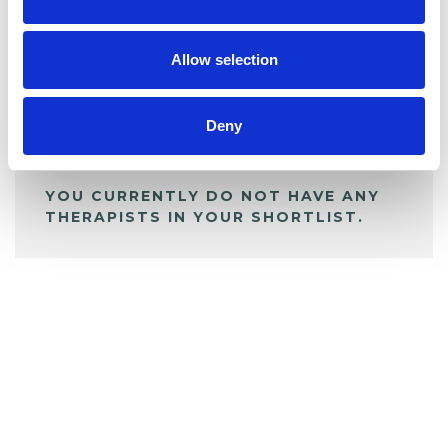
BOOKMARKS
My Shortlist
Allow selection
ALL SHORTLISTED PROFILES
Deny
YOU CURRENTLY DO NOT HAVE ANY
THERAPISTS IN YOUR SHORTLIST.