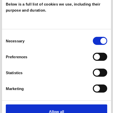
Below is a full list of cookies we use, including their
purpose and duration.
Warrick Archer
WA
LONDON SE10
Consent
Necessary
Selection
SHOW CONTACT DETAILS
Preferences
SHARE
Statistics
Marketing
Allow all