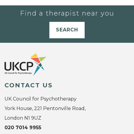
Find a therapist near you
SEARCH
CONTACT US
UK Council for Psychotherapy
York House, 221 Pentonville Road,
London N1 9UZ
020 7014 9955