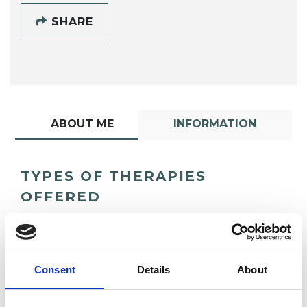
SHARE
ABOUT ME
INFORMATION
TYPES OF THERAPIES
OFFERED
Body Psychotherapist
Consent
Details
About