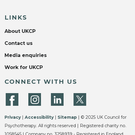
LINKS
About UKCP
Contact us
Media enquiries
Work for UKCP
CONNECT WITH US
Privacy
|
Accessibility
|
Sitemap
| © 2025 UK Council for
Psychotherapy. All rights reserved | Registered charity no.
1058545 | Company no. 3258939 - Registered in England