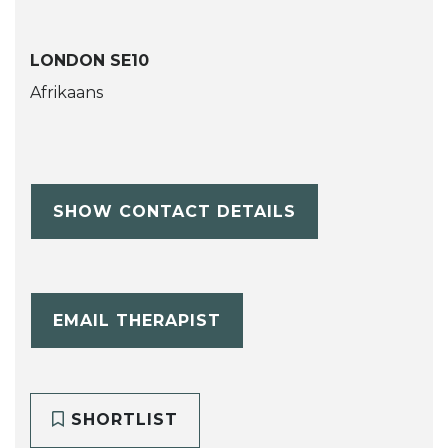
LONDON SE10
Afrikaans
SHOW CONTACT DETAILS
EMAIL THERAPIST
SHORTLIST