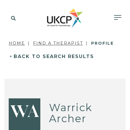
HOME
FIND A THERAPIST
PROFILE
BACK TO SEARCH RESULTS
Warrick
WA
Archer