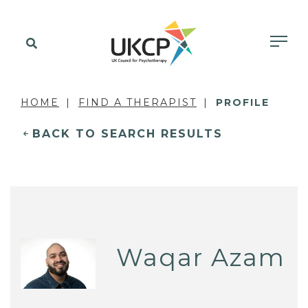
HOME
FIND A THERAPIST
PROFILE
BACK TO SEARCH RESULTS
Waqar Azam