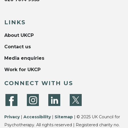
LINKS
About UKCP
Contact us
Media enquiries
Work for UKCP
CONNECT WITH US
Privacy
|
Accessibility
|
Sitemap
| © 2025 UK Council for
Psychotherapy. All rights reserved | Registered charity no.