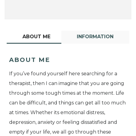
ABOUT ME
INFORMATION
ABOUT ME
If you’ve found yourself here searching for a
therapist, then I can imagine that you are going
through some tough times at the moment. Life
can be difficult, and things can get all too much
at times. Whether its emotional distress,
depression, anxiety or feeling dissatisfied and
empty if your life, we all go through these