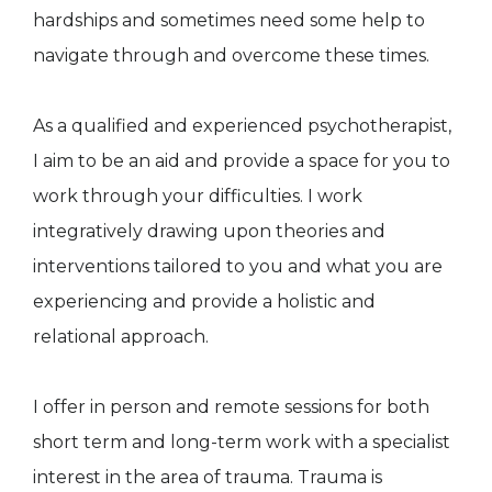
hardships and sometimes need some help to
navigate through and overcome these times.
As a qualified and experienced psychotherapist,
I aim to be an aid and provide a space for you to
work through your difficulties. I work
integratively drawing upon theories and
interventions tailored to you and what you are
experiencing and provide a holistic and
relational approach.
I offer in person and remote sessions for both
short term and long-term work with a specialist
interest in the area of trauma. Trauma is