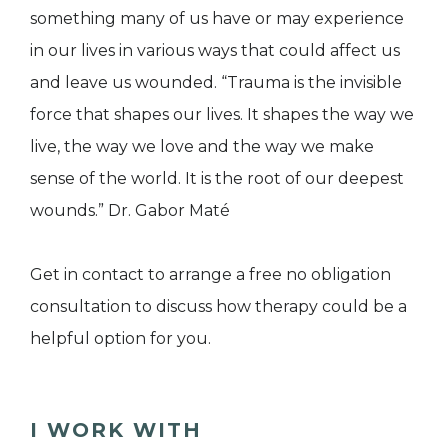
something many of us have or may experience
in our lives in various ways that could affect us
and leave us wounded. “Trauma is the invisible
force that shapes our lives. It shapes the way we
live, the way we love and the way we make
sense of the world. It is the root of our deepest
wounds.” Dr. Gabor Maté
Get in contact to arrange a free no obligation
consultation to discuss how therapy could be a
helpful option for you.
I WORK WITH