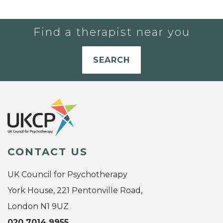
Find a therapist near you
SEARCH
CONTACT US
UK Council for Psychotherapy
York House, 221 Pentonville Road,
London N1 9UZ
020 7014 9955