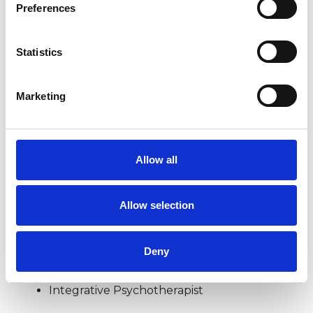
Preferences
EMDR
Statistics
MENTAL HEALTH ISSUES
Marketing
ONLINE COUNSELLING
Allow all
TRAUMA
Allow selection
TYPES OF THERAPIES
Deny
OFFERED
Integrative Psychotherapist