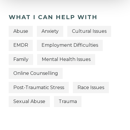
WHAT I CAN HELP WITH
Abuse
Anxiety
Cultural Issues
EMDR
Employment Difficulties
Family
Mental Health Issues
Online Counselling
Post-Traumatic Stress
Race Issues
Sexual Abuse
Trauma