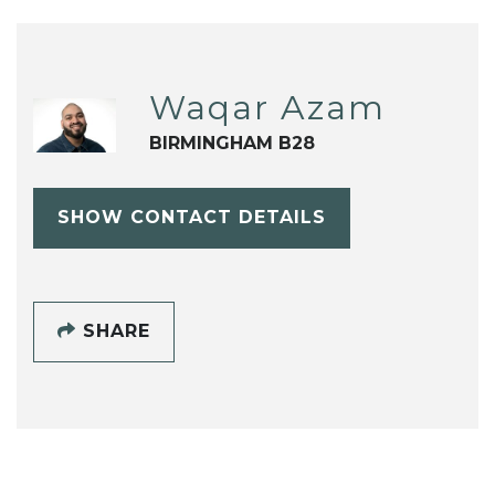
Waqar Azam
BIRMINGHAM B28
SHOW CONTACT DETAILS
SHARE