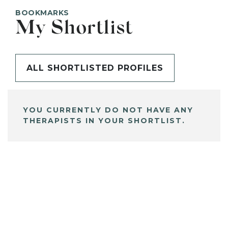
BOOKMARKS
My Shortlist
ALL SHORTLISTED PROFILES
YOU CURRENTLY DO NOT HAVE ANY
THERAPISTS IN YOUR SHORTLIST.