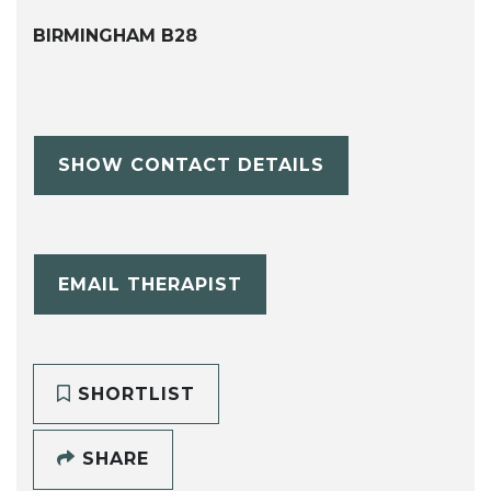
BIRMINGHAM B28
SHOW CONTACT DETAILS
EMAIL THERAPIST
SHORTLIST
SHARE