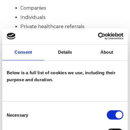
Companies
Individuals
Private healthcare referrals
SPECIAL INTERESTS
Consent
Details
About
Like all UKCP registered psychotherapists and
Below is a full list of cookies we use, including their
psychotherapeutic counsellors I can work with a
purpose and duration.
wide range of issues, but here are some areas in
which I have a special interest or additional
experience.
Consent
Necessary
Selection
CULTURAL ISSUES