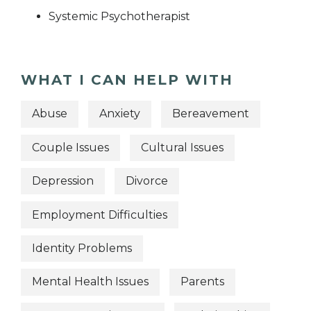
Systemic Psychotherapist
WHAT I CAN HELP WITH
Abuse
Anxiety
Bereavement
Couple Issues
Cultural Issues
Depression
Divorce
Employment Difficulties
Identity Problems
Mental Health Issues
Parents