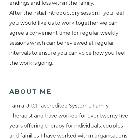
endings and loss within the family.
After the initial introductory session if you feel
you would like us to work together we can
agree a convenient time for regular weekly
sessions which can be reviewed at regular
intervals to ensure you can voice how you feel
the work is going.
ABOUT ME
I am a UKCP accredited Systemic Family
Therapist and have worked for over twenty five
years offering therapy for individuals, couples
and families. I have worked within organisations