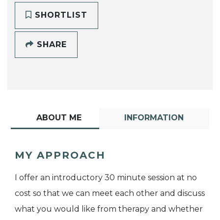
SHORTLIST
SHARE
ABOUT ME
INFORMATION
MY APPROACH
I offer an introductory 30 minute session at no
cost so that we can meet each other and discuss
what you would like from therapy and whether