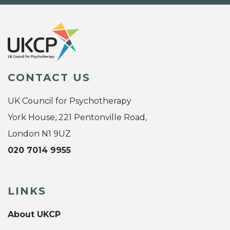
CONTACT US
UK Council for Psychotherapy
York House, 221 Pentonville Road,
London N1 9UZ
020 7014 9955
LINKS
About UKCP