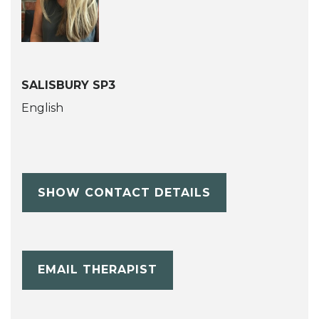
SALISBURY SP3
English
SHOW CONTACT DETAILS
EMAIL THERAPIST