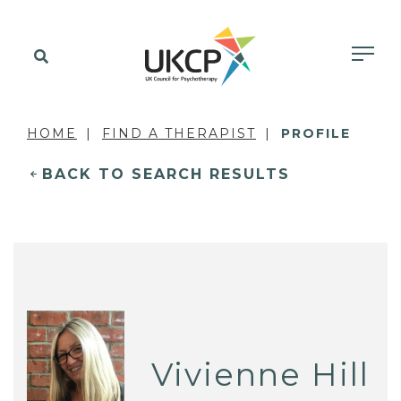
HOME
FIND A THERAPIST
PROFILE
BACK TO SEARCH RESULTS
Vivienne Hill