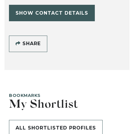
SHOW CONTACT DETAILS
SHARE
BOOKMARKS
My Shortlist
ALL SHORTLISTED PROFILES