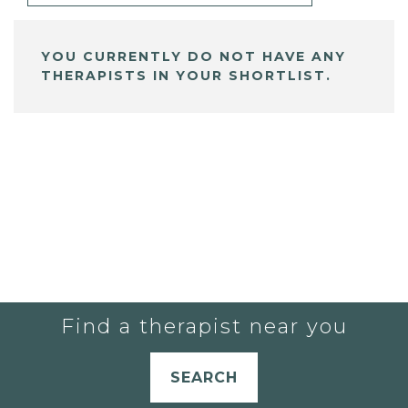
YOU CURRENTLY DO NOT HAVE ANY
THERAPISTS IN YOUR SHORTLIST.
Find a therapist near you
SEARCH