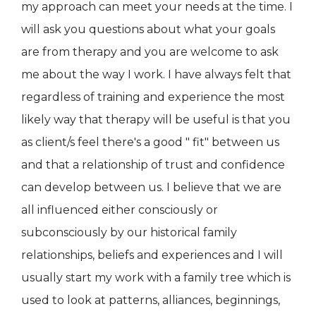
my approach can meet your needs at the time. I
will ask you questions about what your goals
are from therapy and you are welcome to ask
me about the way I work. I have always felt that
regardless of training and experience the most
likely way that therapy will be useful is that you
as client/s feel there's a good " fit" between us
and that a relationship of trust and confidence
can develop between us. I believe that we are
all influenced either consciously or
subconsciously by our historical family
relationships, beliefs and experiences and I will
usually start my work with a family tree which is
used to look at patterns, alliances, beginnings,