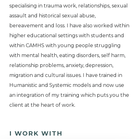
specialising in trauma work, relationships, sexual
assault and historical sexual abuse,
bereavement and loss. I have also worked within
higher educational settings with students and
within CAMHS with young people struggling
with mental health, eating disorders, self harm,
relationship problems, anxiety, depression,
migration and cultural issues. I have trained in
Humanistic and Systemic models and now use
an integration of my training which puts you the
client at the heart of work.
I WORK WITH