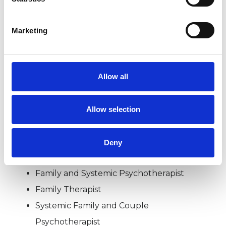
BEREAVEMENT
Marketing
RELATIONSHIPS
Allow all
SEXUAL ABUSE
Allow selection
TYPES OF THERAPIES
Deny
OFFERED
Family and Systemic Psychotherapist
Family Therapist
Systemic Family and Couple
Psychotherapist