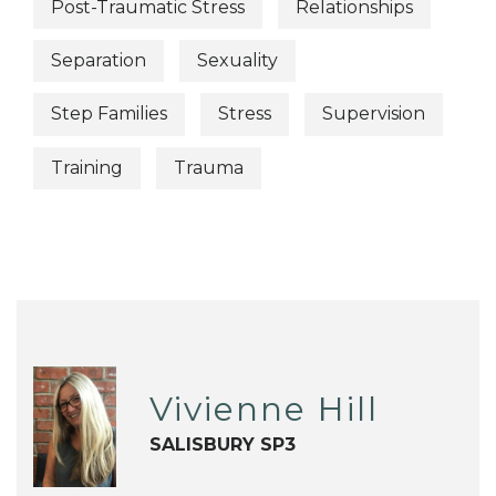
Post-Traumatic Stress
Relationships
Separation
Sexuality
Step Families
Stress
Supervision
Training
Trauma
Vivienne Hill
SALISBURY SP3