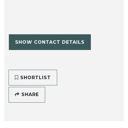
SHOW CONTACT DETAILS
SHORTLIST
SHARE