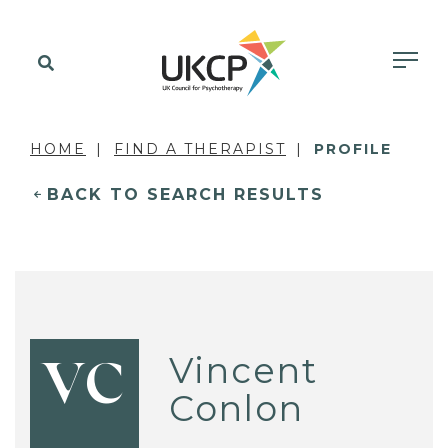
HOME
FIND A THERAPIST
PROFILE
BACK TO SEARCH RESULTS
Vincent
VC
Conlon