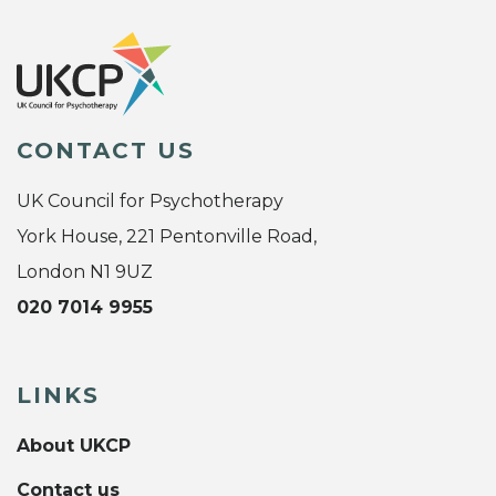
CONTACT US
UK Council for Psychotherapy
York House, 221 Pentonville Road,
London N1 9UZ
020 7014 9955
LINKS
About UKCP
Contact us