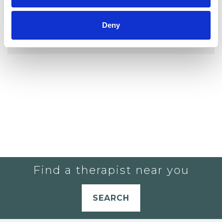
YOU CURRENTLY DO NOT HAVE ANY
Deny
THERAPISTS IN YOUR SHORTLIST.
Find a therapist near you
SEARCH