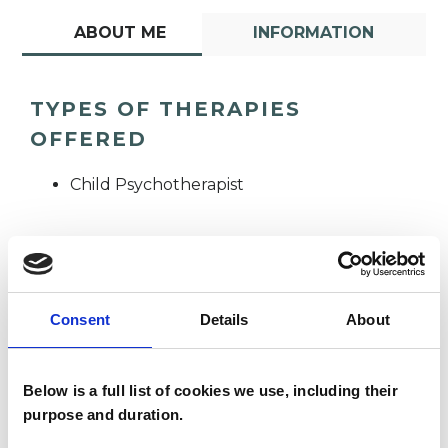
ABOUT ME
INFORMATION
TYPES OF THERAPIES
OFFERED
Child Psychotherapist
Consent
Details
About
Vincent Conlon
VC
Below is a full list of cookies we use, including their
purpose and duration.