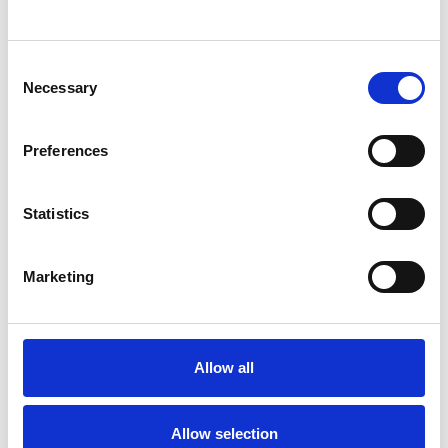
SHOW CONTACT DETAILS
Consent
Necessary
Selection
SHARE
Preferences
Statistics
Marketing
BOOKMARKS
My Shortlist
Allow all
ALL SHORTLISTED PROFILES
Allow selection