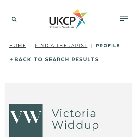
HOME
FIND A THERAPIST
PROFILE
BACK TO SEARCH RESULTS
Victoria
VW
Widdup