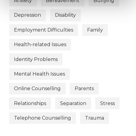
Anxiety
Bereavement
Bullying
Depression
Disability
Employment Difficulties
Family
Health-related Issues
Identity Problems
Mental Health Issues
Online Counselling
Parents
Relationships
Separation
Stress
Telephone Counselling
Trauma