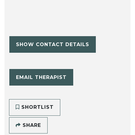
SHOW CONTACT DETAILS
EMAIL THERAPIST
SHORTLIST
SHARE