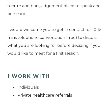
secure and non judgement place to speak and
be heard.
I would welcome you to get in contact for 10-15
mins telephone conversation (free) to discuss
what you are looking for before deciding if you
would like to meet for a first session.
I WORK WITH
Individuals
Private healthcare referrals