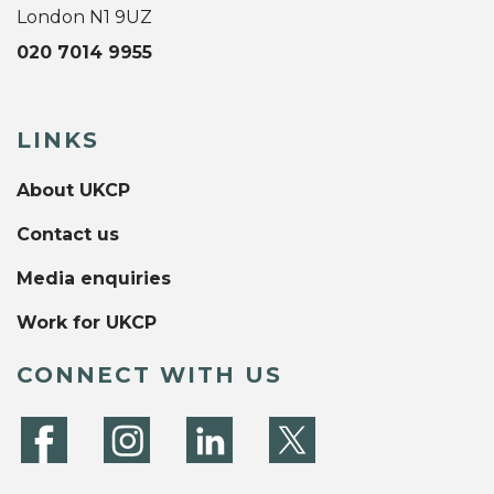
London N1 9UZ
020 7014 9955
LINKS
About UKCP
Contact us
Media enquiries
Work for UKCP
CONNECT WITH US