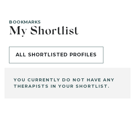
BOOKMARKS
My Shortlist
ALL SHORTLISTED PROFILES
YOU CURRENTLY DO NOT HAVE ANY
THERAPISTS IN YOUR SHORTLIST.