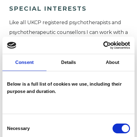
SPECIAL INTERESTS
Like all UKCP registered psychotherapists and
psychotherapeutic counsellors I can work with a
wide range of issues, but here are some areas in
which I have a special interest or additional
experience.
Consent
Details
About
ANXIETY
Below is a full list of cookies we use, including their
purpose and duration.
BEREAVEMENT
DEPRESSION
Consent
Necessary
Selection