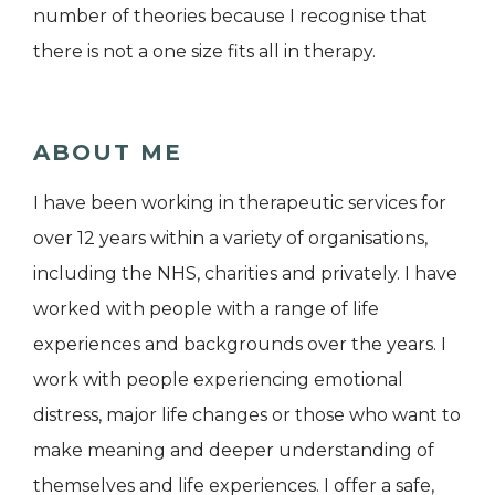
number of theories because I recognise that
there is not a one size fits all in therapy.
ABOUT ME
I have been working in therapeutic services for
over 12 years within a variety of organisations,
including the NHS, charities and privately. I have
worked with people with a range of life
experiences and backgrounds over the years. I
work with people experiencing emotional
distress, major life changes or those who want to
make meaning and deeper understanding of
themselves and life experiences. I offer a safe,