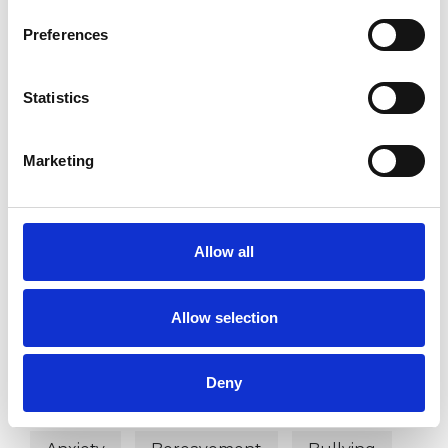
DISABILITY
Preferences
SEXUALITY
Statistics
Marketing
TYPES OF THERAPIES
OFFERED
Allow all
Existential-Analytic Psychotherapist
Allow selection
WHAT I CAN HELP WITH
Deny
Abuse
Age-related Issues