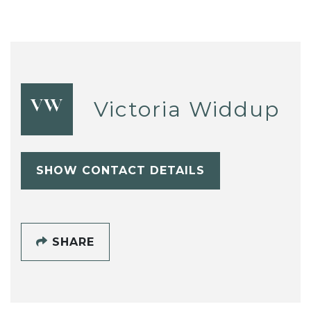
Victoria Widdup
VW
SHOW CONTACT DETAILS
SHARE