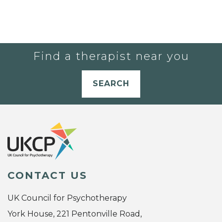
Find a therapist near you
SEARCH
CONTACT US
UK Council for Psychotherapy
York House, 221 Pentonville Road,