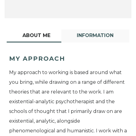
ABOUT ME
INFORMATION
MY APPROACH
My approach to working is based around what
you bring, while drawing on a range of different
theories that are relevant to the work. I am
existential-analytic psychotherapist and the
schools of thought that I primarily draw on are
existential, analytic, alongside
phenomenological and humanistic. I work with a