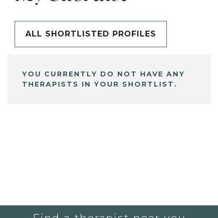
ALL SHORTLISTED PROFILES
YOU CURRENTLY DO NOT HAVE ANY
THERAPISTS IN YOUR SHORTLIST.