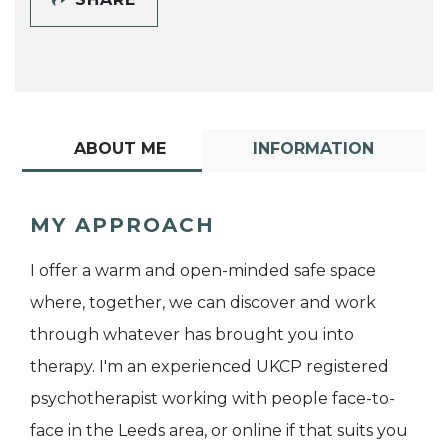
ABOUT ME
INFORMATION
MY APPROACH
I offer a warm and open-minded safe space
where, together, we can discover and work
through whatever has brought you into
therapy. I'm an experienced UKCP registered
psychotherapist working with people face-to-
face in the Leeds area, or online if that suits you