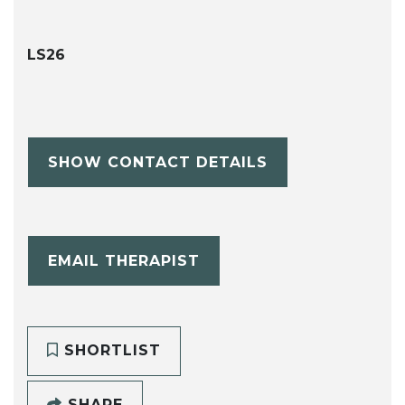
LS26
SHOW CONTACT DETAILS
EMAIL THERAPIST
SHORTLIST
SHARE