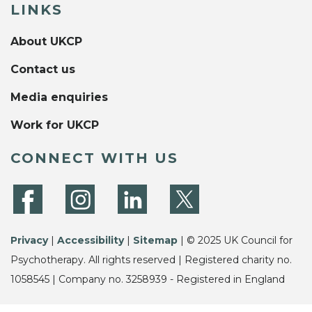
LINKS
About UKCP
Contact us
Media enquiries
Work for UKCP
CONNECT WITH US
Privacy
|
Accessibility
|
Sitemap
| © 2025 UK Council for
Psychotherapy. All rights reserved | Registered charity no.
1058545 | Company no. 3258939 - Registered in England