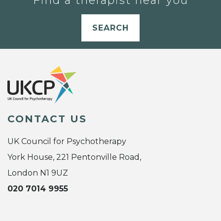
Find a therapist near you
SEARCH
CONTACT US
UK Council for Psychotherapy
York House, 221 Pentonville Road,
London N1 9UZ
020 7014 9955