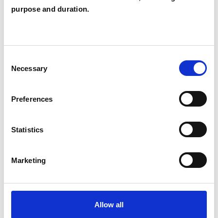
purpose and duration.
TYPES OF THERAPIES
OFFERED
Consent
Integrative Psychotherapist
Necessary
Selection
Preferences
WHAT I CAN HELP WITH
Statistics
Supervision
Marketing
Allow all