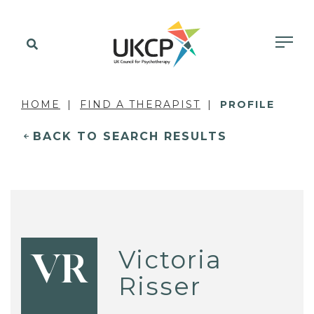
HOME
FIND A THERAPIST
PROFILE
BACK TO SEARCH RESULTS
Victoria
VR
Risser