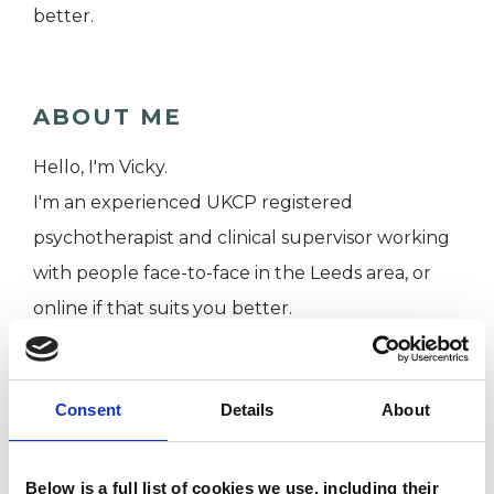
better.
ABOUT ME
Hello, I'm Vicky.
I'm an experienced UKCP registered
psychotherapist and clinical supervisor working
with people face-to-face in the Leeds area, or
online if that suits you better.
I WORK WITH
Consent
Details
About
Individuals
Below is a full list of cookies we use, including their