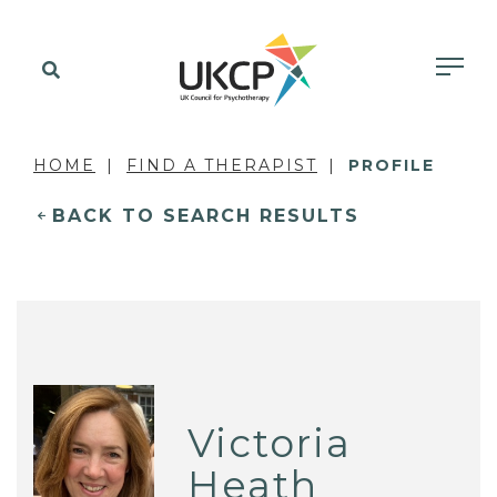
HOME
FIND A THERAPIST
PROFILE
BACK TO SEARCH RESULTS
Victoria
Heath