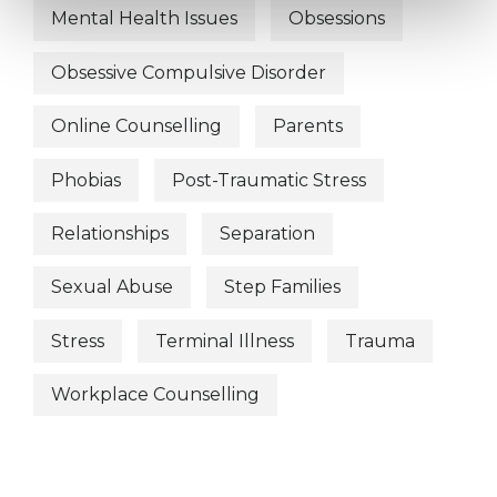
Mental Health Issues
Obsessions
Obsessive Compulsive Disorder
Online Counselling
Parents
Phobias
Post-Traumatic Stress
Relationships
Separation
Sexual Abuse
Step Families
Stress
Terminal Illness
Trauma
Workplace Counselling