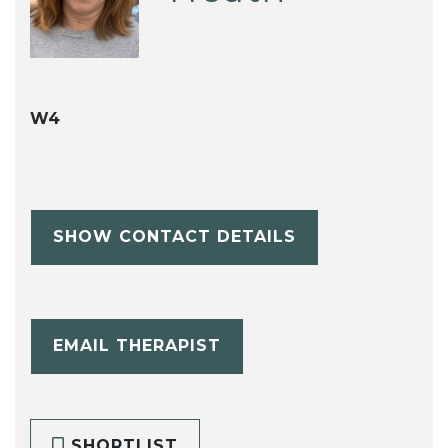
W4
SHOW CONTACT DETAILS
EMAIL THERAPIST
SHORTLIST