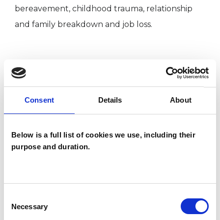
bereavement, childhood trauma, relationship
and family breakdown and job loss.
I WORK WITH
Companies
Consent
Details
About
Individuals
Below is a full list of cookies we use, including their
purpose and duration.
TYPES OF THERAPIES
OFFERED
Humanistic Psychotherapist
Consent
Necessary
Selection