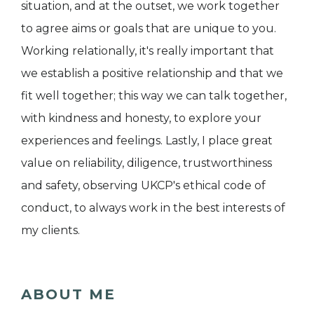
situation, and at the outset, we work together
to agree aims or goals that are unique to you.
Working relationally, it's really important that
we establish a positive relationship and that we
fit well together; this way we can talk together,
with kindness and honesty, to explore your
experiences and feelings. Lastly, I place great
value on reliability, diligence, trustworthiness
and safety, observing UKCP's ethical code of
conduct, to always work in the best interests of
my clients.
ABOUT ME