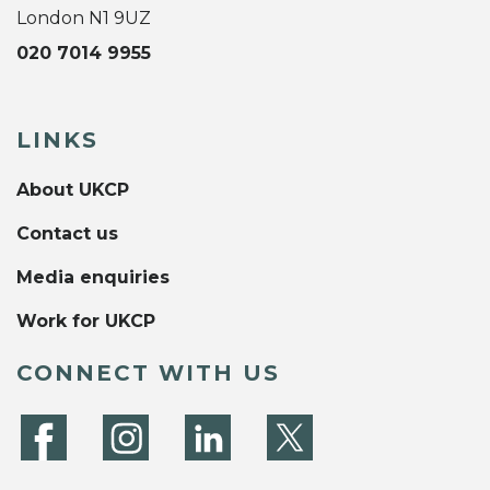
London N1 9UZ
020 7014 9955
LINKS
About UKCP
Contact us
Media enquiries
Work for UKCP
CONNECT WITH US