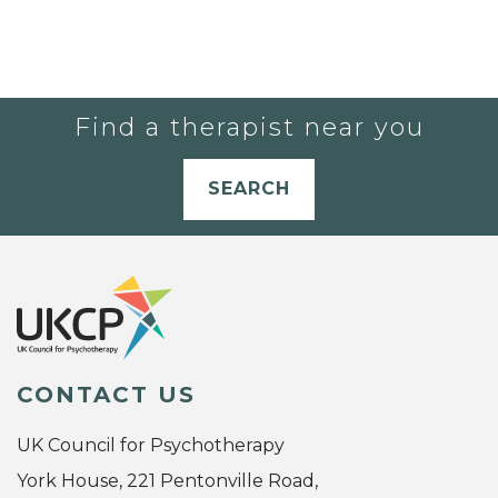
Find a therapist near you
SEARCH
CONTACT US
UK Council for Psychotherapy
York House, 221 Pentonville Road,