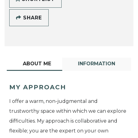
SHARE
ABOUT ME
INFORMATION
MY APPROACH
I offer a warm, non-judgmental and
trustworthy space within which we can explore
difficulties. My approach is collaborative and
flexible; you are the expert on your own