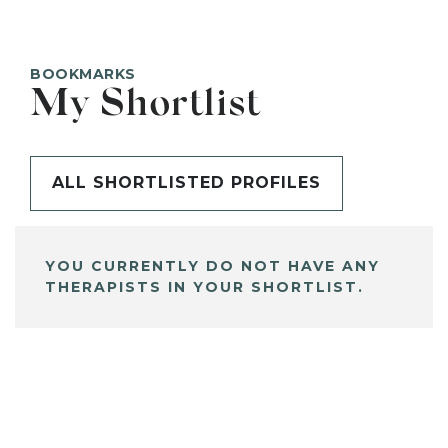
BOOKMARKS
My Shortlist
ALL SHORTLISTED PROFILES
YOU CURRENTLY DO NOT HAVE ANY
THERAPISTS IN YOUR SHORTLIST.