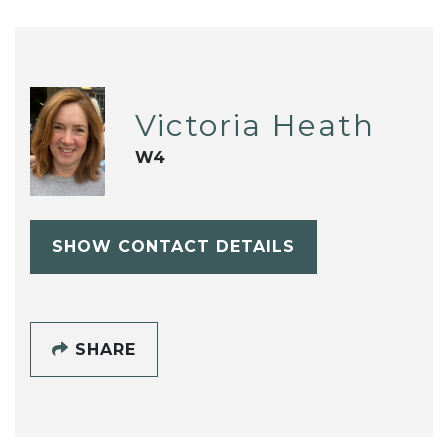
Victoria Heath
W4
SHOW CONTACT DETAILS
SHARE