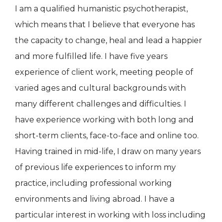
I am a qualified humanistic psychotherapist,
which means that I believe that everyone has
the capacity to change, heal and lead a happier
and more fulfilled life. I have five years
experience of client work, meeting people of
varied ages and cultural backgrounds with
many different challenges and difficulties. I
have experience working with both long and
short-term clients, face-to-face and online too.
Having trained in mid-life, I draw on many years
of previous life experiences to inform my
practice, including professional working
environments and living abroad. I have a
particular interest in working with loss including