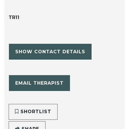
TR11
SHOW CONTACT DETAILS
EMAIL THERAPIST
SHORTLIST
SHARE