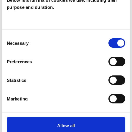
Below is a full list of cookies we use, including their
purpose and duration.
Vicky Strowger
VS
TR11
Consent
SHOW CONTACT DETAILS
Necessary
Selection
Preferences
SHARE
Statistics
Marketing
BOOKMARKS
Allow all