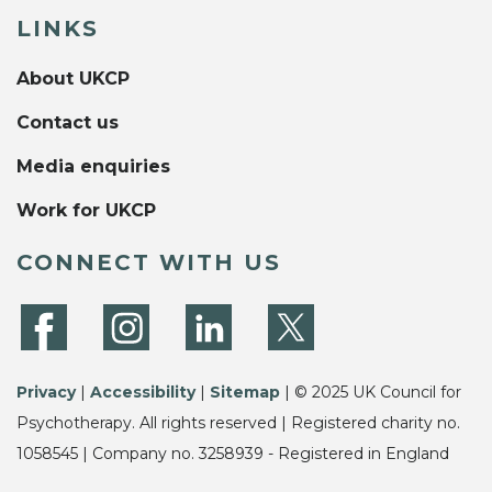
LINKS
About UKCP
Contact us
Media enquiries
Work for UKCP
CONNECT WITH US
Privacy
|
Accessibility
|
Sitemap
| © 2025 UK Council for
Psychotherapy. All rights reserved | Registered charity no.
1058545 | Company no. 3258939 - Registered in England