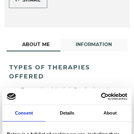
ABOUT ME
INFORMATION
TYPES OF THERAPIES
OFFERED
Transactional Analysis Psychotherapist
Consent
Details
About