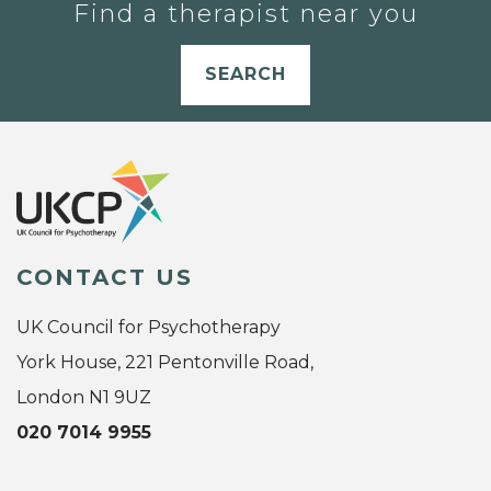
Find a therapist near you
SEARCH
CONTACT US
UK Council for Psychotherapy
York House, 221 Pentonville Road,
London N1 9UZ
020 7014 9955