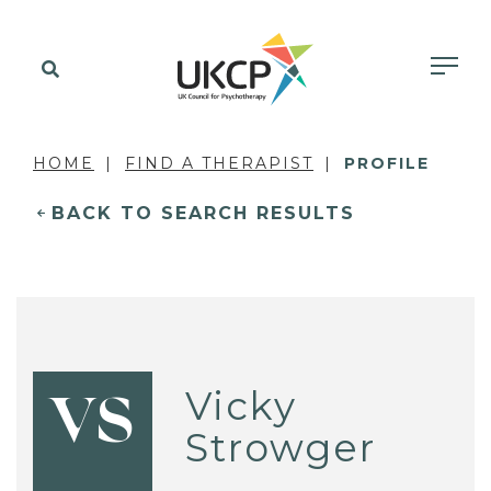
HOME
FIND A THERAPIST
PROFILE
BACK TO SEARCH RESULTS
Vicky
VS
Strowger