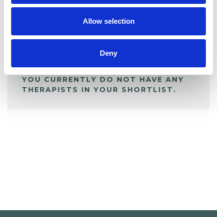
My Shortlist
Allow selection
ALL SHORTLISTED PROFILES
Deny
YOU CURRENTLY DO NOT HAVE ANY
THERAPISTS IN YOUR SHORTLIST.