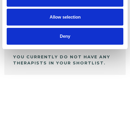
BOOKMARKS
My Shortlist
Allow selection
ALL SHORTLISTED PROFILES
Deny
YOU CURRENTLY DO NOT HAVE ANY
THERAPISTS IN YOUR SHORTLIST.