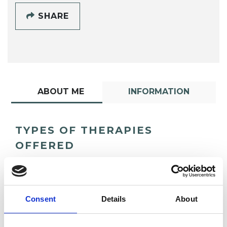
SHARE
ABOUT ME
INFORMATION
TYPES OF THERAPIES
OFFERED
Psychodrama Psychotherapist
Consent
Details
About