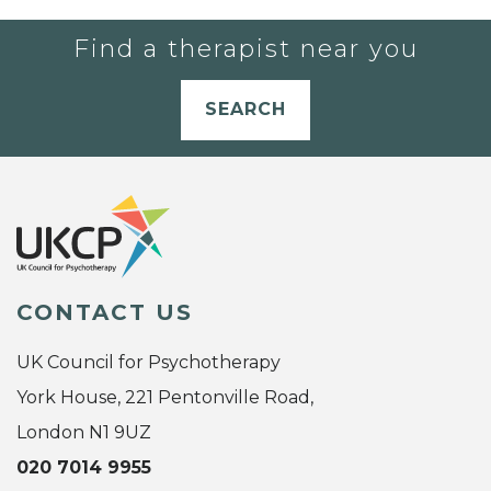
Find a therapist near you
SEARCH
CONTACT US
UK Council for Psychotherapy
York House, 221 Pentonville Road,
London N1 9UZ
020 7014 9955