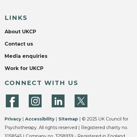
LINKS
About UKCP
Contact us
Media enquiries
Work for UKCP
CONNECT WITH US
Privacy
|
Accessibility
|
Sitemap
| © 2025 UK Council for
Psychotherapy. All rights reserved | Registered charity no.
1058545 | Company no. 3258939 - Registered in England