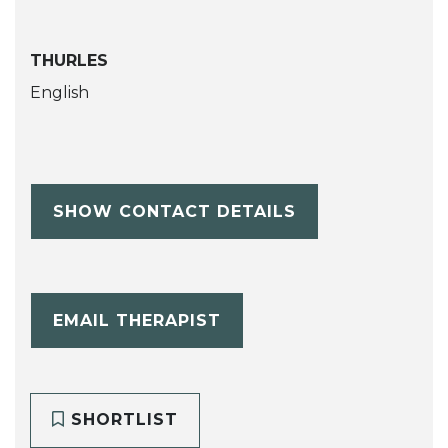
THURLES
English
SHOW CONTACT DETAILS
EMAIL THERAPIST
SHORTLIST