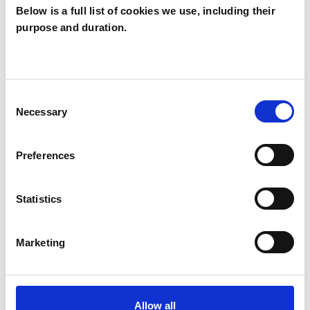
Below is a full list of cookies we use, including their
purpose and duration.
Veronica Harris
VH
THURLES
Consent
Necessary
Selection
SHOW CONTACT DETAILS
Preferences
SHARE
Statistics
Marketing
Allow all