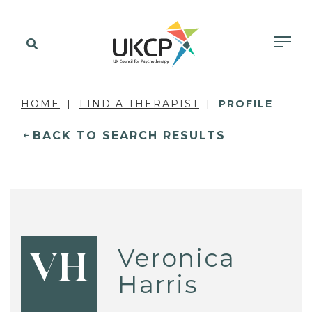
HOME
FIND A THERAPIST
PROFILE
BACK TO SEARCH RESULTS
Veronica
VH
Harris