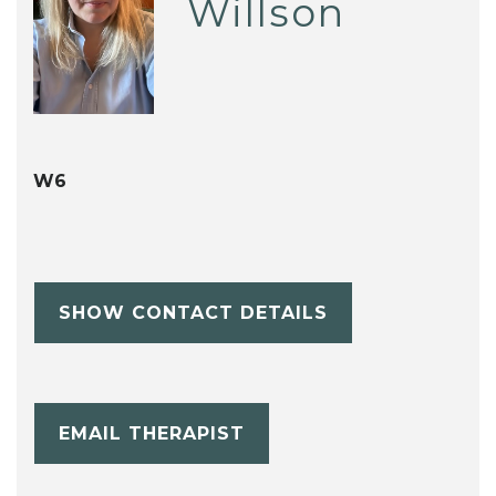
Willson
W6
SHOW CONTACT DETAILS
EMAIL THERAPIST