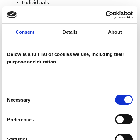
Individuals
SPECIAL INTERESTS
Consent
Details
About
Like all UKCP registered psychotherapists and
Below is a full list of cookies we use, including their
psychotherapeutic counsellors I can work with a
purpose and duration.
wide range of issues, but here are some areas in
which I have a special interest or additional
experience.
Consent
Necessary
Selection
AGE-RELATED ISSUES
Preferences
BEREAVEMENT
Statistics