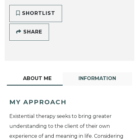
SHORTLIST
SHARE
ABOUT ME
INFORMATION
MY APPROACH
Existential therapy seeks to bring greater
understanding to the client of their own
experience of and meaning in life. Considering