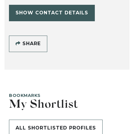
SHOW CONTACT DETAILS
SHARE
BOOKMARKS
My Shortlist
ALL SHORTLISTED PROFILES