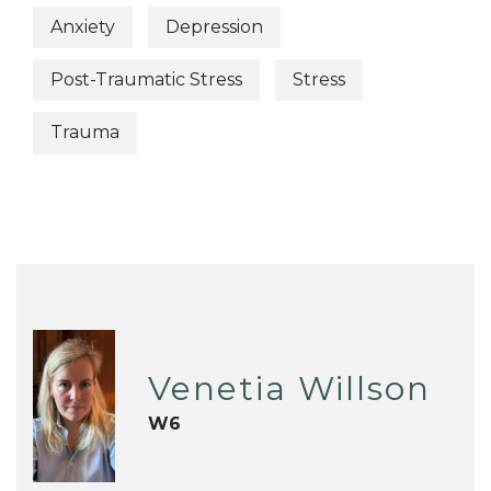
Anxiety
Depression
Post-Traumatic Stress
Stress
Trauma
Venetia Willson
W6