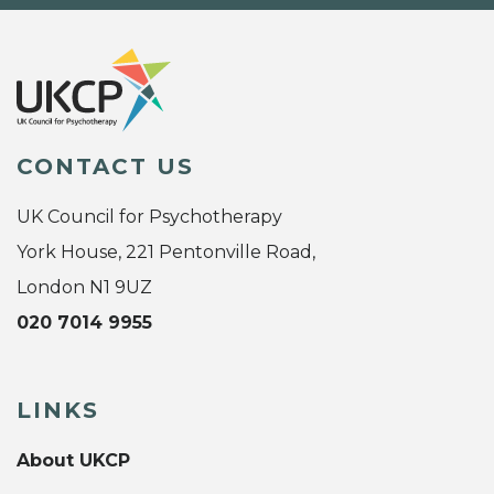
CONTACT US
UK Council for Psychotherapy
York House, 221 Pentonville Road,
London N1 9UZ
020 7014 9955
LINKS
About UKCP