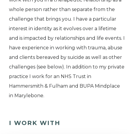
whole person rather than separate from the
challenge that brings you. I have a particular
interest in identity as it evolves over a lifetime
and is impacted by relationships and life events. I
have experience in working with trauma, abuse
and clients bereaved by suicide as well as other
challenges (see below). In addition to my private
practice I work for an NHS Trust in
Hammersmith & Fulham and BUPA Mindplace
in Marylebone.
I WORK WITH