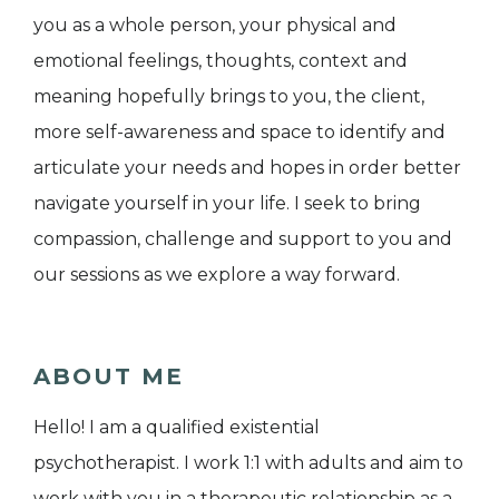
you as a whole person, your physical and
emotional feelings, thoughts, context and
meaning hopefully brings to you, the client,
more self-awareness and space to identify and
articulate your needs and hopes in order better
navigate yourself in your life. I seek to bring
compassion, challenge and support to you and
our sessions as we explore a way forward.
ABOUT ME
Hello! I am a qualified existential
psychotherapist. I work 1:1 with adults and aim to
work with you in a therapeutic relationship as a