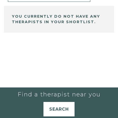
YOU CURRENTLY DO NOT HAVE ANY
THERAPISTS IN YOUR SHORTLIST.
Find a therapist near you
SEARCH