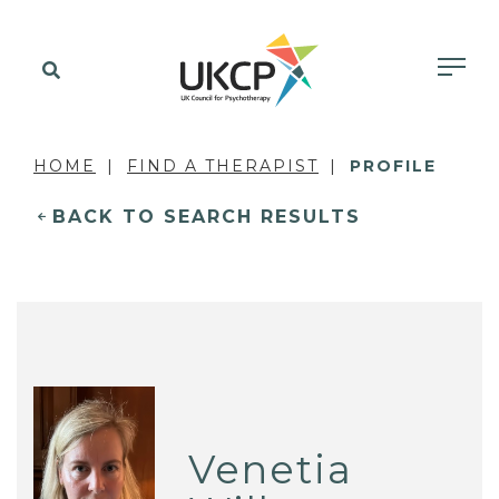
HOME
FIND A THERAPIST
PROFILE
BACK TO SEARCH RESULTS
Venetia