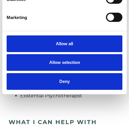
FAMILY
Marketing
IDENTITY PROBLEMS
Allow all
RELATIONSHIPS
Allow selection
TYPES OF THERAPIES
Deny
OFFERED
Existential Psychotherapist
WHAT I CAN HELP WITH