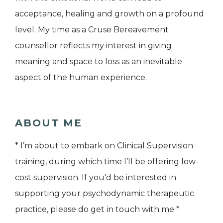
acceptance, healing and growth on a profound
level. My time as a Cruse Bereavement
counsellor reflects my interest in giving
meaning and space to loss as an inevitable
aspect of the human experience.
ABOUT ME
* I’m about to embark on Clinical Supervision
training, during which time I’ll be offering low-
cost supervision. If you'd be interested in
supporting your psychodynamic therapeutic
practice, please do get in touch with me *