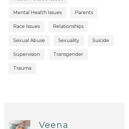
Mental Health Issues
Parents
Race Issues
Relationships
Sexual Abuse
Sexuality
Suicide
Supervision
Transgender
Trauma
Veena