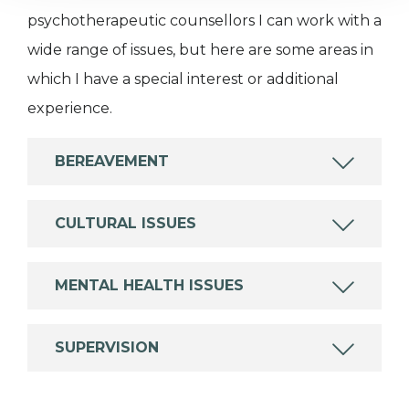
psychotherapeutic counsellors I can work with a
wide range of issues, but here are some areas in
which I have a special interest or additional
experience.
BEREAVEMENT
CULTURAL ISSUES
MENTAL HEALTH ISSUES
SUPERVISION