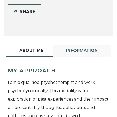
SHARE
ABOUT ME
INFORMATION
MY APPROACH
I am a qualified psychotherapist and work
psychodynamically. This modality values
exploration of past experiences and their impact
on present-day thoughts, behaviours and
patterns. Increasingly, I am drawn to