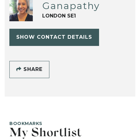
Ganapathy
LONDON SE1
SHOW CONTACT DETAILS
SHARE
BOOKMARKS
My Shortlist