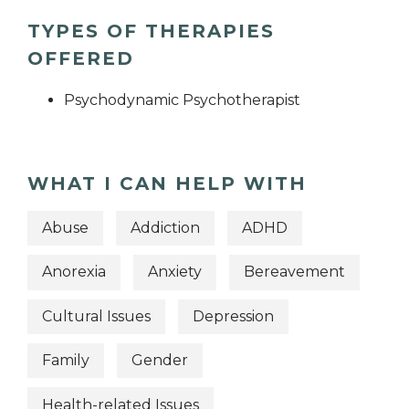
TYPES OF THERAPIES
OFFERED
Psychodynamic Psychotherapist
WHAT I CAN HELP WITH
Abuse
Addiction
ADHD
Anorexia
Anxiety
Bereavement
Cultural Issues
Depression
Family
Gender
Health-related Issues