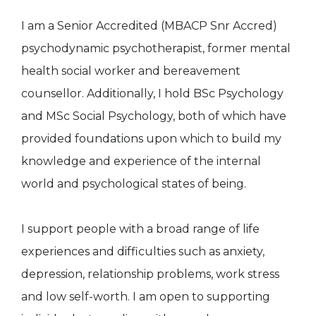
I am a Senior Accredited (MBACP Snr Accred)
psychodynamic psychotherapist, former mental
health social worker and bereavement
counsellor. Additionally, I hold BSc Psychology
and MSc Social Psychology, both of which have
provided foundations upon which to build my
knowledge and experience of the internal
world and psychological states of being.
I support people with a broad range of life
experiences and difficulties such as anxiety,
depression, relationship problems, work stress
and low self-worth. I am open to supporting