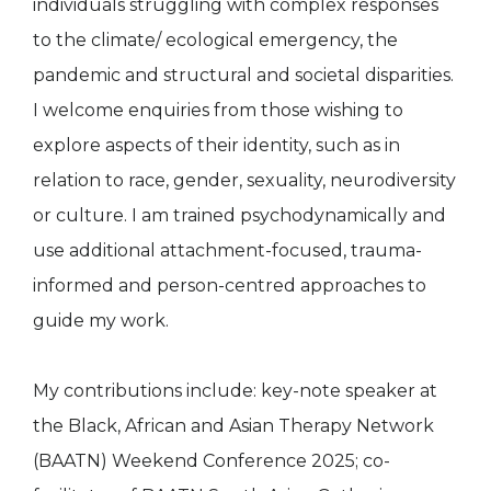
individuals struggling with complex responses
to the climate/ ecological emergency, the
pandemic and structural and societal disparities.
I welcome enquiries from those wishing to
explore aspects of their identity, such as in
relation to race, gender, sexuality, neurodiversity
or culture. I am trained psychodynamically and
use additional attachment-focused, trauma-
informed and person-centred approaches to
guide my work.
My contributions include: key-note speaker at
the Black, African and Asian Therapy Network
(BAATN) Weekend Conference 2025; co-