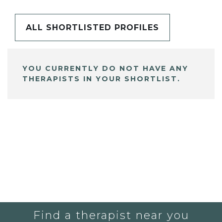
ALL SHORTLISTED PROFILES
YOU CURRENTLY DO NOT HAVE ANY
THERAPISTS IN YOUR SHORTLIST.
Find a therapist near you