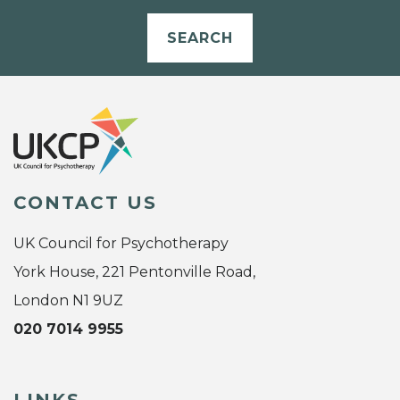
SEARCH
CONTACT US
UK Council for Psychotherapy
York House, 221 Pentonville Road,
London N1 9UZ
020 7014 9955
LINKS