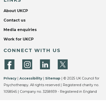
About UKCP
Contact us
Media enquiries
Work for UKCP
CONNECT WITH US
Privacy
|
Accessibility
|
Sitemap
| © 2025 UK Council for
Psychotherapy. All rights reserved | Registered charity no.
1058545 | Company no. 3258939 - Registered in England