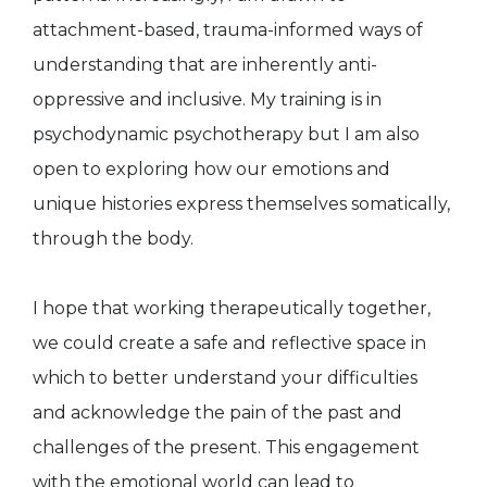
attachment-based, trauma-informed ways of
understanding that are inherently anti-
oppressive and inclusive. My training is in
psychodynamic psychotherapy but I am also
open to exploring how our emotions and
unique histories express themselves somatically,
through the body.
I hope that working therapeutically together,
we could create a safe and reflective space in
which to better understand your difficulties
and acknowledge the pain of the past and
challenges of the present. This engagement
with the emotional world can lead to