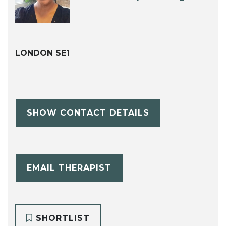
LONDON SE1
SHOW CONTACT DETAILS
EMAIL THERAPIST
SHORTLIST