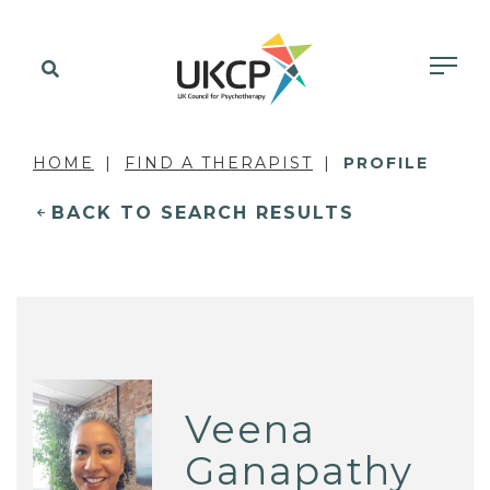
HOME
FIND A THERAPIST
PROFILE
BACK TO SEARCH RESULTS
Veena
Ganapathy