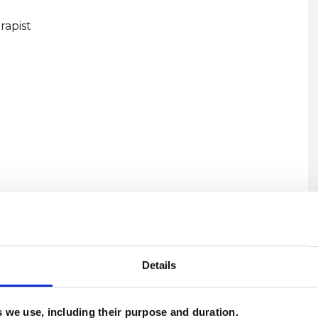
rapist
U
H
Details
C
es we use, including their purpose and duration.