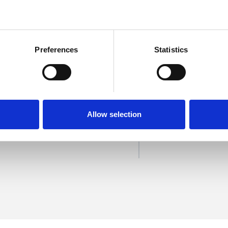
Preferences
Statistics
treich
SHOW 
Allow selection
DE