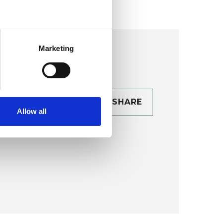
Marketing
CONTACT
SHARE
Allow all
TAILS