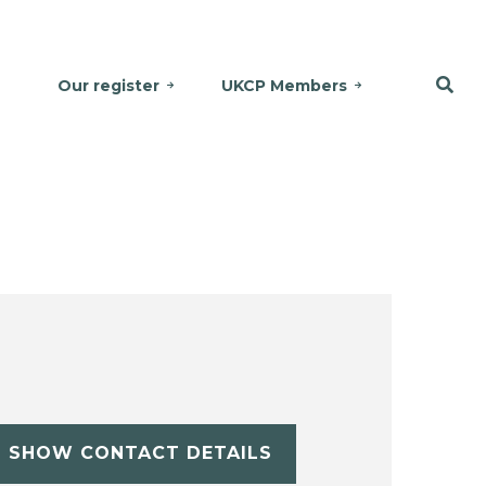
Our register
UKCP Members
SHOW CONTACT DETAILS