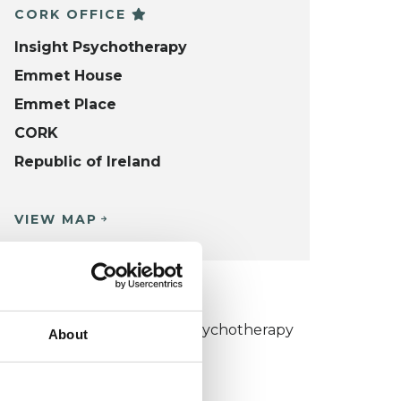
CORK OFFICE
Insight Psychotherapy
Emmet House
Emmet Place
CORK
Republic of Ireland
VIEW MAP
KCP COLLEGE
umanistic and Integrative Psychotherapy
About
ollege (HIPC)