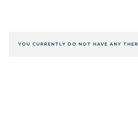
YOU CURRENTLY DO NOT HAVE ANY THER