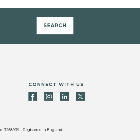
SEARCH
CONNECT WITH US
no. 3258939 - Registered in England