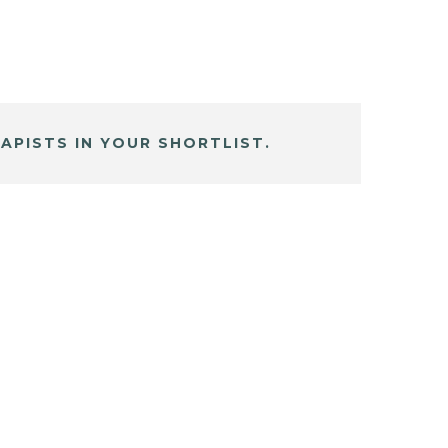
APISTS IN YOUR SHORTLIST.