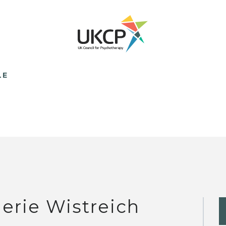
LE
lerie Wistreich