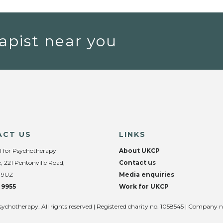
apist near you
ACT US
LINKS
l for Psychotherapy
About UKCP
, 221 Pentonville Road,
Contact us
 9UZ
Media enquiries
 9955
Work for UKCP
sychotherapy. All rights reserved | Registered charity no. 1058545 | Company 