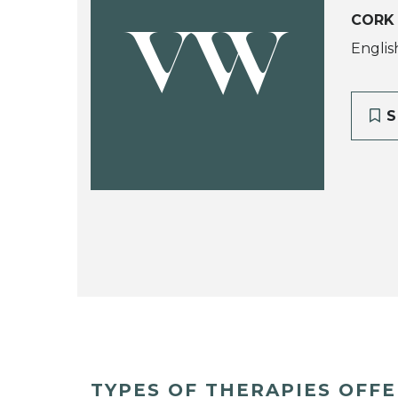
CORK
VW
Englis
S
TYPES OF THERAPIES OFF