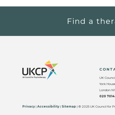
Find a ther
CONT
UK Counci
York House
London N1
020 7014
Privacy
|
Accessibility
|
Sitemap
| © 2025 UK Council for P