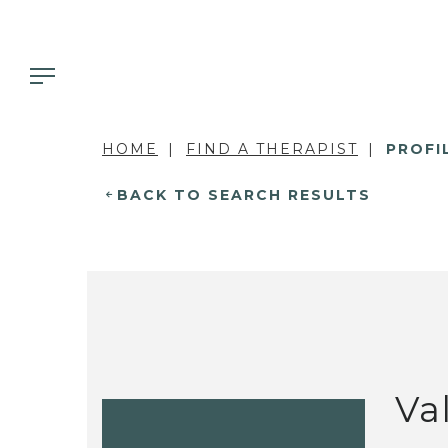
HOME
FIND A THERAPIST
PROFI
BACK TO SEARCH RESULTS
Va