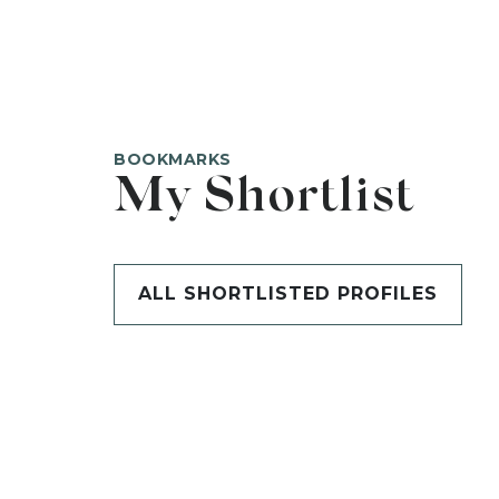
BOOKMARKS
My Shortlist
ALL SHORTLISTED PROFILES