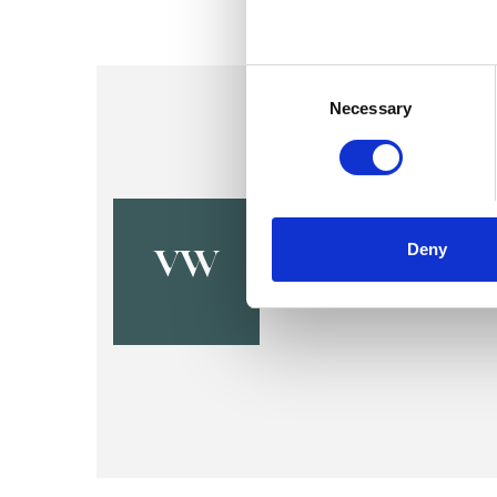
Consent
Selection
Necessary
Valerie Wis
Deny
CORK
VW