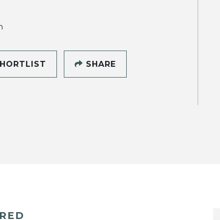
h
HORTLIST
SHARE
ERED