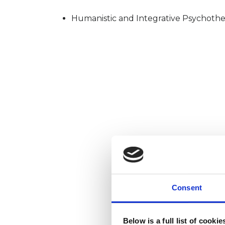
Humanistic and Integrative Psychothe
Consent
Below is a full list of cooki