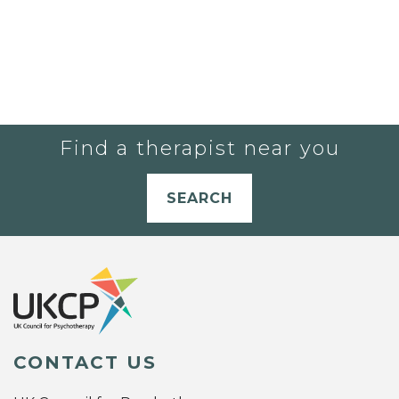
Find a therapist near you
SEARCH
CONTACT US