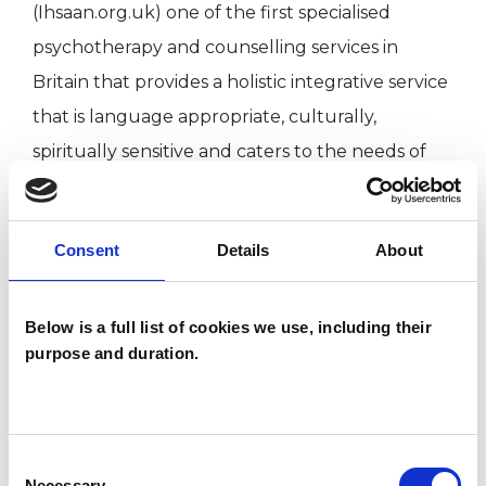
(Ihsaan.org.uk) one of the first specialised
psychotherapy and counselling services in
Britain that provides a holistic integrative service
that is language appropriate, culturally,
spiritually sensitive and caters to the needs of
Muslim clients with mild to moderate mental
health difficulties in Bradford/Leeds and West
Consent
Details
About
Yorkshire.
Language - Can offer psychotherapy in Urdu.
Below is a full list of cookies we use, including their
purpose and duration.
For more information you can visit www.healing-
practice.co.uk
Consent
Necessary