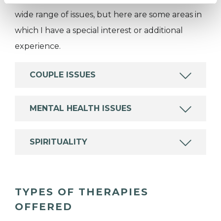
wide range of issues, but here are some areas in
which I have a special interest or additional
experience.
COUPLE ISSUES
MENTAL HEALTH ISSUES
SPIRITUALITY
TYPES OF THERAPIES
OFFERED