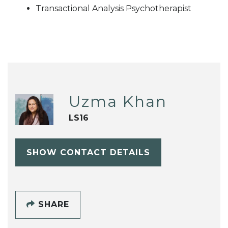
Transactional Analysis Psychotherapist
Uzma Khan
LS16
SHOW CONTACT DETAILS
SHARE