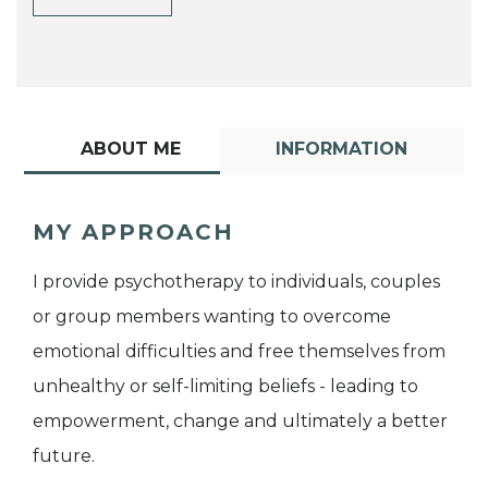
ABOUT ME
INFORMATION
MY APPROACH
I provide psychotherapy to individuals, couples
or group members wanting to overcome
emotional difficulties and free themselves from
unhealthy or self-limiting beliefs - leading to
empowerment, change and ultimately a better
future.