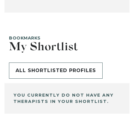
BOOKMARKS
My Shortlist
ALL SHORTLISTED PROFILES
YOU CURRENTLY DO NOT HAVE ANY
THERAPISTS IN YOUR SHORTLIST.