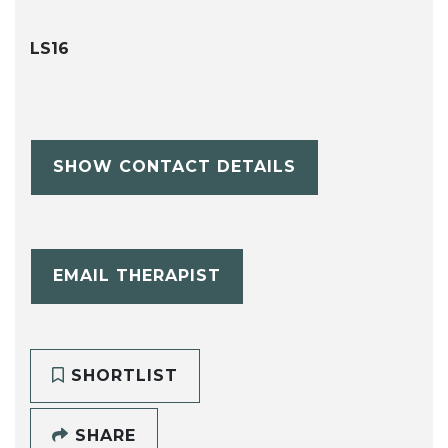
LS16
SHOW CONTACT DETAILS
EMAIL THERAPIST
SHORTLIST
SHARE