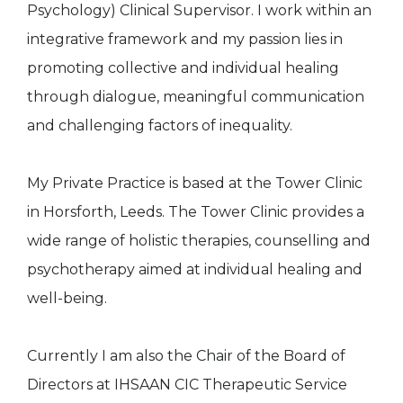
Psychology) Clinical Supervisor. I work within an
integrative framework and my passion lies in
promoting collective and individual healing
through dialogue, meaningful communication
and challenging factors of inequality.
My Private Practice is based at the Tower Clinic
in Horsforth, Leeds. The Tower Clinic provides a
wide range of holistic therapies, counselling and
psychotherapy aimed at individual healing and
well-being.
Currently I am also the Chair of the Board of
Directors at IHSAAN CIC Therapeutic Service