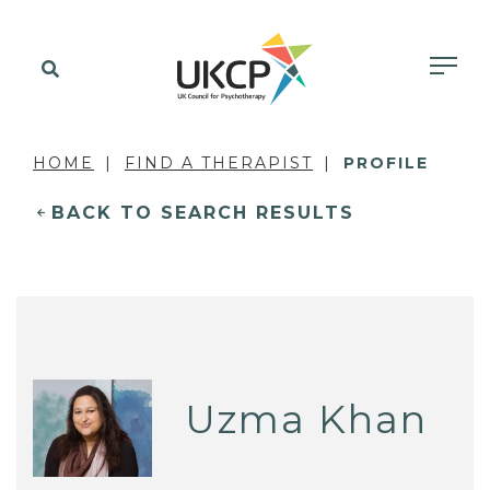
HOME
FIND A THERAPIST
PROFILE
BACK TO SEARCH RESULTS
Uzma Khan