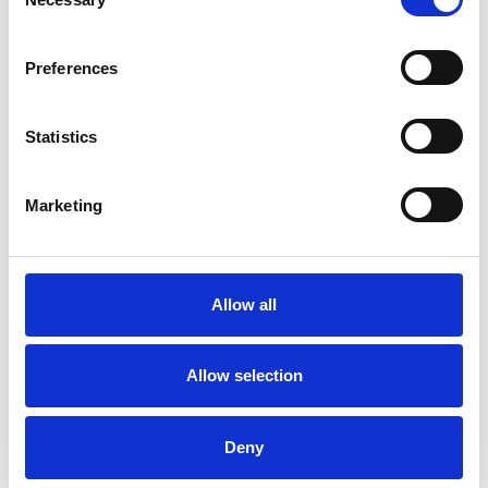
Selection
PLEASE NOTE: Currently I have a 3 month
waiting list for Individual and Couples Therapy.
Preferences
Statistics
I WORK WITH
Companies
Marketing
Couples
Individuals
Private healthcare referrals
Allow all
Allow selection
SPECIAL INTERESTS
Deny
Like all UKCP registered psychotherapists and
psychotherapeutic counsellors I can work with a