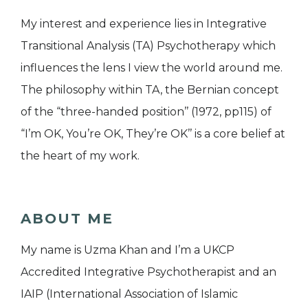
My interest and experience lies in Integrative
Transitional Analysis (TA) Psychotherapy which
influences the lens I view the world around me.
The philosophy within TA, the Bernian concept
of the “three-handed position’’ (1972, pp115) of
“I’m OK, You’re OK, They’re OK’’ is a core belief at
the heart of my work.
ABOUT ME
My name is Uzma Khan and I’m a UKCP
Accredited Integrative Psychotherapist and an
IAIP (International Association of Islamic