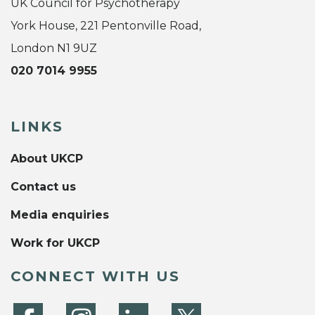
UK Council for Psychotherapy
York House, 221 Pentonville Road,
London N1 9UZ
020 7014 9955
LINKS
About UKCP
Contact us
Media enquiries
Work for UKCP
CONNECT WITH US