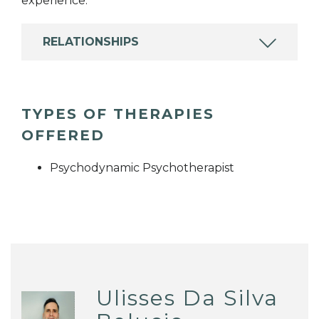
experience.
RELATIONSHIPS
TYPES OF THERAPIES
OFFERED
Psychodynamic Psychotherapist
Ulisses Da Silva