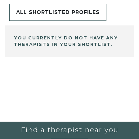
ALL SHORTLISTED PROFILES
YOU CURRENTLY DO NOT HAVE ANY
THERAPISTS IN YOUR SHORTLIST.
Find a therapist near you