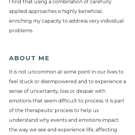
I find that using a combination of carefully
applied approaches is highly beneficial,
enriching my capacity to address very individual
problems.
ABOUT ME
It is not uncommon at some point in our lives to
feel stuck or disempowered and to experience a
sense of uncertainty, loss or despair with
emotions that seem difficult to process. It is part
of the therapeutic process to help us
understand why events and emotions impact
the way we see and experience life, affecting