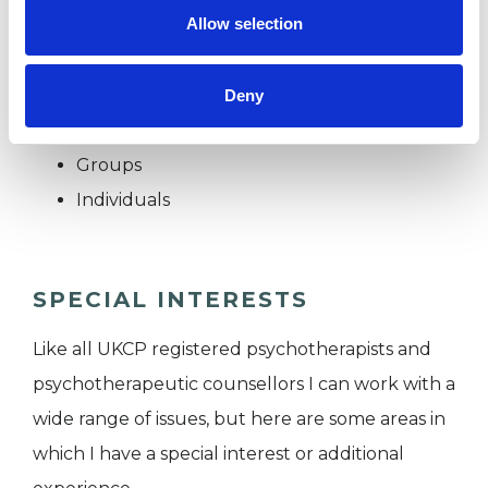
Allow selection
I WORK WITH
Deny
Couples
Groups
Individuals
SPECIAL INTERESTS
Like all UKCP registered psychotherapists and
psychotherapeutic counsellors I can work with a
wide range of issues, but here are some areas in
which I have a special interest or additional