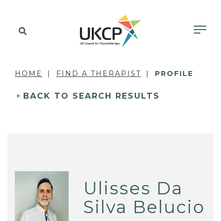
HOME
FIND A THERAPIST
PROFILE
BACK TO SEARCH RESULTS
Ulisses Da
Silva Belucio