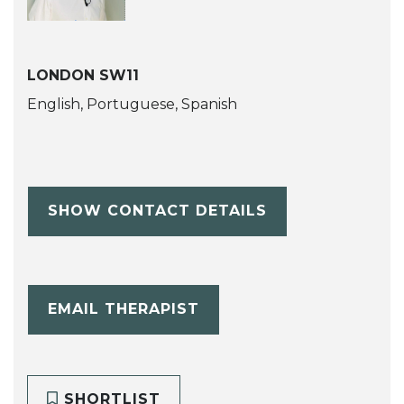
LONDON SW11
English, Portuguese, Spanish
SHOW CONTACT DETAILS
EMAIL THERAPIST
SHORTLIST