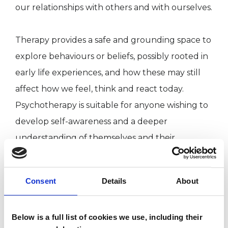
our relationships with others and with ourselves.
Therapy provides a safe and grounding space to
explore behaviours or beliefs, possibly rooted in
early life experiences, and how these may still
affect how we feel, think and react today.
Psychotherapy is suitable for anyone wishing to
develop self-awareness and a deeper
understanding of themselves and their
relationships with the wider world. The
discovery of compassionate self-awareness can
Consent
Details
About
be a liberating process. This process allows us to
become more present and engaged with
Below is a full list of cookies we use, including their
ourselves and in our relationships, creating