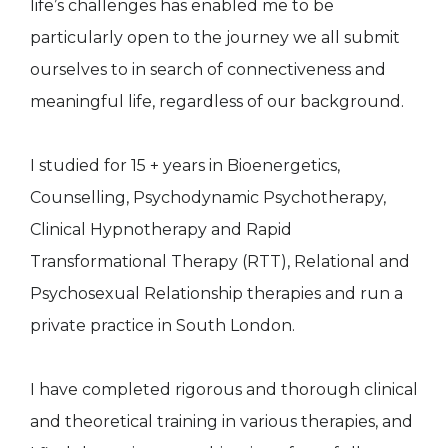
life’s challenges has enabled me to be
particularly open to the journey we all submit
ourselves to in search of connectiveness and
meaningful life, regardless of our background.
I studied for 15 + years in Bioenergetics,
Counselling, Psychodynamic Psychotherapy,
Clinical Hypnotherapy and Rapid
Transformational Therapy (RTT), Relational and
Psychosexual Relationship therapies and run a
private practice in South London.
I have completed rigorous and thorough clinical
and theoretical training in various therapies, and