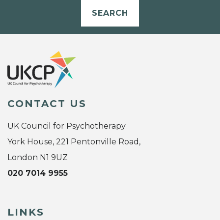
SEARCH
CONTACT US
UK Council for Psychotherapy
York House, 221 Pentonville Road,
London N1 9UZ
020 7014 9955
LINKS