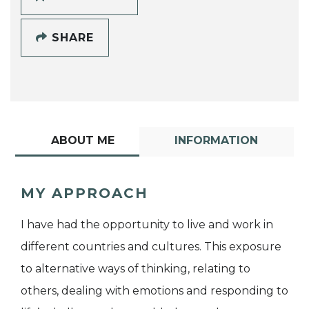
SHARE
ABOUT ME
INFORMATION
MY APPROACH
I have had the opportunity to live and work in
different countries and cultures. This exposure
to alternative ways of thinking, relating to
others, dealing with emotions and responding to