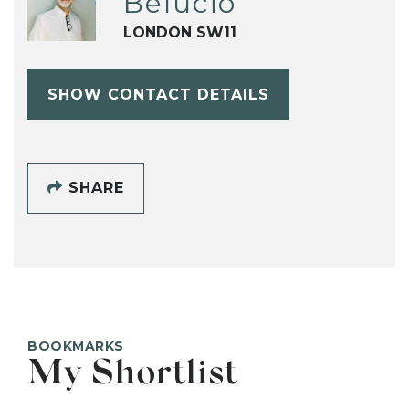
Belucio
LONDON SW11
SHOW CONTACT DETAILS
SHARE
BOOKMARKS
My Shortlist