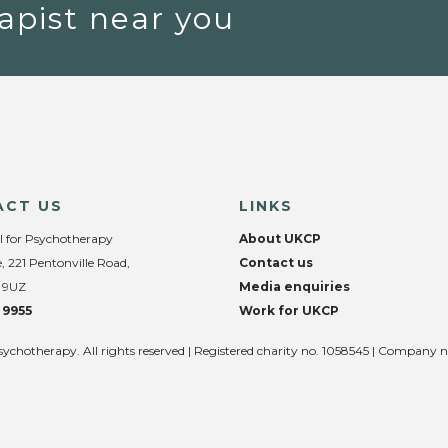
apist near you
ACT US
LINKS
l for Psychotherapy
About UKCP
, 221 Pentonville Road,
Contact us
 9UZ
Media enquiries
 9955
Work for UKCP
sychotherapy. All rights reserved | Registered charity no. 1058545 | Company 