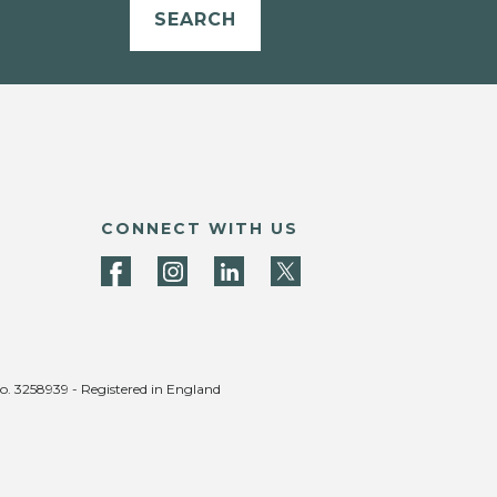
SEARCH
CONNECT WITH US
no. 3258939 - Registered in England