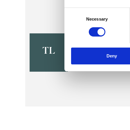
Consent
Selection
Necessary
Tsafi Led
LONDON N19
TL
Deny