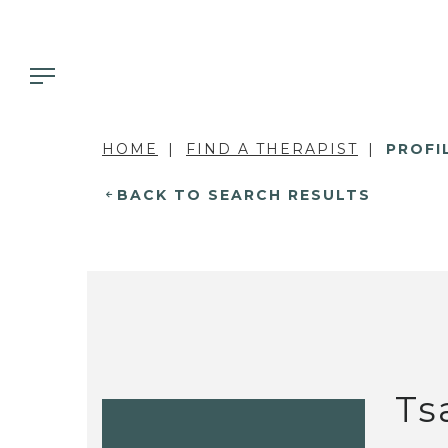
HOME
FIND A THERAPIST
PROFI
BACK TO SEARCH RESULTS
Ts