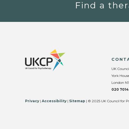
Find a ther
CONT
UK Counci
York House
London N1
020 7014
Privacy
|
Accessibility
|
Sitemap
| © 2025 UK Council for P