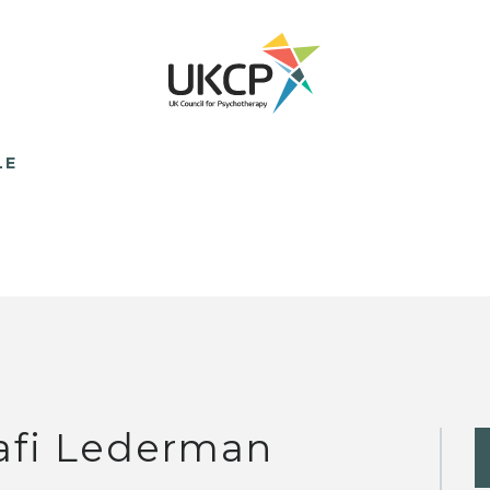
LE
afi Lederman