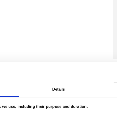
U
H
C
Details
es we use, including their purpose and duration.