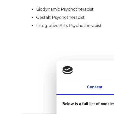
Biodynamic Psychotherapist
Gestalt Psychotherapist
Integrative Arts Psychotherapist
Consent
Below is a full list of cooki