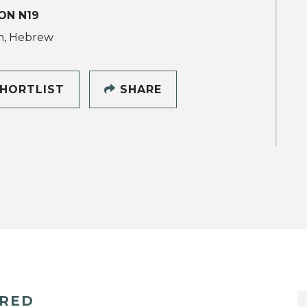
ON N19
h, Hebrew
HORTLIST
SHARE
ERED