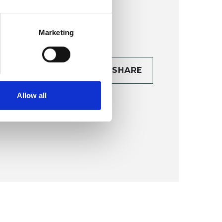
Marketing
CONTACT
SHARE
TAILS
Allow all