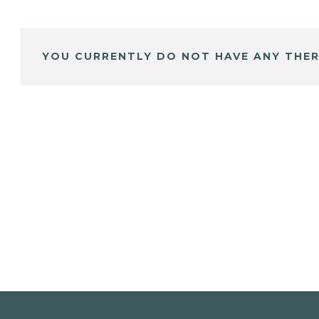
YOU CURRENTLY DO NOT HAVE ANY THER