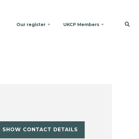
Our register
UKCP Members
SHOW CONTACT DETAILS