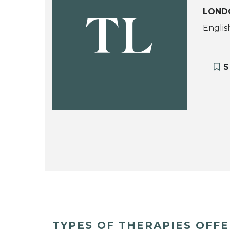
LOND
TL
Englis
S
TYPES OF THERAPIES OFF