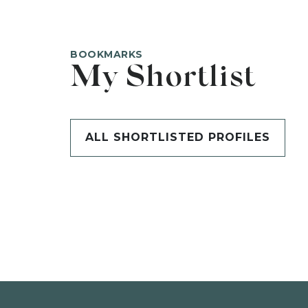
BOOKMARKS
My Shortlist
ALL SHORTLISTED PROFILES