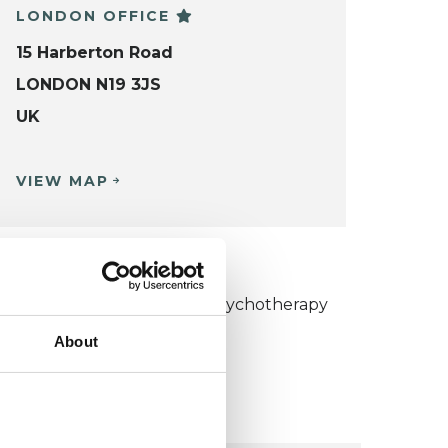
LONDON OFFICE
15 Harberton Road
LONDON N19 3JS
UK
VIEW MAP
KCP COLLEGE
umanistic and Integrative Psychotherapy
ollege (HIPC)
About