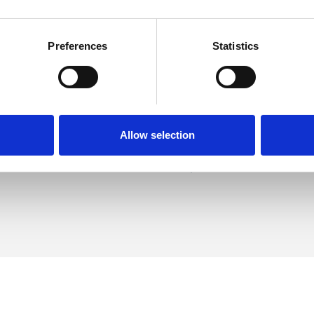
Preferences
Statistics
erman
SHOW 
DE
Allow selection