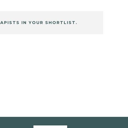
APISTS IN YOUR SHORTLIST.