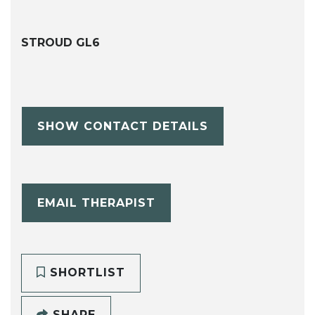
STROUD GL6
SHOW CONTACT DETAILS
EMAIL THERAPIST
SHORTLIST
SHARE