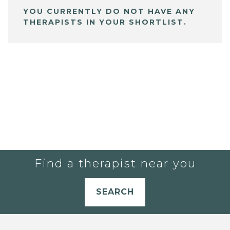
YOU CURRENTLY DO NOT HAVE ANY
THERAPISTS IN YOUR SHORTLIST.
Find a therapist near you
SEARCH