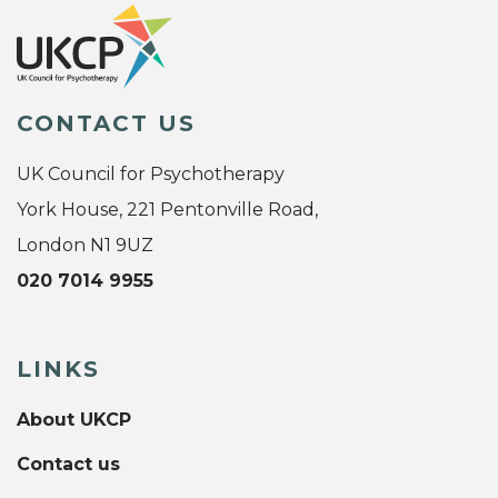
CONTACT US
UK Council for Psychotherapy
York House, 221 Pentonville Road,
London N1 9UZ
020 7014 9955
LINKS
About UKCP
Contact us