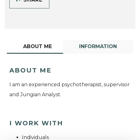
ABOUT ME
INFORMATION
ABOUT ME
I am an experienced psychotherapist, supervisor
and Jungian Analyst.
I WORK WITH
Individuals