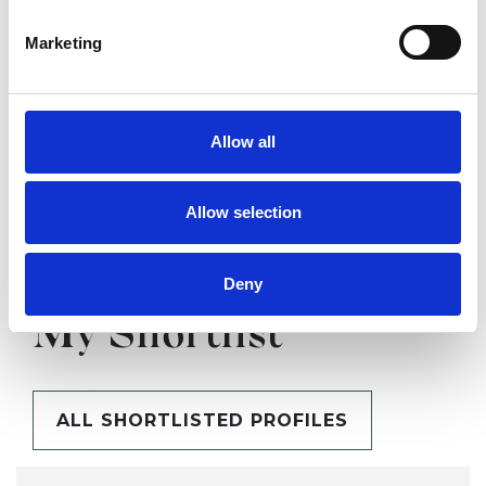
SHOW CONTACT DETAILS
Marketing
SHARE
Allow all
Allow selection
Deny
BOOKMARKS
My Shortlist
ALL SHORTLISTED PROFILES