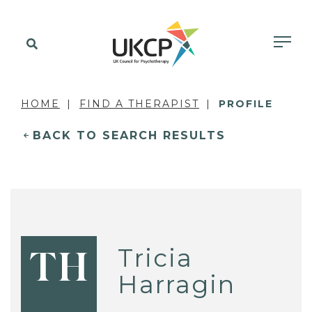
HOME
FIND A THERAPIST
PROFILE
BACK TO SEARCH RESULTS
Tricia
TH
Harragin