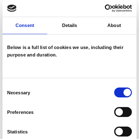
TYPES OF THERAPIES
Consent
Details
About
OFFERED
Below is a full list of cookies we use, including their
Integrative Transpersonal Psychotherapist
purpose and duration.
Consent
Necessary
Selection
Tricia Harragin
TH
Preferences
STROUD GL6
Statistics