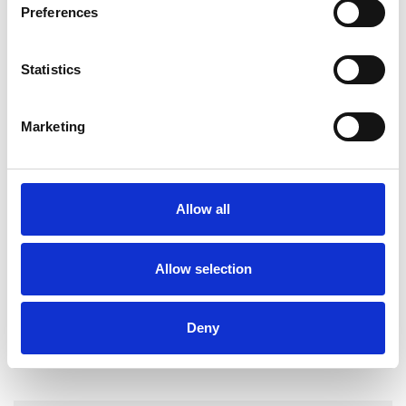
Preferences
DEPRESSION
Statistics
STRESS
Marketing
TRAUMA
Allow all
TYPES OF THERAPIES
OFFERED
Allow selection
Psychotherapeutic Counsellor
Deny