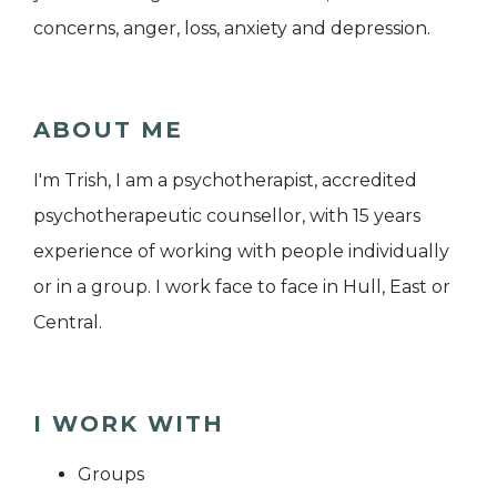
concerns, anger, loss, anxiety and depression.
ABOUT ME
I'm Trish, I am a psychotherapist, accredited
psychotherapeutic counsellor, with 15 years
experience of working with people individually
or in a group. I work face to face in Hull, East or
Central.
I WORK WITH
Groups