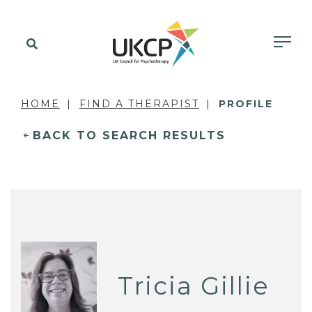
HOME
FIND A THERAPIST
PROFILE
BACK TO SEARCH RESULTS
Tricia Gillie