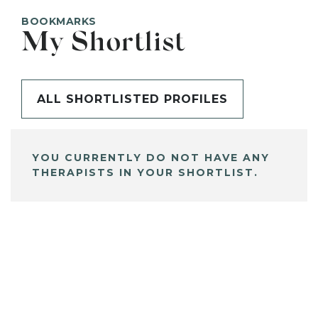
BOOKMARKS
My Shortlist
ALL SHORTLISTED PROFILES
YOU CURRENTLY DO NOT HAVE ANY
THERAPISTS IN YOUR SHORTLIST.