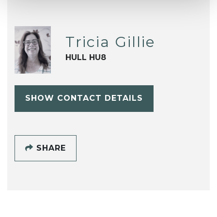
Tricia Gillie
HULL HU8
SHOW CONTACT DETAILS
SHARE