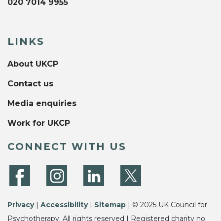
020 7014 9955
LINKS
About UKCP
Contact us
Media enquiries
Work for UKCP
CONNECT WITH US
Privacy
|
Accessibility
|
Sitemap
| © 2025 UK Council for
Psychotherapy. All rights reserved | Registered charity no.