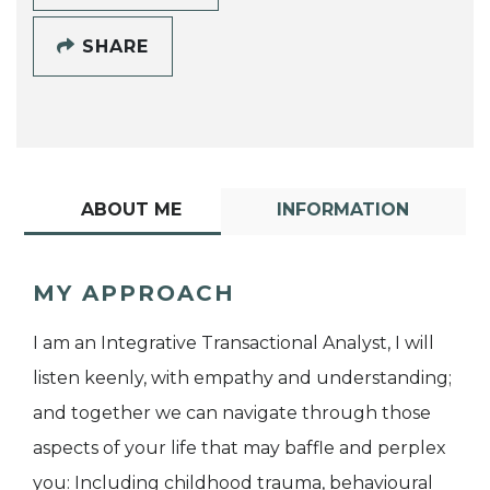
SHARE
ABOUT ME
INFORMATION
MY APPROACH
I am an Integrative Transactional Analyst, I will
listen keenly, with empathy and understanding;
and together we can navigate through those
aspects of your life that may baffle and perplex
you: Including childhood trauma, behavioural