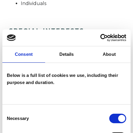
Individuals
SPECIAL INTERESTS
Like all UKCP registered psychotherapists and
psychotherapeutic counsellors I can work with a
Consent
Details
About
wide range of issues, but here are some areas in
which I have a special interest or additional
Below is a full list of cookies we use, including their
experience.
purpose and duration.
ABUSE
Consent
Necessary
BEREAVEMENT
Selection