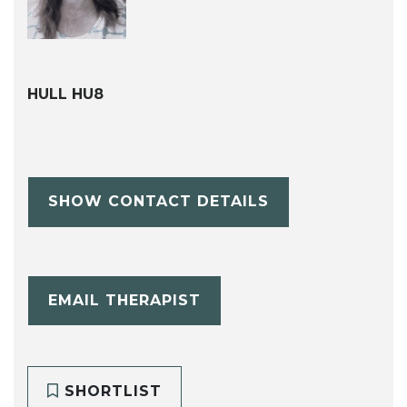
HULL HU8
SHOW CONTACT DETAILS
EMAIL THERAPIST
SHORTLIST