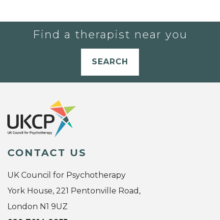
Find a therapist near you
SEARCH
CONTACT US
UK Council for Psychotherapy
York House, 221 Pentonville Road,
London N1 9UZ