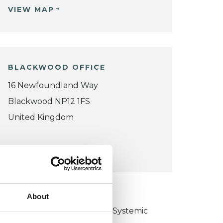
VIEW MAP
BLACKWOOD OFFICE
16 Newfoundland Way
Blackwood NP12 1FS
United Kingdom
VIEW MAP
KCP COLLEGE
About
ollege of Family Couple and Systemic