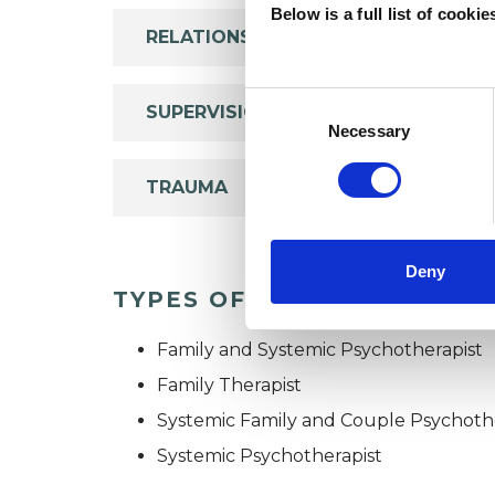
Below is a full list of cooki
RELATIONSHIPS
Consent
SUPERVISION
Selection
Necessary
TRAUMA
Deny
TYPES OF THERAPIES OFF
Family and Systemic Psychotherapist
Family Therapist
Systemic Family and Couple Psychoth
Systemic Psychotherapist