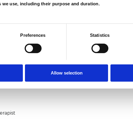
P
es we use, including their purpose and duration.
W
F
Preferences
Statistics
c
p
Allow selection
ERED
erapist