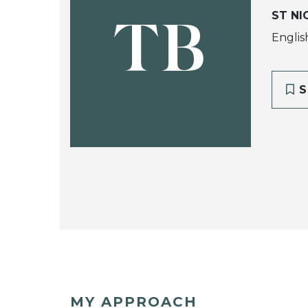
ST NI
TB
Englis
S
MY APPROACH