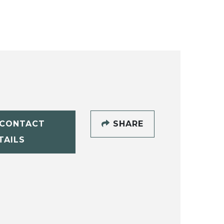
CONTACT
SHARE
TAILS