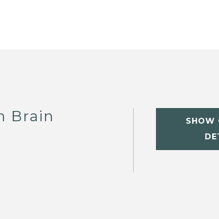
h Brain
SHOW 
DE