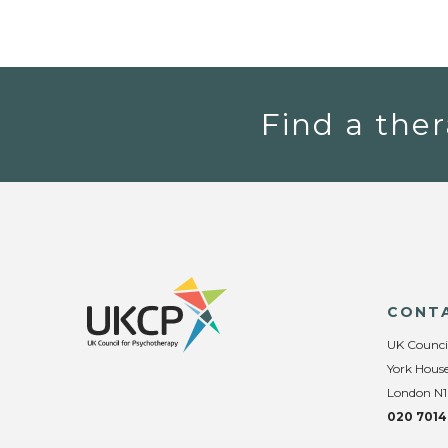
Find a ther
CONT
UK Counci
York House
London N1
020 7014