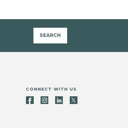
SEARCH
CONNECT WITH US