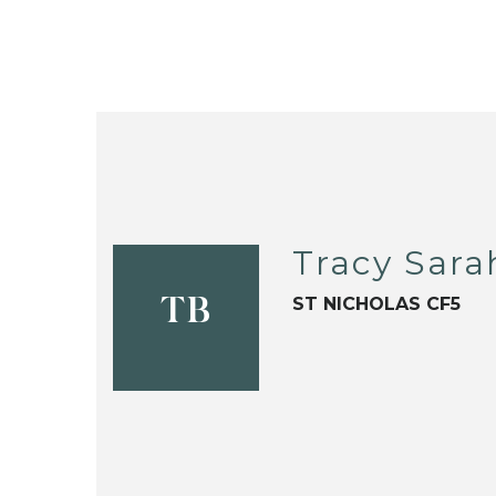
Tracy Sara
ST NICHOLAS CF5
TB