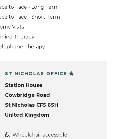
ace to Face - Long Term
ace to Face - Short Term
ome Visits
nline Therapy
elephone Therapy
ST NICHOLAS OFFICE
Station House
Cowbridge Road
St Nicholas CF5 6SH
United Kingdom
Wheelchair accessible