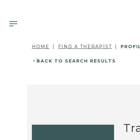
HOME
FIND A THERAPIST
PROFI
BACK TO SEARCH RESULTS
Tr