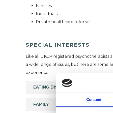
Families
Individuals
Private healthcare referrals
SPECIAL INTERESTS
Like all UKCP registered psychotherapists 
a wide range of issues, but here are some are
experience.
EATING DISORDERS
Consent
FAMILY