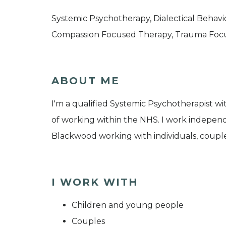
Systemic Psychotherapy, Dialectical Behav
Compassion Focused Therapy, Trauma Foc
ABOUT ME
I'm a qualified Systemic Psychotherapist w
of working within the NHS. I work indepen
Blackwood working with individuals, couples
I WORK WITH
Children and young people
Couples