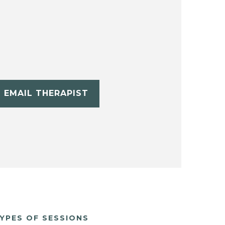
EMAIL THERAPIST
YPES OF SESSIONS