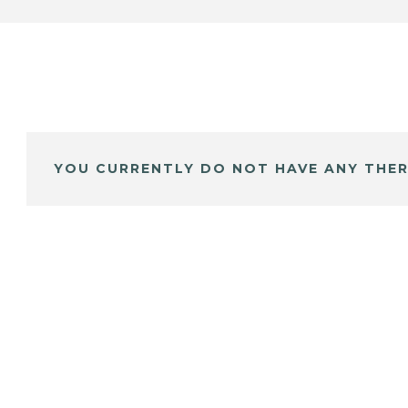
YOU CURRENTLY DO NOT HAVE ANY THER