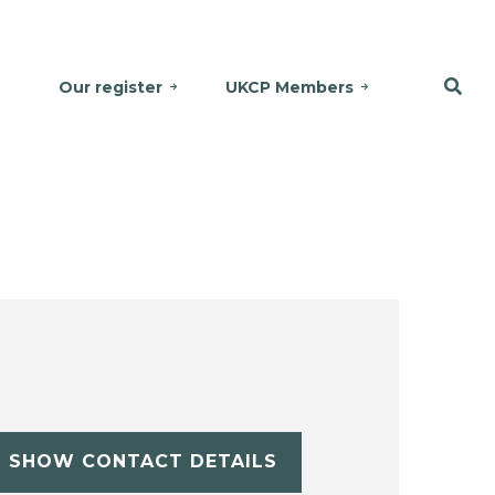
Our register
UKCP Members
SHOW CONTACT DETAILS