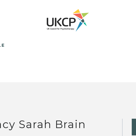
LE
acy Sarah Brain