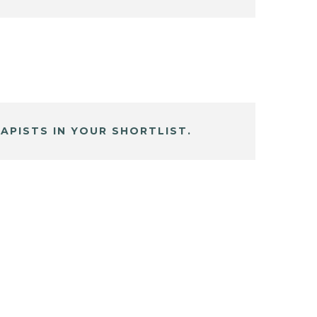
APISTS IN YOUR SHORTLIST.