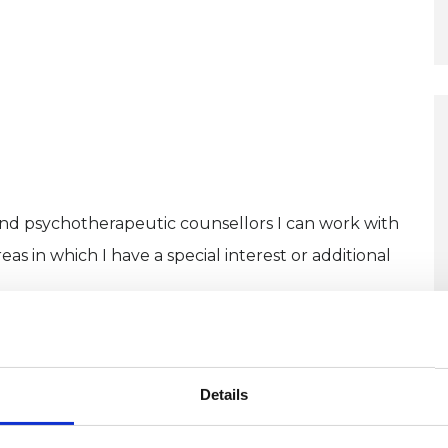
and psychotherapeutic counsellors I can work with
as in which I have a special interest or additional
U
Details
C