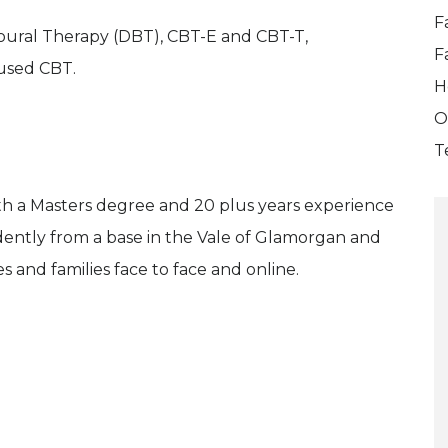
F
ioural Therapy (DBT), CBT-E and CBT-T,
F
used CBT.
H
O
T
ith a Masters degree and 20 plus years experience
dently from a base in the Vale of Glamorgan and
 and families face to face and online.