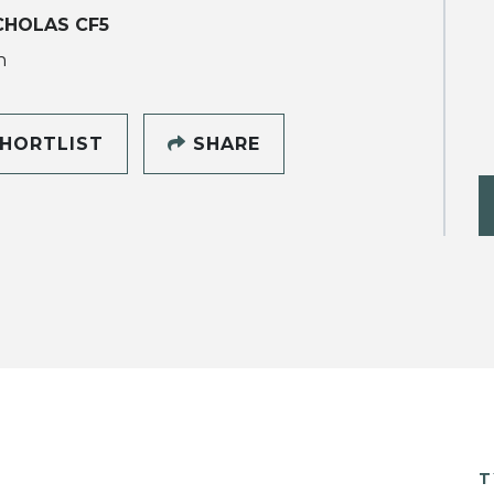
CHOLAS CF5
h
HORTLIST
SHARE
T