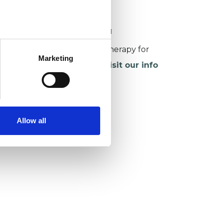
sychotherapy (CFCSP)
ORKING WITH CHILDREN
or more information about therapy for
Marketing
hildren and young people,
visit our info
age
.
Allow all