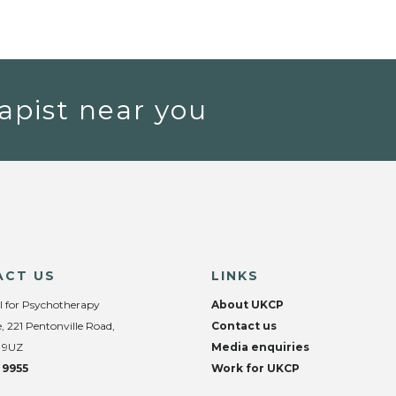
apist near you
ACT US
LINKS
l for Psychotherapy
About UKCP
, 221 Pentonville Road,
Contact us
 9UZ
Media enquiries
 9955
Work for UKCP