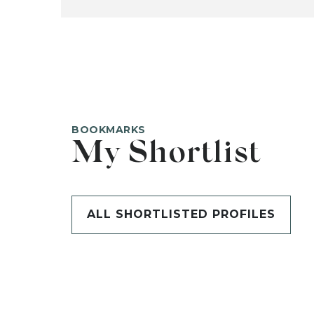
BOOKMARKS
My Shortlist
ALL SHORTLISTED PROFILES