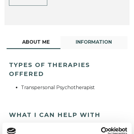
ABOUT ME
INFORMATION
TYPES OF THERAPIES
OFFERED
Transpersonal Psychotherapist
WHAT I CAN HELP WITH
Anxiety
Bereavement