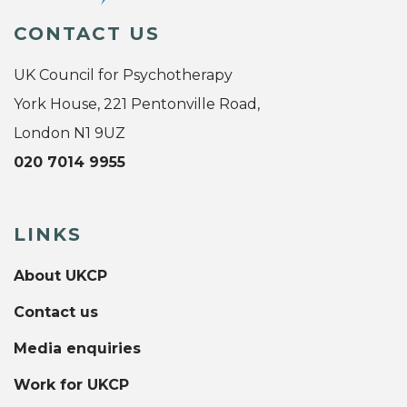
CONTACT US
UK Council for Psychotherapy
York House, 221 Pentonville Road,
London N1 9UZ
020 7014 9955
LINKS
About UKCP
Contact us
Media enquiries
Work for UKCP