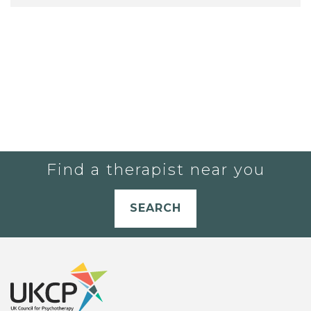
Find a therapist near you
SEARCH