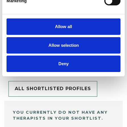
Marketing
SHARE
Allow all
Allow selection
BOOKMARKS
Deny
My Shortlist
ALL SHORTLISTED PROFILES
YOU CURRENTLY DO NOT HAVE ANY
THERAPISTS IN YOUR SHORTLIST.