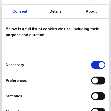
Depression
Post-Traumatic Stress
Consent
Details
About
Stress
Below is a full list of cookies we use, including their
purpose and duration.
Consent
Necessary
Selection
Tracy Phillips
BRENTWOOD CM15
Preferences
SHOW CONTACT DETAILS
Statistics