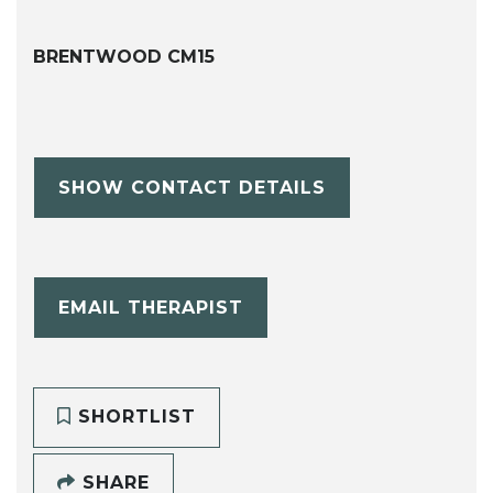
BRENTWOOD CM15
SHOW CONTACT DETAILS
EMAIL THERAPIST
SHORTLIST
SHARE