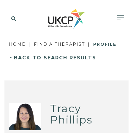
HOME
FIND A THERAPIST
PROFILE
BACK TO SEARCH RESULTS
Tracy
Phillips