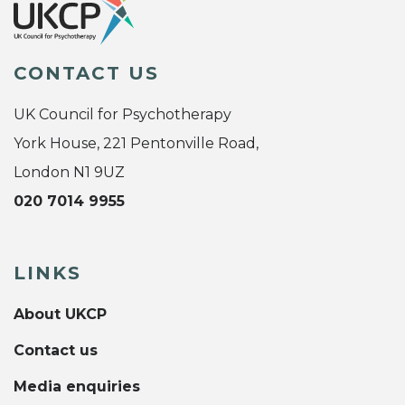
CONTACT US
UK Council for Psychotherapy
York House, 221 Pentonville Road,
London N1 9UZ
020 7014 9955
LINKS
About UKCP
Contact us
Media enquiries