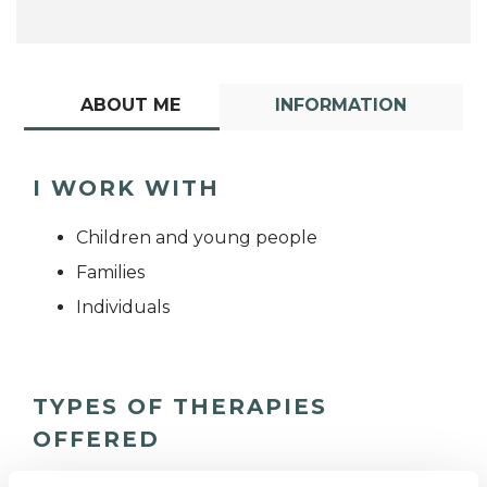
ABOUT ME
INFORMATION
I WORK WITH
Children and young people
Families
Individuals
TYPES OF THERAPIES
OFFERED