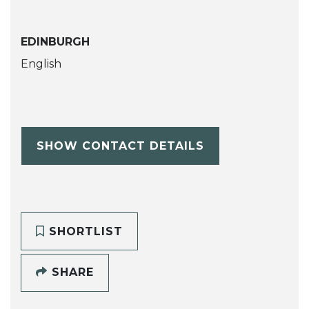
EDINBURGH
English
SHOW CONTACT DETAILS
SHORTLIST
SHARE