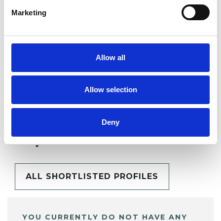
Marketing
SHARE
Allow all
Allow selection
Deny
BOOKMARKS
My Shortlist
ALL SHORTLISTED PROFILES
YOU CURRENTLY DO NOT HAVE ANY