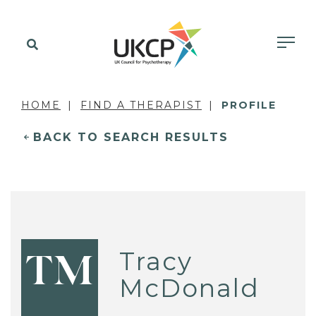
HOME
FIND A THERAPIST
PROFILE
BACK TO SEARCH RESULTS
Tracy
TM
McDonald