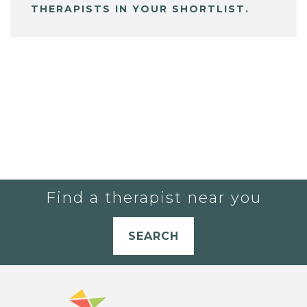
THERAPISTS IN YOUR SHORTLIST.
Find a therapist near you
SEARCH