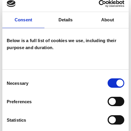
Family and Systemic Psychotherapist
Family Therapist
Systemic Family and Couple
Consent
Details
About
Psychotherapist
Systemic Psychotherapist
Below is a full list of cookies we use, including their
purpose and duration.
Consent
Necessary
Selection
Tracy McDonald
TM
Preferences
EDINBURGH
Statistics
SHOW CONTACT DETAILS