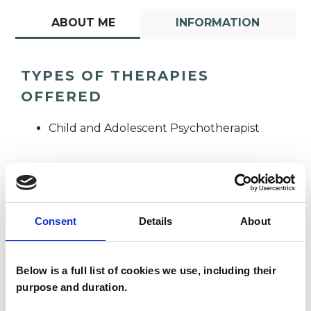
ABOUT ME
INFORMATION
TYPES OF THERAPIES
OFFERED
Child and Adolescent Psychotherapist
Consent
Details
About
Tracy Garden
TG
Below is a full list of cookies we use, including their
purpose and duration.