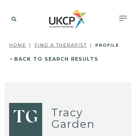
HOME
FIND A THERAPIST
PROFILE
BACK TO SEARCH RESULTS
Tracy
TG
Garden