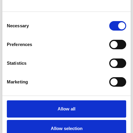
SHOW CONTACT DETAILS
Consent
Necessary
Selection
SHARE
Preferences
Statistics
Marketing
BOOKMARKS
My Shortlist
Allow all
ALL SHORTLISTED PROFILES
Allow selection