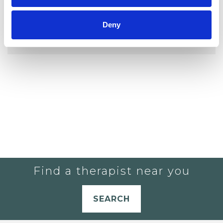
YOU CURRENTLY DO NOT HAVE ANY
Deny
THERAPISTS IN YOUR SHORTLIST.
Find a therapist near you
SEARCH