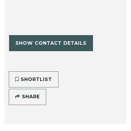
SHOW CONTACT DETAILS
SHORTLIST
SHARE