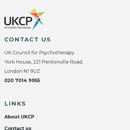
CONTACT US
UK Council for Psychotherapy
York House, 221 Pentonville Road,
London N1 9UZ
020 7014 9955
LINKS
About UKCP
Contact us