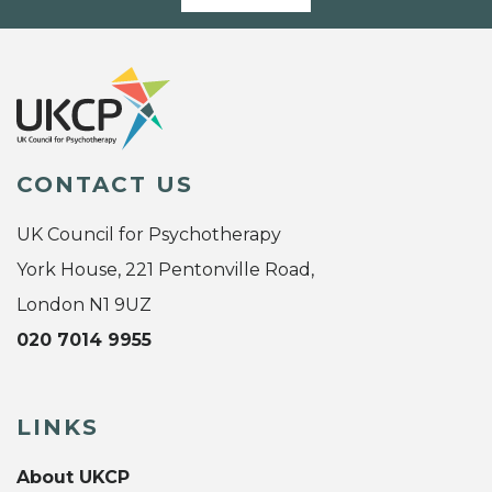
CONTACT US
UK Council for Psychotherapy
York House, 221 Pentonville Road,
London N1 9UZ
020 7014 9955
LINKS
About UKCP