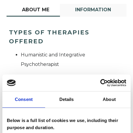
ABOUT ME
INFORMATION
TYPES OF THERAPIES
OFFERED
Humanistic and Integrative
Psychotherapist
Consent
Details
About
Tracy Chery-
Below is a full list of cookies we use, including their
TC
Nicolls
purpose and duration.