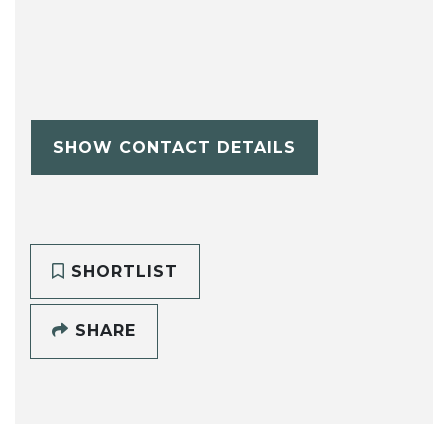
SHOW CONTACT DETAILS
SHORTLIST
SHARE