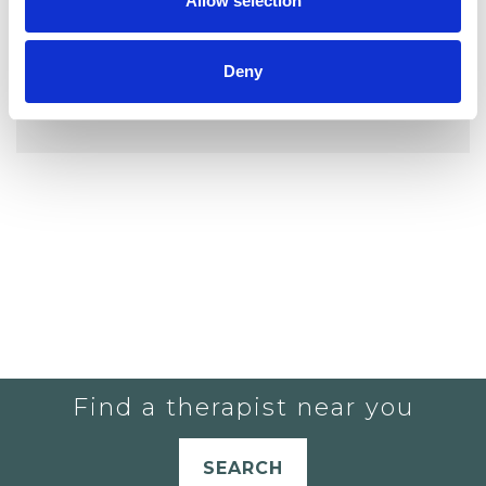
Allow selection
Deny
YOU CURRENTLY DO NOT HAVE ANY
THERAPISTS IN YOUR SHORTLIST.
Find a therapist near you
SEARCH