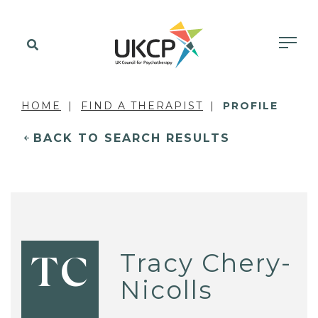
HOME
FIND A THERAPIST
PROFILE
BACK TO SEARCH RESULTS
Tracy Chery-
TC
Nicolls