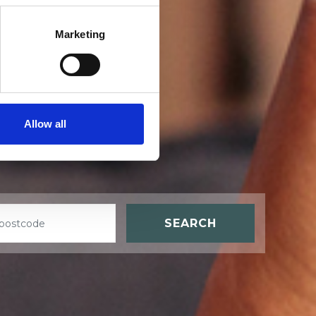
Marketing
t
Allow all
SEARCH