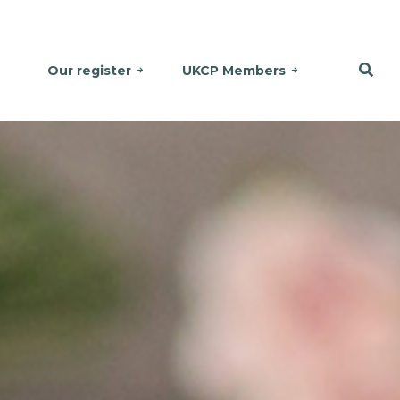
Our register
UKCP Members