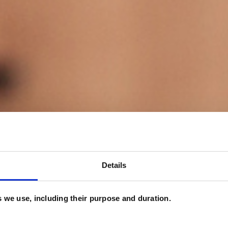
Details
es we use, including their purpose and duration.