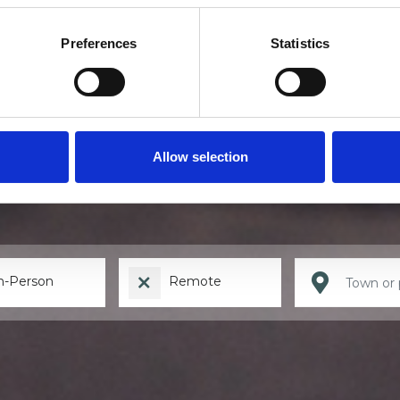
Preferences
Statistics
Find a therapis
Allow selection
n-Person
Remote