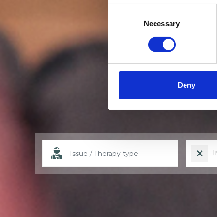
Consent
Selection
Necessary
Deny
I