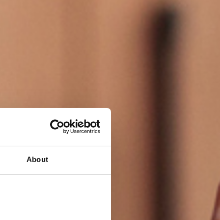
About