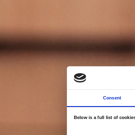
Consent
Below is a full list of cooki