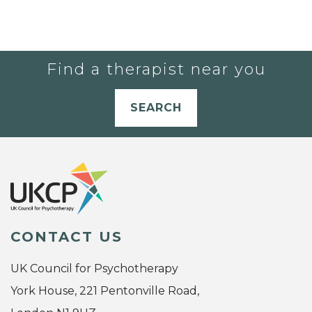
Find a therapist near you
SEARCH
CONTACT US
UK Council for Psychotherapy
York House, 221 Pentonville Road,