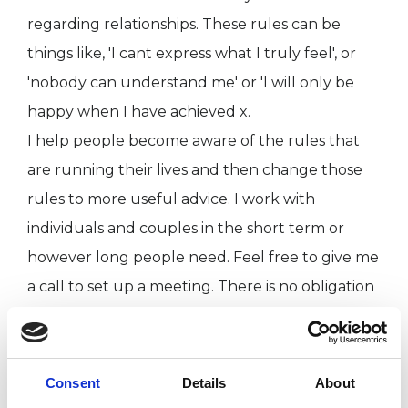
regarding relationships. These rules can be
things like, 'I cant express what I truly feel', or
'nobody can understand me' or 'I will only be
happy when I have achieved x.
I help people become aware of the rules that
are running their lives and then change those
rules to more useful advice. I work with
individuals and couples in the short term or
however long people need. Feel free to give me
a call to set up a meeting. There is no obligation
to continue if after the first session you decide I
am not the right therapist for you.
Consent
Details
About