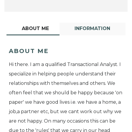
ABOUT ME
INFORMATION
ABOUT ME
Hi there. I am a qualified Transactional Analyst. I
specialize in helping people understand their
relationships with themselves and others. We
often feel that we should be happy because 'on
paper' we have good lives i.e. we have a home, a
job,a partner etc, but we cant work out why we
are not happy. On many occasions this can be
due to the 'rules' that we carry in our head