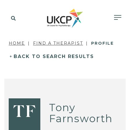
HOME
FIND A THERAPIST
PROFILE
BACK TO SEARCH RESULTS
Tony
TF
Farnsworth