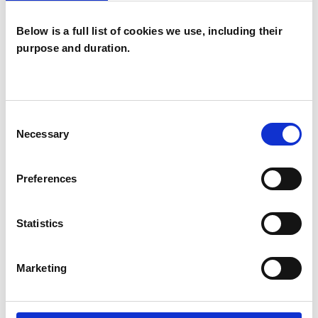
I WORK WITH
Below is a full list of cookies we use, including their
Individuals
purpose and duration.
TYPES OF THERAPIES
Consent
OFFERED
Necessary
Selection
Transactional Analysis Psychotherapist
Preferences
Statistics
WHAT I CAN HELP WITH
Anxiety
Marketing