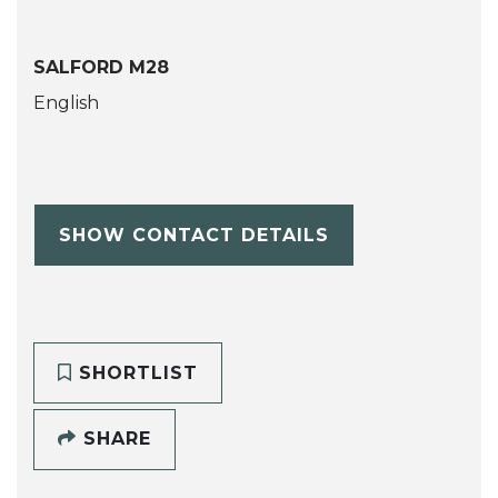
SALFORD M28
English
SHOW CONTACT DETAILS
SHORTLIST
SHARE