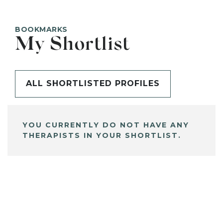
BOOKMARKS
My Shortlist
ALL SHORTLISTED PROFILES
YOU CURRENTLY DO NOT HAVE ANY
THERAPISTS IN YOUR SHORTLIST.