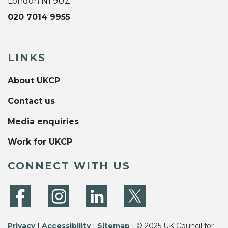
London N1 9UZ
020 7014 9955
LINKS
About UKCP
Contact us
Media enquiries
Work for UKCP
CONNECT WITH US
Privacy
|
Accessibility
|
Sitemap
| © 2025 UK Council for