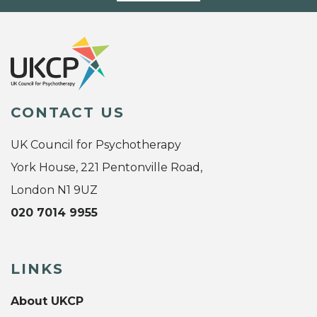
CONTACT US
UK Council for Psychotherapy
York House, 221 Pentonville Road,
London N1 9UZ
020 7014 9955
LINKS
About UKCP