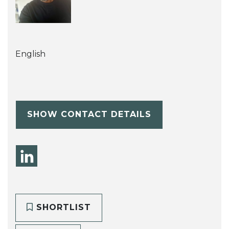
English
SHOW CONTACT DETAILS
SHORTLIST