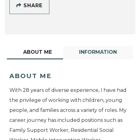
SHARE
ABOUT ME
INFORMATION
ABOUT ME
With 28 years of diverse experience, I have had
the privilege of working with children, young
people, and families across a variety of roles. My
career journey has included positions such as
Family Support Worker, Residential Social