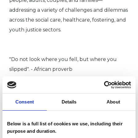
people, adults, couples, and families—
addressing a variety of challenges and dilemmas
across the social care, healthcare, fostering, and
youth justice sectors.
"Do not look where you fell, but where you
slipped". - African proverb
As a member of AFT (Association of Family
Therapy and Systemic Practice), UKCP (UK
Consent
Details
About
Council for Psychotherapy), I am bound by its
Ethical Framework for Good Practice in
Below is a full list of cookies we use, including their
Counselling and Psychotherapy and subject to
purpose and duration.