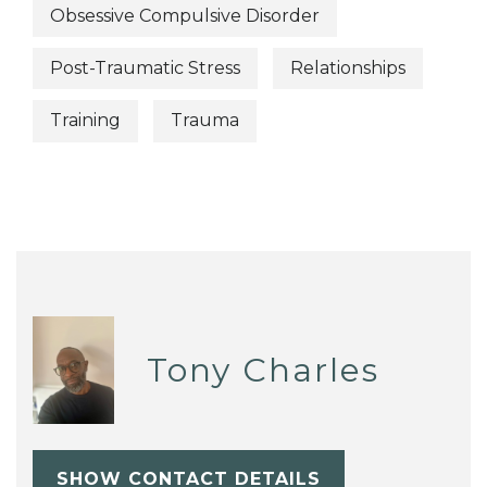
Obsessive Compulsive Disorder
Post-Traumatic Stress
Relationships
Training
Trauma
Tony Charles
SHOW CONTACT DETAILS