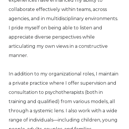
experiences have enhanced my ability to
collaborate effectively within teams, across
agencies, and in multidisciplinary environments.
I pride myself on being able to listen and
appreciate diverse perspectives while
articulating my own views in a constructive
manner.
In addition to my organizational roles, I maintain
a private practice where I offer supervision and
consultation to psychotherapists (both in
training and qualified) from various models, all
through a systemic lens. I also work with a wide
range of individuals—including children, young