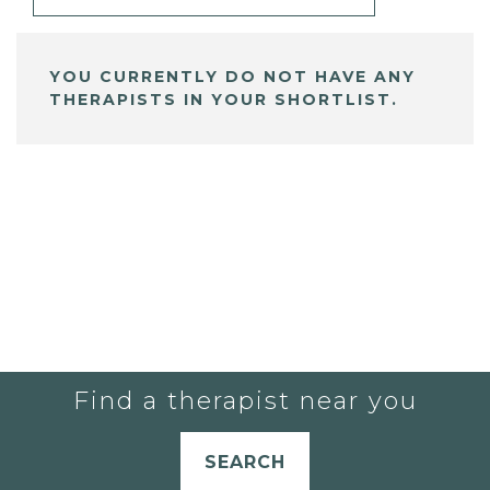
YOU CURRENTLY DO NOT HAVE ANY
THERAPISTS IN YOUR SHORTLIST.
Find a therapist near you
SEARCH