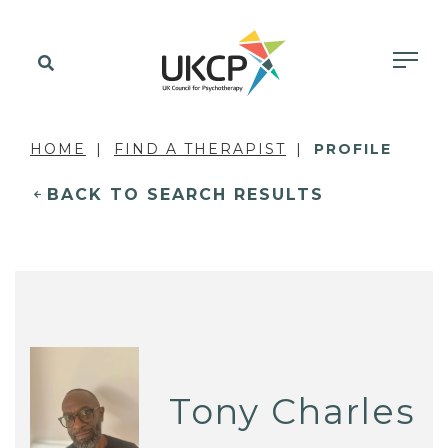
HOME
FIND A THERAPIST
PROFILE
BACK TO SEARCH RESULTS
Tony Charles