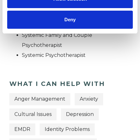
OFFERED
Family and Systemic Psychotherapist
Deny
Family Therapist
Systemic Family and Couple
Psychotherapist
Systemic Psychotherapist
WHAT I CAN HELP WITH
Anger Management
Anxiety
Cultural Issues
Depression
EMDR
Identity Problems