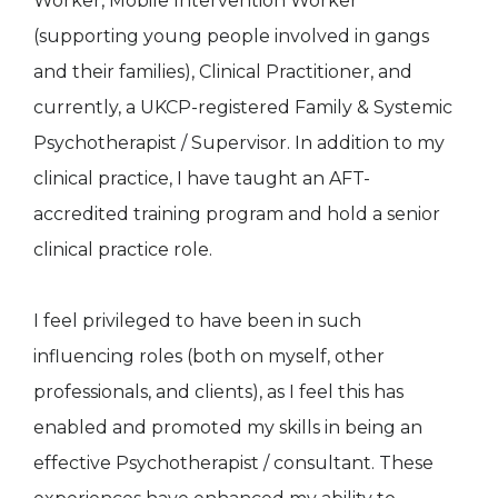
Worker, Mobile Intervention Worker
(supporting young people involved in gangs
and their families), Clinical Practitioner, and
currently, a UKCP-registered Family & Systemic
Psychotherapist / Supervisor. In addition to my
clinical practice, I have taught an AFT-
accredited training program and hold a senior
clinical practice role.
I feel privileged to have been in such
influencing roles (both on myself, other
professionals, and clients), as I feel this has
enabled and promoted my skills in being an
effective Psychotherapist / consultant. These