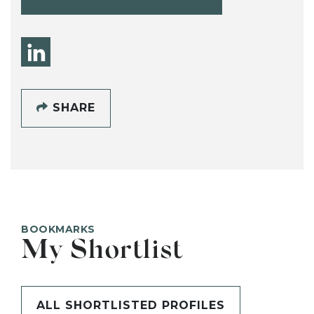
SHARE
BOOKMARKS
My Shortlist
ALL SHORTLISTED PROFILES