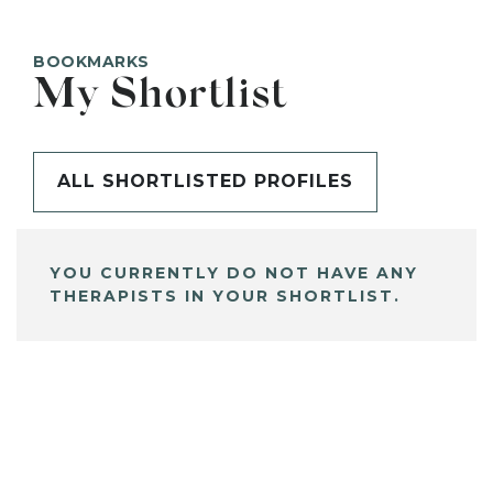
BOOKMARKS
My Shortlist
ALL SHORTLISTED PROFILES
YOU CURRENTLY DO NOT HAVE ANY
THERAPISTS IN YOUR SHORTLIST.