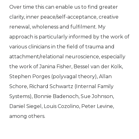
Over time this can enable us to find greater
clarity, inner peace/self-acceptance, creative
renewal, wholeness and fulfilment. My
approach is particularly informed by the work of
various clinicians in the field of trauma and
attachment/relational neuroscience, especially
the work of Janina Fisher, Bessel van der Kolk,
Stephen Porges (polyvagal theory), Allan
Schore, Richard Schwartz (Internal Family
Systems), Bonnie Badenoch, Sue Johnson,
Daniel Siegel, Louis Cozolino, Peter Levine,
among others.