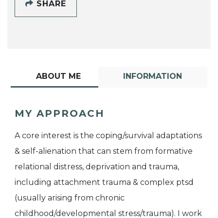
SHARE
ABOUT ME
INFORMATION
MY APPROACH
A core interest is the coping/survival adaptations
& self-alienation that can stem from formative
relational distress, deprivation and trauma,
including attachment trauma & complex ptsd
(usually arising from chronic
childhood/developmental stress/trauma). I work