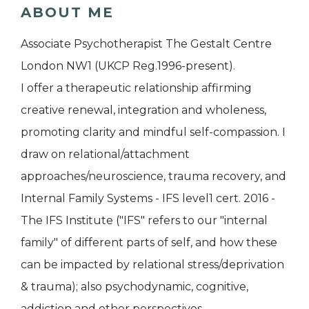
ABOUT ME
Associate Psychotherapist The Gestalt Centre
London NW1 (UKCP Reg.1996-present).
I offer a therapeutic relationship affirming
creative renewal, integration and wholeness,
promoting clarity and mindful self-compassion. I
draw on relational/attachment
approaches/neuroscience, trauma recovery, and
Internal Family Systems - IFS level1 cert. 2016 -
The IFS Institute ("IFS" refers to our "internal
family" of different parts of self, and how these
can be impacted by relational stress/deprivation
& trauma); also psychodynamic, cognitive,
addiction and other perspectives.