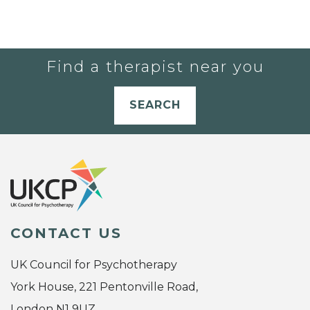
Find a therapist near you
SEARCH
CONTACT US
UK Council for Psychotherapy
York House, 221 Pentonville Road,
London N1 9UZ