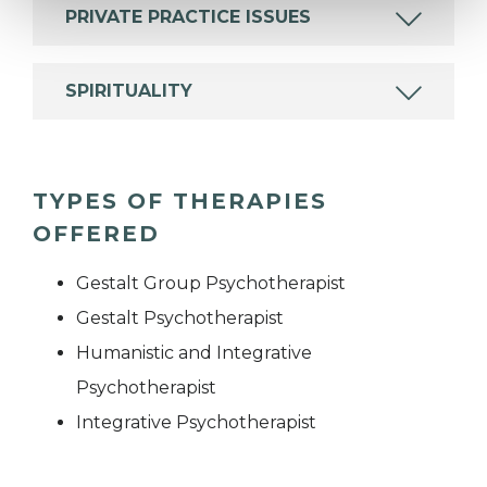
PRIVATE PRACTICE ISSUES
SPIRITUALITY
TYPES OF THERAPIES
OFFERED
Gestalt Group Psychotherapist
Gestalt Psychotherapist
Humanistic and Integrative
Psychotherapist
Integrative Psychotherapist