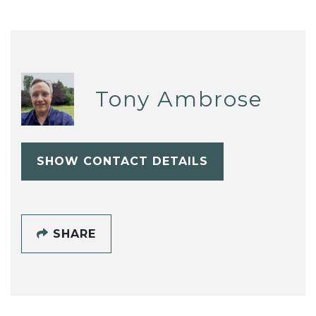
Tony Ambrose
SHOW CONTACT DETAILS
SHARE