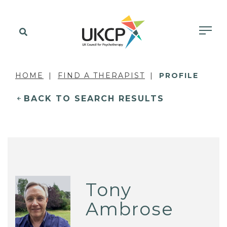
HOME
FIND A THERAPIST
PROFILE
BACK TO SEARCH RESULTS
Tony
Ambrose