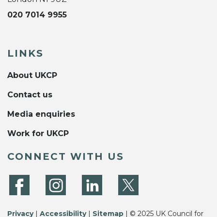
020 7014 9955
LINKS
About UKCP
Contact us
Media enquiries
Work for UKCP
CONNECT WITH US
Privacy
|
Accessibility
|
Sitemap
| © 2025 UK Council for