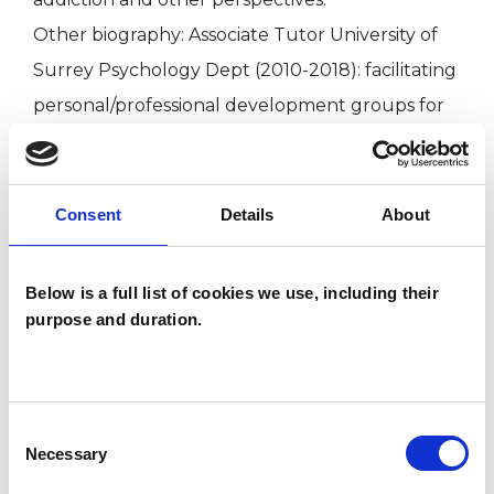
Other biography: Associate Tutor University of
Surrey Psychology Dept (2010-2018): facilitating
personal/professional development groups for
Counselling Psychology doctoral students. Past
group facilitator/supervisor the Gestalt Centre
London.
Consent
Details
About
Counsellor (1990-present) Reg. MBACP: Co-
founder (1999), counsellor (1999-2004) with The
Below is a full list of cookies we use, including their
Cancer Counselling Trust, and counsellor with
purpose and duration.
CancerBackup charity (1997-99). Placement
bereavement counsellor Trinity Hospice,
Clapham (1990-93).
Consent
Necessary
Selection