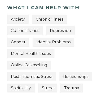
WHAT I CAN HELP WITH
Anxiety
Chronic Illness
Cultural Issues
Depression
Gender
Identity Problems
Mental Health Issues
Online Counselling
Post-Traumatic Stress
Relationships
Spirituality
Stress
Trauma