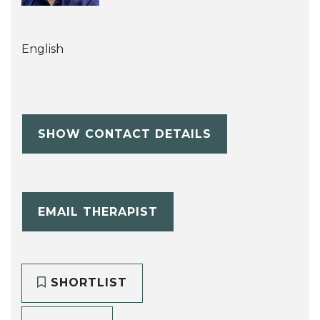
English
SHOW CONTACT DETAILS
EMAIL THERAPIST
SHORTLIST