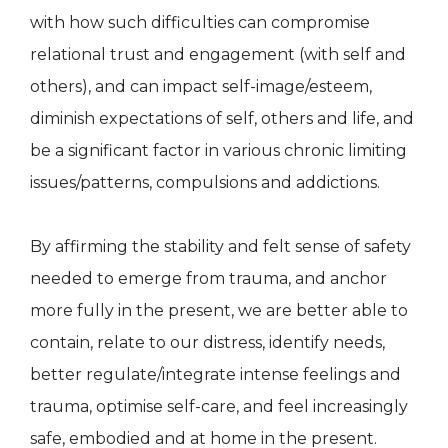
with how such difficulties can compromise
relational trust and engagement (with self and
others), and can impact self-image/esteem,
diminish expectations of self, others and life, and
be a significant factor in various chronic limiting
issues/patterns, compulsions and addictions.
By affirming the stability and felt sense of safety
needed to emerge from trauma, and anchor
more fully in the present, we are better able to
contain, relate to our distress, identify needs,
better regulate/integrate intense feelings and
trauma, optimise self-care, and feel increasingly
safe, embodied and at home in the present.