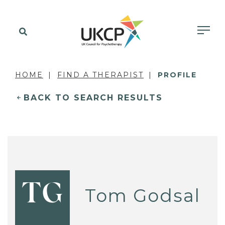
HOME
FIND A THERAPIST
PROFILE
BACK TO SEARCH RESULTS
TG
Tom Godsal