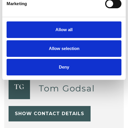
Marketing
Supervision
Telephone Counselling
Trauma
Workplace Counselling
Allow all
Allow selection
Deny
Tom Godsal
TG
SHOW CONTACT DETAILS