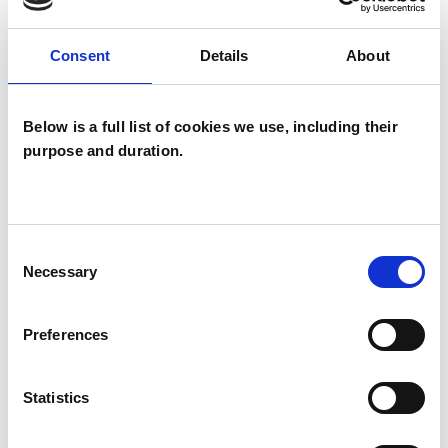
Eating Disorders
Consent
Details
About
Employment Difficulties
Gender
Health-related Issues
Below is a full list of cookies we use, including their
purpose and duration.
Identity Problems
Mental Health Issues
Obsessions
Obsessive Compulsive Disorder
Consent
Necessary
Selection
Online Counselling
Phobias
Preferences
Physical Abuse
Post-Traumatic Stress
Private Practice Issues
Relationships
Statistics
Sex Problems
Sexuality
Stress