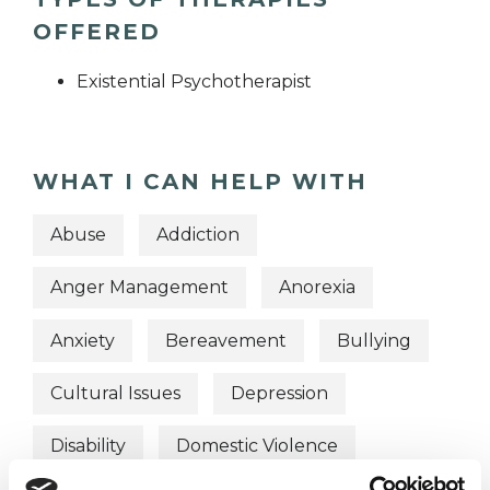
OFFERED
Existential Psychotherapist
WHAT I CAN HELP WITH
Abuse
Addiction
Anger Management
Anorexia
Anxiety
Bereavement
Bullying
Cultural Issues
Depression
Disability
Domestic Violence