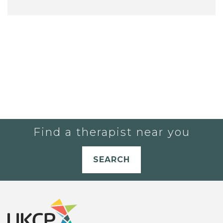
Find a therapist near you
SEARCH