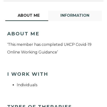
ABOUT ME
INFORMATION
ABOUT ME
‘This member has completed UKCP Covid-19
Online Working Guidance’
I WORK WITH
Individuals
TYPES OF THERAPIES