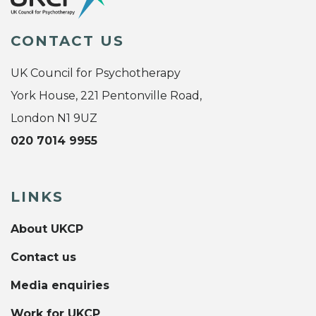
CONTACT US
UK Council for Psychotherapy
York House, 221 Pentonville Road,
London N1 9UZ
020 7014 9955
LINKS
About UKCP
Contact us
Media enquiries
Work for UKCP