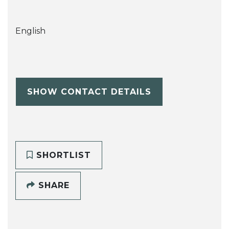
English
SHOW CONTACT DETAILS
SHORTLIST
SHARE