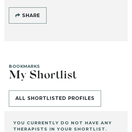
SHARE
BOOKMARKS
My Shortlist
ALL SHORTLISTED PROFILES
YOU CURRENTLY DO NOT HAVE ANY
THERAPISTS IN YOUR SHORTLIST.