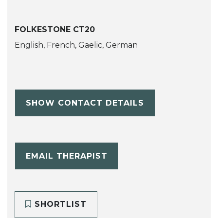
FOLKESTONE CT20
English, French, Gaelic, German
SHOW CONTACT DETAILS
EMAIL THERAPIST
SHORTLIST