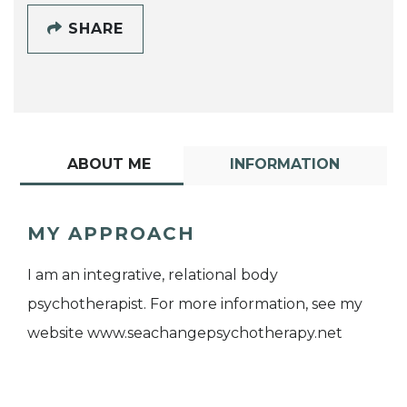
SHARE
ABOUT ME
INFORMATION
MY APPROACH
I am an integrative, relational body
psychotherapist. For more information, see my
website www.seachangepsychotherapy.net