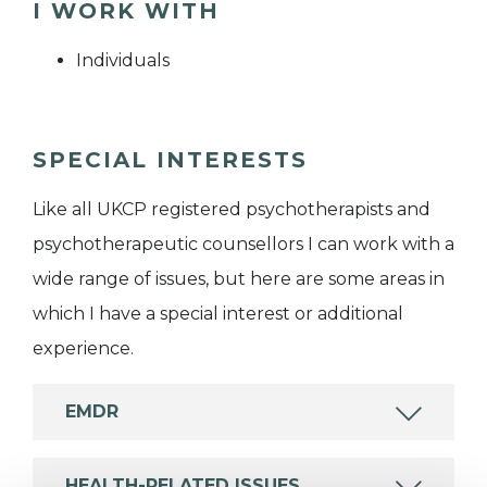
I WORK WITH
Individuals
SPECIAL INTERESTS
Like all UKCP registered psychotherapists and
psychotherapeutic counsellors I can work with a
wide range of issues, but here are some areas in
which I have a special interest or additional
experience.
EMDR
HEALTH-RELATED ISSUES