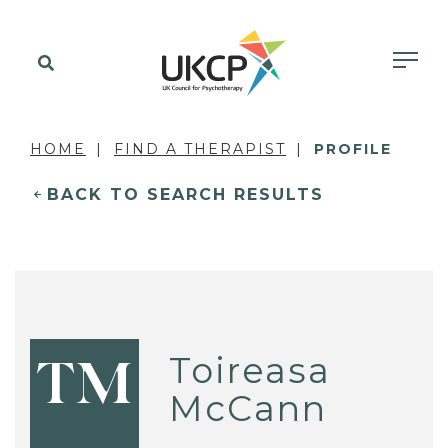
HOME
FIND A THERAPIST
PROFILE
BACK TO SEARCH RESULTS
Toireasa
TM
McCann