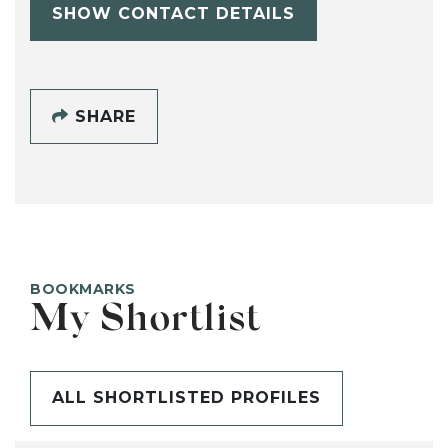
SHOW CONTACT DETAILS
SHARE
BOOKMARKS
My Shortlist
ALL SHORTLISTED PROFILES