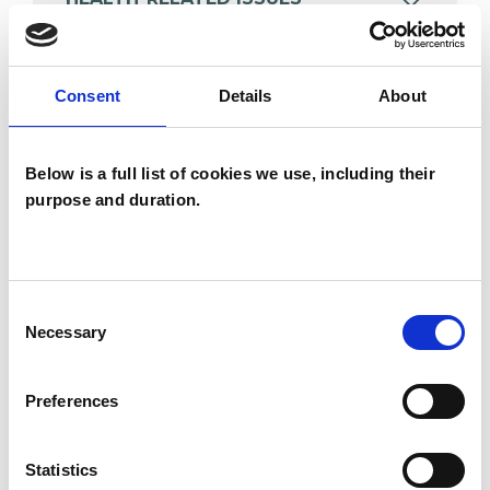
POST-TRAUMATIC STRESS
Consent
Details
About
TRAUMA
Below is a full list of cookies we use, including their
purpose and duration.
TYPES OF THERAPIES
OFFERED
Consent
Necessary
Selection
Body Psychotherapist
Integrative Psychotherapist
Preferences
Statistics
WHAT I CAN HELP WITH