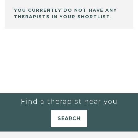
YOU CURRENTLY DO NOT HAVE ANY
THERAPISTS IN YOUR SHORTLIST.
Find a therapist near you
SEARCH