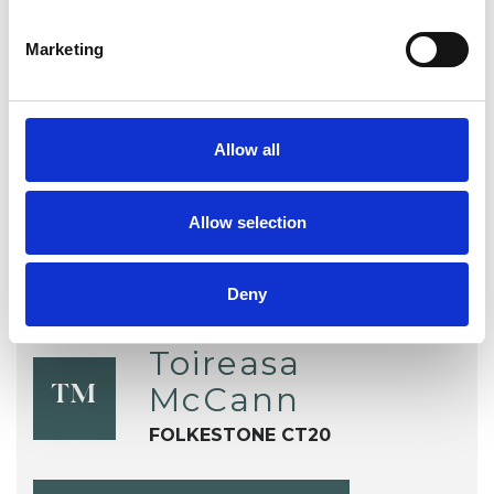
EMDR
Health-related Issues
Marketing
Online Counselling
Post-Traumatic Stress
Trauma
Allow all
Allow selection
Deny
Toireasa
McCann
TM
FOLKESTONE CT20