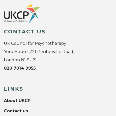
CONTACT US
UK Council for Psychotherapy
York House, 221 Pentonville Road,
London N1 9UZ
020 7014 9955
LINKS
About UKCP
Contact us