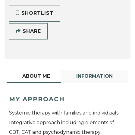
SHORTLIST
SHARE
ABOUT ME
INFORMATION
MY APPROACH
Systemic therapy with families and individuals.
Integrative approach including elements of
CBT, CAT and psychodynamic therapy.