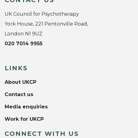
UK Council for Psychotherapy
York House, 221 Pentonville Road,
London N1 9UZ
020 7014 9955
LINKS
About UKCP
Contact us
Media enquiries
Work for UKCP
CONNECT WITH US