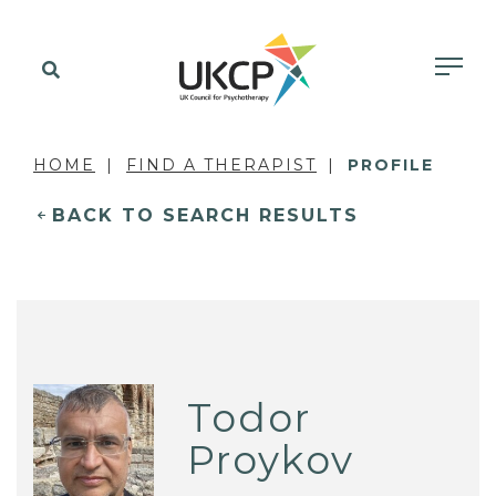
HOME
FIND A THERAPIST
PROFILE
BACK TO SEARCH RESULTS
Todor
Proykov