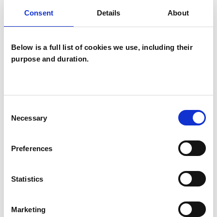
Family and Systemic Psychotherapist
Consent
Details
About
Family Therapist
Systemic Family and Couple
Below is a full list of cookies we use, including their
Psychotherapist
purpose and duration.
Systemic Psychotherapist
Consent
WHAT I CAN HELP WITH
Necessary
Selection
Anxiety
Depression
Preferences
Eating Disorders
Mental Health Issues
Statistics
Parents
Post-Traumatic Stress
Relationships
Marketing