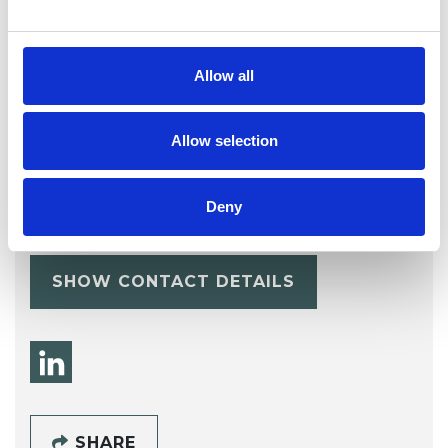
Allow all
Allow selection
Todor Proykov
Deny
STAMFORD PE9
SHOW CONTACT DETAILS
SHARE