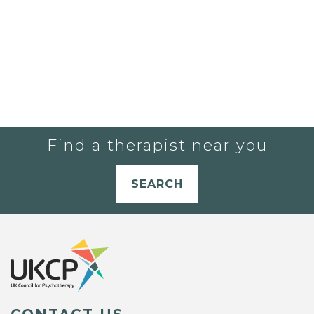
Find a therapist near you
SEARCH
CONTACT US