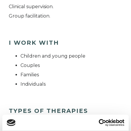
Clinical supervision.
Group facilitation.
I WORK WITH
Children and young people
Couples
Families
Individuals
TYPES OF THERAPIES
OFFERED