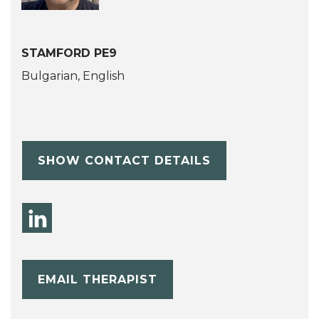
STAMFORD PE9
Bulgarian, English
SHOW CONTACT DETAILS
EMAIL THERAPIST