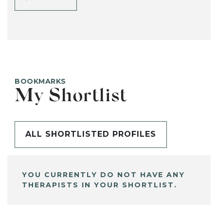
BOOKMARKS
My Shortlist
ALL SHORTLISTED PROFILES
YOU CURRENTLY DO NOT HAVE ANY
THERAPISTS IN YOUR SHORTLIST.