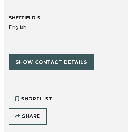
SHEFFIELD S
English
SHOW CONTACT DETAILS
SHORTLIST
SHARE