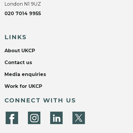
London N1 9UZ
020 7014 9955
LINKS
About UKCP
Contact us
Media enquiries
Work for UKCP
CONNECT WITH US