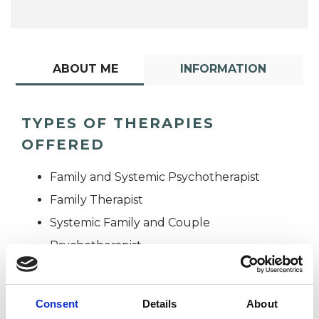
ABOUT ME
INFORMATION
TYPES OF THERAPIES
OFFERED
Family and Systemic Psychotherapist
Family Therapist
Systemic Family and Couple
Psychotherapist
Systemic Psychotherapist
Consent
Details
About