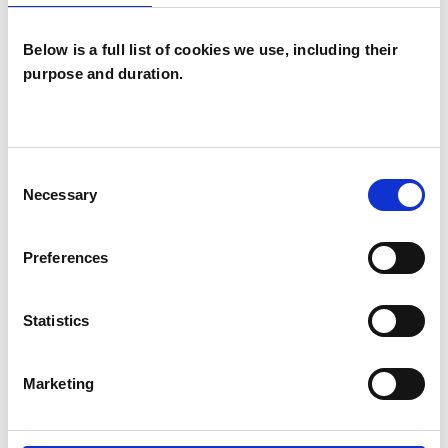
Below is a full list of cookies we use, including their
purpose and duration.
Timothy
Matthews
TM
Consent
SHEFFIELD S
Necessary
Selection
SHOW CONTACT DETAILS
Preferences
Statistics
SHARE
Marketing