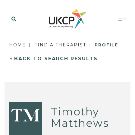
HOME
FIND A THERAPIST
PROFILE
BACK TO SEARCH RESULTS
Timothy
TM
Matthews