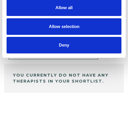
Allow all
BOOKMARKS
Allow selection
My Shortlist
Deny
ALL SHORTLISTED PROFILES
YOU CURRENTLY DO NOT HAVE ANY
THERAPISTS IN YOUR SHORTLIST.