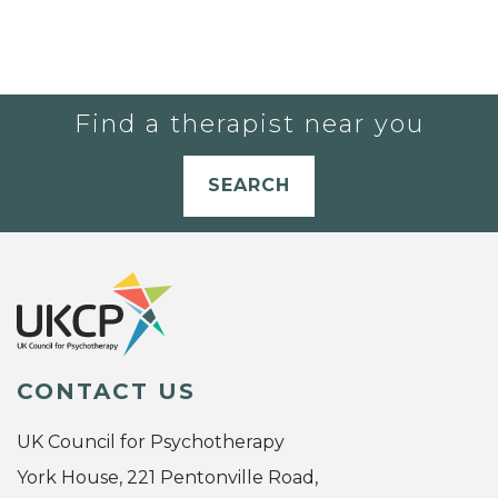
Find a therapist near you
SEARCH
CONTACT US
UK Council for Psychotherapy
York House, 221 Pentonville Road,