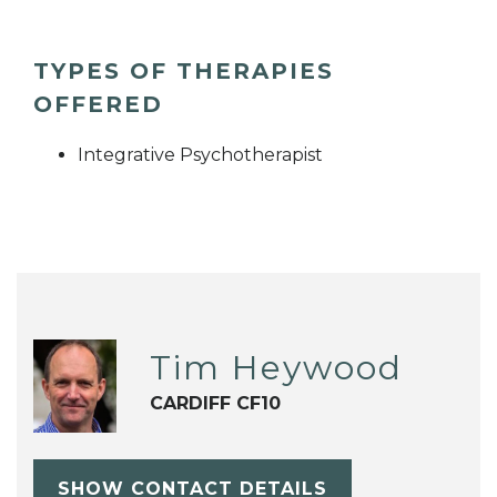
TYPES OF THERAPIES
OFFERED
Integrative Psychotherapist
Tim Heywood
CARDIFF CF10
SHOW CONTACT DETAILS