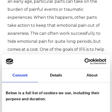
an early age, particular parts can take on the
burden of painful events or traumatic
experiences. When this happens, other parts
take action to keep that emotional pain out of
awareness. This can often work successfully to
hide emotional pain for quite long periods, but
comes at a cost. One of the goals of IFS is to help
us get to know our parts and the ways they
have tried to protect us. Working in this way can
help the system return to greater calmness and
Consent
Details
About
balance. A consequence of this is that we are
able to engage with life in more openhearted,
Below is a full list of cookies we use, including their
confident and creative ways.
purpose and duration.