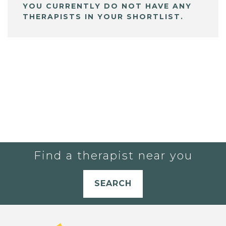
YOU CURRENTLY DO NOT HAVE ANY
THERAPISTS IN YOUR SHORTLIST.
Find a therapist near you
SEARCH