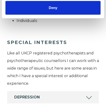
Deny
I WORK WITH
Individuals
SPECIAL INTERESTS
Like all UKCP registered psychotherapists and
psychotherapeutic counsellors I can work with a
wide range of issues, but here are some areas in
which I have a special interest or additional
experience.
DEPRESSION