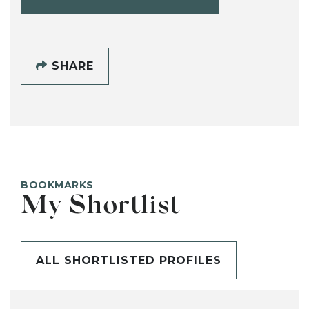
SHARE
BOOKMARKS
My Shortlist
ALL SHORTLISTED PROFILES