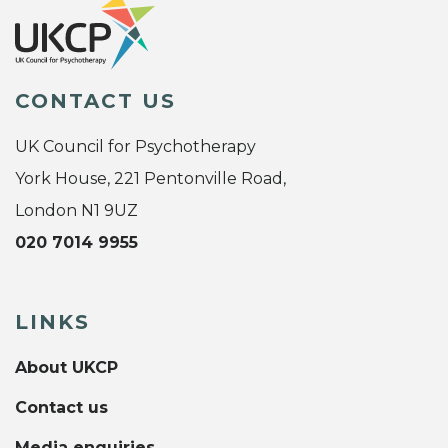
CONTACT US
UK Council for Psychotherapy
York House, 221 Pentonville Road,
London N1 9UZ
020 7014 9955
LINKS
About UKCP
Contact us
Media enquiries