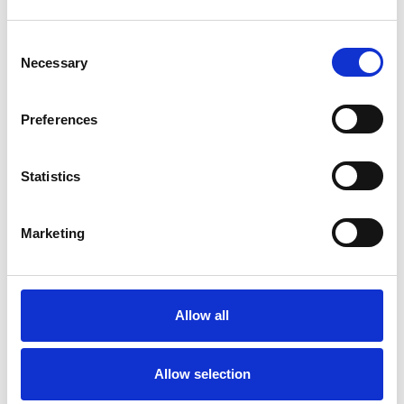
ABOUT ME
Consent
Necessary
Selection
I am an accredited counsellor and UKCP
registered psychotherapist working online and
Preferences
central Cardiff. Before training as a
psychotherapist I worked as health service
Statistics
manager for many years, mostly in the UK NHS.
This gives me have a good understanding of the
Marketing
pressures of professional life as well as the
challenges personal life can often bring.
Although I have lived in Wales for over 20 years,
Allow all
I have lived and worked elsewhere in the UK
and also in East and West Africa.
Allow selection