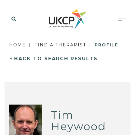
HOME
FIND A THERAPIST
PROFILE
BACK TO SEARCH RESULTS
Tim
Heywood