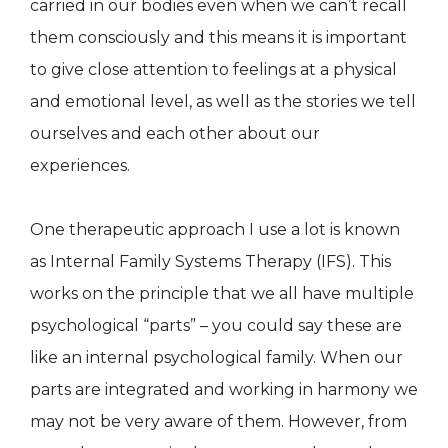
carried in our bodies even when we can’t recall
them consciously and this means it is important
to give close attention to feelings at a physical
and emotional level, as well as the stories we tell
ourselves and each other about our
experiences.
One therapeutic approach I use a lot is known
as Internal Family Systems Therapy (IFS). This
works on the principle that we all have multiple
psychological “parts” – you could say these are
like an internal psychological family. When our
parts are integrated and working in harmony we
may not be very aware of them. However, from