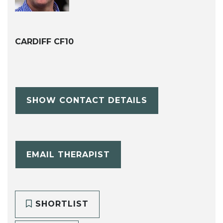
CARDIFF CF10
SHOW CONTACT DETAILS
EMAIL THERAPIST
SHORTLIST