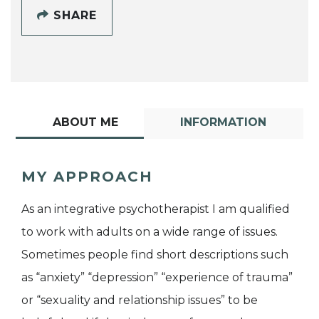
SHARE
ABOUT ME
INFORMATION
MY APPROACH
As an integrative psychotherapist I am qualified
to work with adults on a wide range of issues.
Sometimes people find short descriptions such
as “anxiety” “depression” “experience of trauma”
or “sexuality and relationship issues” to be