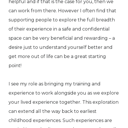
helpful and if that is the case for you, then we
can work from there. However I often find that
supporting people to explore the full breadth
of their experience in a safe and confidential
space can be very beneficial and rewarding – a
desire just to understand yourself better and
get more out of life can be a great starting
point!
I see my role as bringing my training and
experience to work alongside you as we explore
your lived experience together. This exploration
can extend all the way back to earliest
childhood experiences. Such experiences are