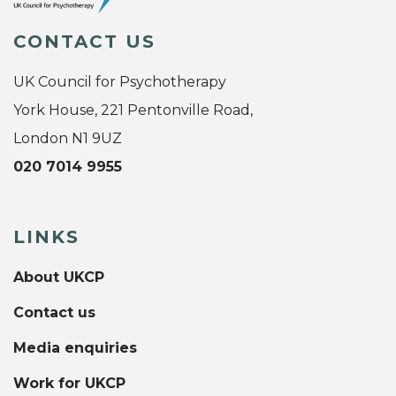
CONTACT US
UK Council for Psychotherapy
York House, 221 Pentonville Road,
London N1 9UZ
020 7014 9955
LINKS
About UKCP
Contact us
Media enquiries
Work for UKCP