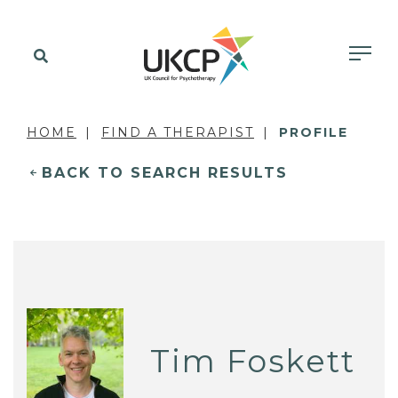
HOME
FIND A THERAPIST
PROFILE
BACK TO SEARCH RESULTS
Tim Foskett