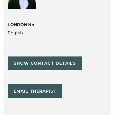
LONDON N4
English
SHOW CONTACT DETAILS
EMAIL THERAPIST