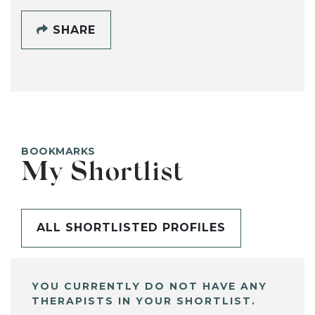
SHARE
BOOKMARKS
My Shortlist
ALL SHORTLISTED PROFILES
YOU CURRENTLY DO NOT HAVE ANY
THERAPISTS IN YOUR SHORTLIST.