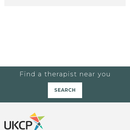
Find a therapist near you
SEARCH