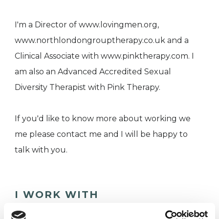
I'm a Director of www.lovingmen.org,
www.northlondongrouptherapy.co.uk and a
Clinical Associate with www.pinktherapy.com. I
am also an Advanced Accredited Sexual
Diversity Therapist with Pink Therapy.
If you'd like to know more about working we
me please contact me and I will be happy to
talk with you.
I WORK WITH
Couples