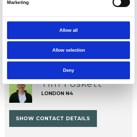
Marketing
Sex Problems
Spirituality
Supervision
Training
Allow all
Allow selection
Deny
Tim Foskett
LONDON N4
SHOW CONTACT DETAILS