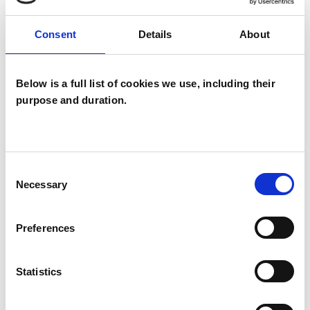
Groups
Consent
Details
About
Individuals
Below is a full list of cookies we use, including their
purpose and duration.
TYPES OF THERAPIES
OFFERED
Humanistic Psychotherapist
Consent
Necessary
Selection
WHAT I CAN HELP WITH
Preferences
AIDS/HIV
Chronic Illness
Statistics
Disability
Relationships