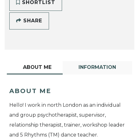
SHORTLIST
SHARE
ABOUT ME
INFORMATION
ABOUT ME
Hello! I work in north London as an individual
and group psychotherapist, supervisor,
relationship therapist, trainer, workshop leader
and 5 Rhythms (TM) dance teacher.