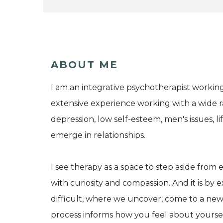
ABOUT ME
I am an integrative psychotherapist working
extensive experience working with a wide ran
depression, low self-esteem, men's issues, l
emerge in relationships.
I see therapy as a space to step aside fro
with curiosity and compassion. And it is by
difficult, where we uncover, come to a new
process informs how you feel about yourse