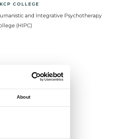
KCP COLLEGE
umanistic and Integrative Psychotherapy
ollege (HIPC)
About