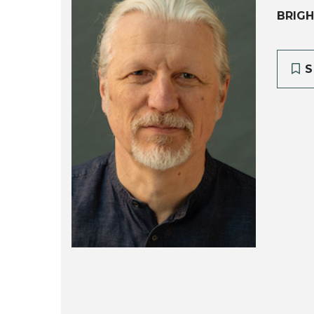
BRIGH
S