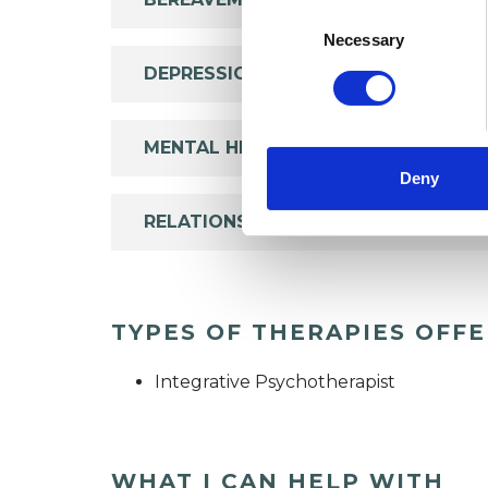
Consent
Selection
Necessary
DEPRESSION
MENTAL HEALTH ISSUES
Deny
RELATIONSHIPS
TYPES OF THERAPIES OFF
Integrative Psychotherapist
WHAT I CAN HELP WITH