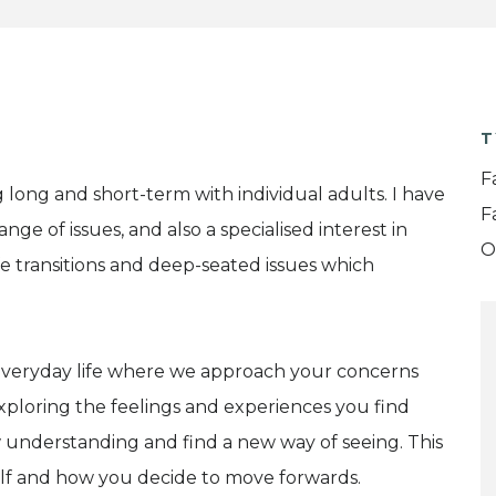
T
F
 long and short-term with individual adults. I have
F
ge of issues, and also a specialised interest in
O
ife transitions and deep-seated issues which
m everyday life where we approach your concerns
 exploring the feelings and experiences you find
 understanding and find a new way of seeing. This
lf and how you decide to move forwards.