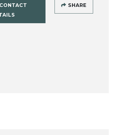
CONTACT
SHARE
TAILS