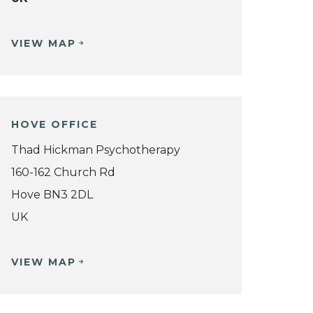
VIEW MAP
HOVE OFFICE
Thad Hickman Psychotherapy
160-162 Church Rd
Hove BN3 2DL
UK
VIEW MAP