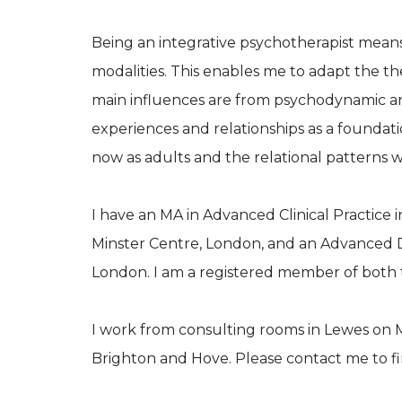
Being an integrative psychotherapist means
modalities. This enables me to adapt the t
main influences are from psychodynamic an
experiences and relationships as a foundat
now as adults and the relational patterns 
I have an MA in Advanced Clinical Practice
Minster Centre, London, and an Advanced 
London. I am a registered member of both
I work from consulting rooms in Lewes on 
Brighton and Hove. Please contact me to find