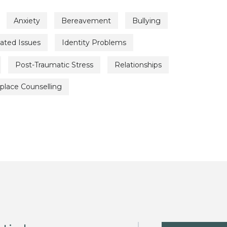
Anxiety
Bereavement
Bullying
lated Issues
Identity Problems
Post-Traumatic Stress
Relationships
place Counselling