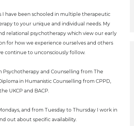
 I have been schooled in multiple therapeutic
herapy to your unique and individual needs. My
d relational psychotherapy which view our early
ion for how we experience ourselves and others
we continue to unconsciously follow.
 in Psychotherapy and Counselling from The
Diploma in Humanistic Counselling from CPPD,
 the UKCP and BACP.
Mondays, and from Tuesday to Thursday I work in
 out about specific availability.