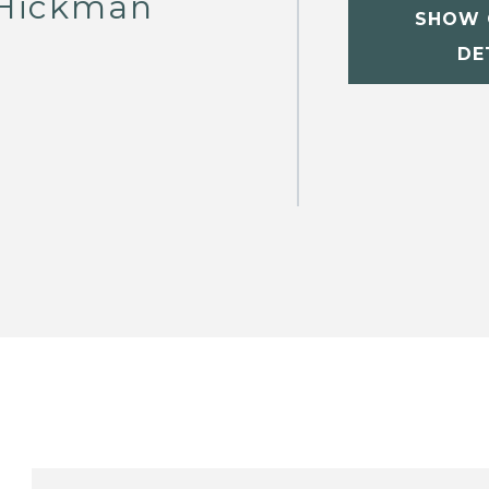
Hickman
SHOW 
DE