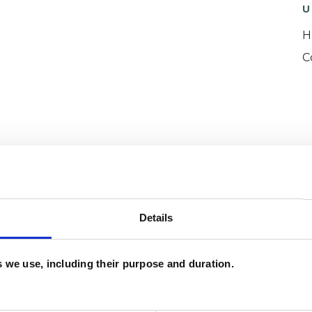
U
H
C
and psychotherapeutic counsellors I can work with
as in which I have a special interest or additional
Details
es we use, including their purpose and duration.