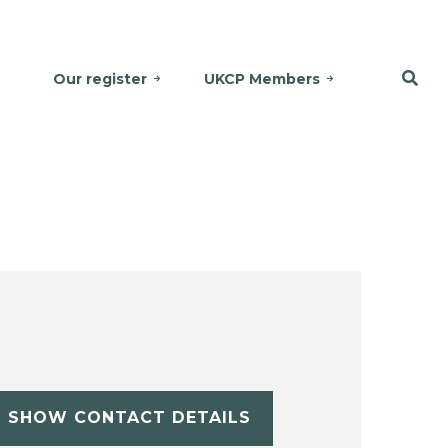
Our register
UKCP Members
SHOW CONTACT DETAILS