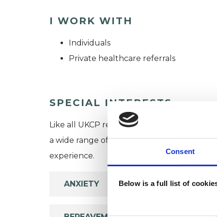
I WORK WITH
Individuals
Private healthcare referrals
SPECIAL INTERESTS
Like all UKCP registered psychotherapists 
a wide range of issues, but here are some are
Consent
experience.
ANXIETY
Below is a full list of cooki
BEREAVEMENT