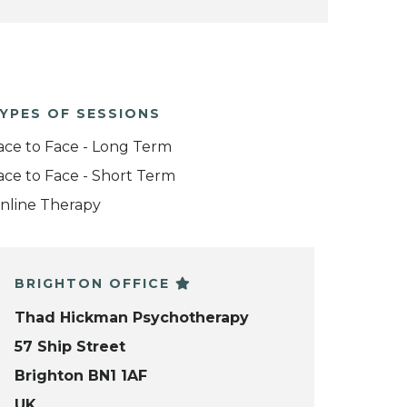
YPES OF SESSIONS
ace to Face - Long Term
ace to Face - Short Term
nline Therapy
BRIGHTON OFFICE
Thad Hickman Psychotherapy
57 Ship Street
Brighton BN1 1AF
UK