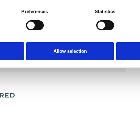
Preferences
Statistics
Allow selection
ERED