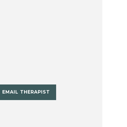
EMAIL THERAPIST