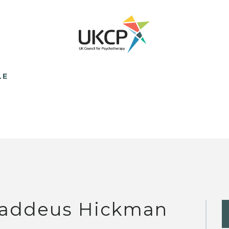
LE
addeus Hickman