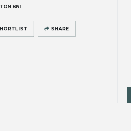
TON BN1
HORTLIST
SHARE