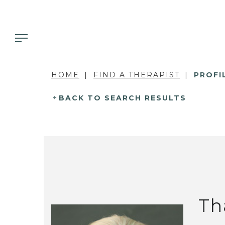
HOME
FIND A THERAPIST
PROFI
BACK TO SEARCH RESULTS
Th