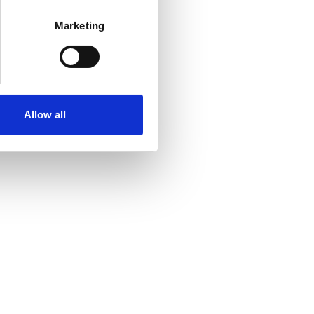
Marketing
Allow all