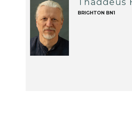
Thaddeus 
BRIGHTON BN1