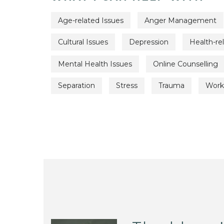
Age-related Issues
Anger Management
Cultural Issues
Depression
Health-re
Mental Health Issues
Online Counselling
Separation
Stress
Trauma
Work