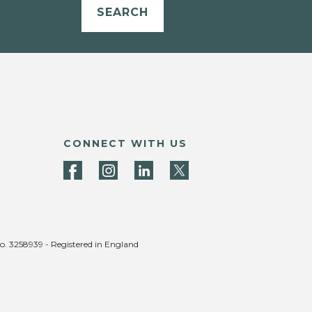
SEARCH
CONNECT WITH US
no. 3258939 - Registered in England