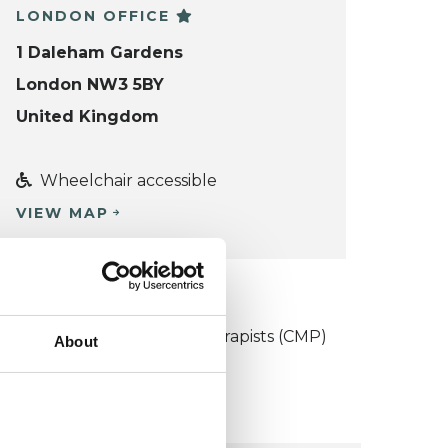
LONDON OFFICE
1 Daleham Gardens
London NW3 5BY
United Kingdom
Wheelchair accessible
VIEW MAP
KCP COLLEGE
ollege of Medical Psychotherapists (CMP)
About