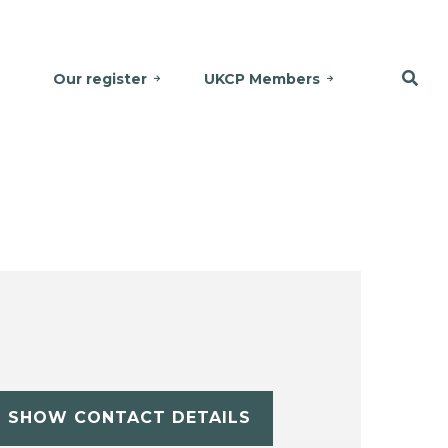
Our register
UKCP Members
SHOW CONTACT DETAILS