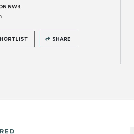
ON NW3
h
HORTLIST
SHARE
ERED