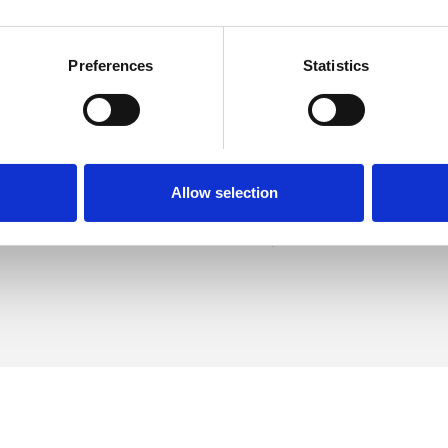
Preferences
Statistics
er Talbot
SHOW 
DE
Allow selection