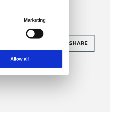
Marketing
CONTACT
SHARE
TAILS
Allow all