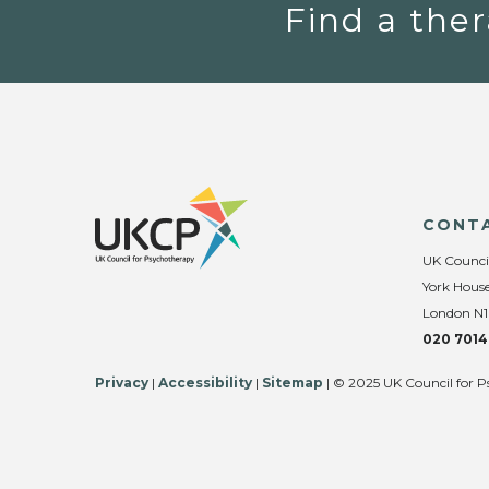
Find a ther
CONT
UK Counci
York House
London N1
020 7014
Privacy
|
Accessibility
|
Sitemap
| © 2025 UK Council for P