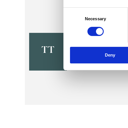
Consent
Selection
Necessary
Tessa Slop
LONDON NW3
TT
Deny