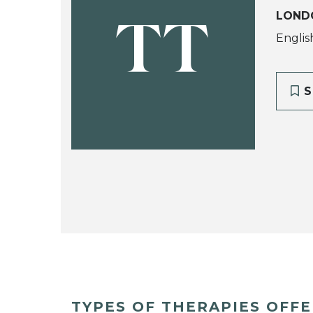
LOND
TT
Englis
S
TYPES OF THERAPIES OFF