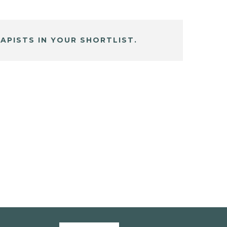
APISTS IN YOUR SHORTLIST.