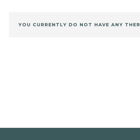
YOU CURRENTLY DO NOT HAVE ANY THER