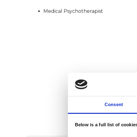
Medical Psychotherapist
Consent
Below is a full list of cooki