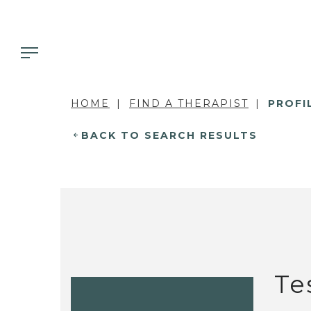
HOME
FIND A THERAPIST
PROFI
BACK TO SEARCH RESULTS
Te