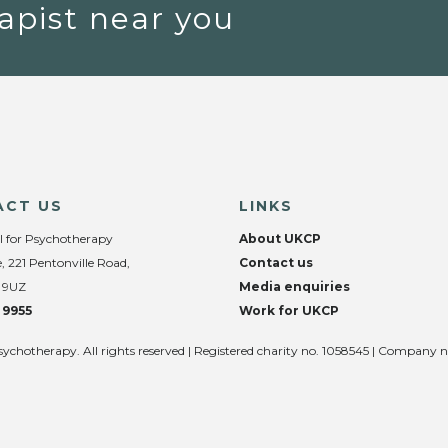
apist near you
ACT US
LINKS
l for Psychotherapy
About UKCP
, 221 Pentonville Road,
Contact us
 9UZ
Media enquiries
 9955
Work for UKCP
sychotherapy. All rights reserved | Registered charity no. 1058545 | Company 