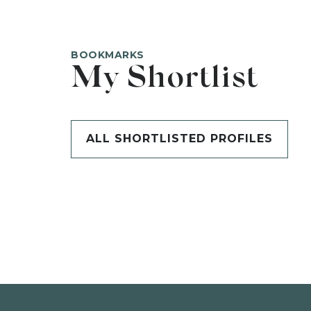
BOOKMARKS
My Shortlist
ALL SHORTLISTED PROFILES