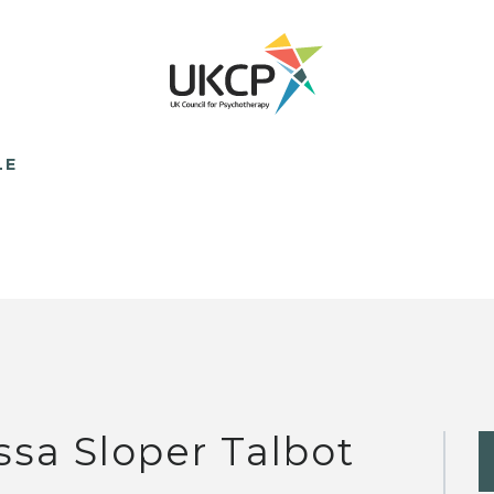
LE
ssa Sloper Talbot