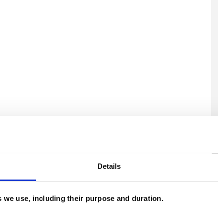
U
C
Details
es we use, including their purpose and duration.