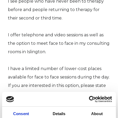
I see people who have never been to therapy
before and people returning to therapy for
their second or third time.
I offer telephone and video sessions as well as
the option to meet face to face in my consulting
rooms in Islington.
I have a limited number of lower-cost places
available for face to face sessions during the day.
If you are interested in this option, please state
this in your initial email.
I trained at The Site for Contemporary
Consent
Details
About