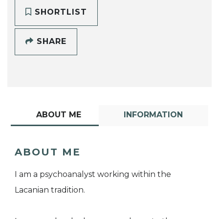
SHORTLIST
SHARE
ABOUT ME
INFORMATION
ABOUT ME
I am a psychoanalyst working within the
Lacanian tradition.