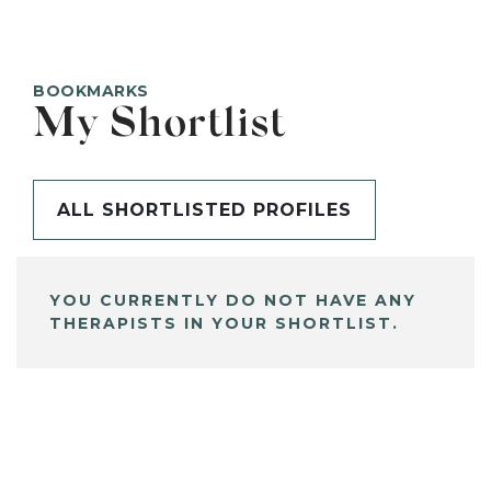
BOOKMARKS
My Shortlist
ALL SHORTLISTED PROFILES
YOU CURRENTLY DO NOT HAVE ANY
THERAPISTS IN YOUR SHORTLIST.