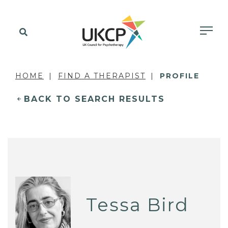
HOME
FIND A THERAPIST
PROFILE
BACK TO SEARCH RESULTS
Tessa Bird