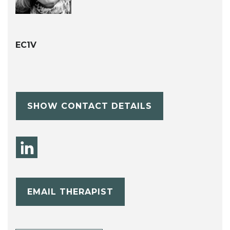
EC1V
SHOW CONTACT DETAILS
EMAIL THERAPIST