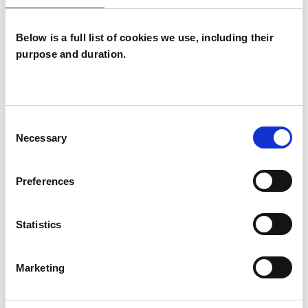
Psychoanalysis and hold a PhD in Psychoanalysis
specialising in the work of Freud and Lacan.
Below is a full list of cookies we use, including their
purpose and duration.
I WORK WITH
Individuals
Consent
Necessary
Selection
TYPES OF THERAPIES
Preferences
OFFERED
Statistics
Psychoanalyst
Marketing