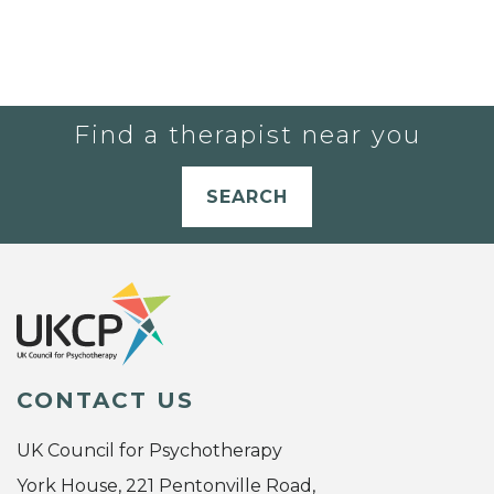
Find a therapist near you
SEARCH
CONTACT US
UK Council for Psychotherapy
York House, 221 Pentonville Road,