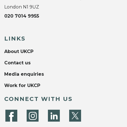
London N1 9UZ
020 7014 9955
LINKS
About UKCP
Contact us
Media enquiries
Work for UKCP
CONNECT WITH US