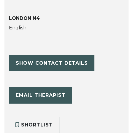
LONDON N4
English
SHOW CONTACT DETAILS
EMAIL THERAPIST
SHORTLIST