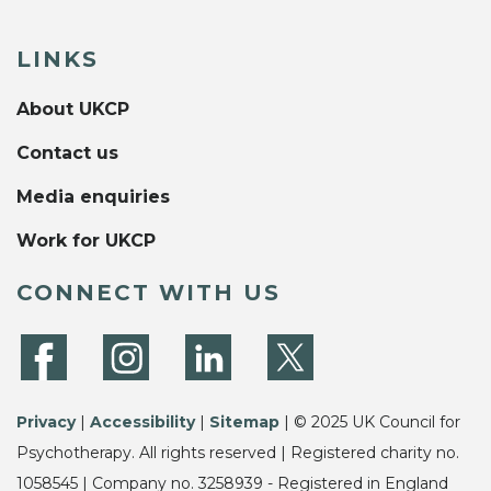
LINKS
About UKCP
Contact us
Media enquiries
Work for UKCP
CONNECT WITH US
Privacy
|
Accessibility
|
Sitemap
| © 2025 UK Council for
Psychotherapy. All rights reserved | Registered charity no.
1058545 | Company no. 3258939 - Registered in England