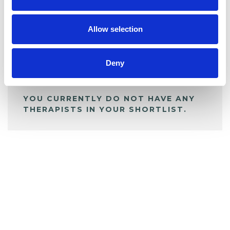
BOOKMARKS
My Shortlist
Allow selection
ALL SHORTLISTED PROFILES
Deny
YOU CURRENTLY DO NOT HAVE ANY
THERAPISTS IN YOUR SHORTLIST.