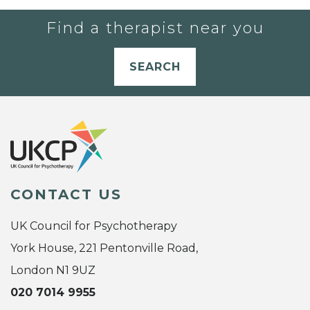
Find a therapist near you
SEARCH
CONTACT US
UK Council for Psychotherapy
York House, 221 Pentonville Road,
London N1 9UZ
020 7014 9955