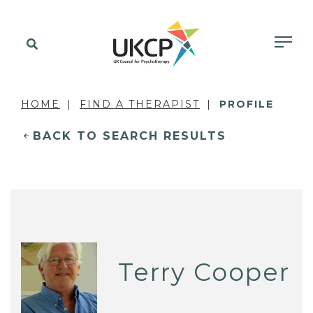
HOME
FIND A THERAPIST
PROFILE
BACK TO SEARCH RESULTS
Terry Cooper