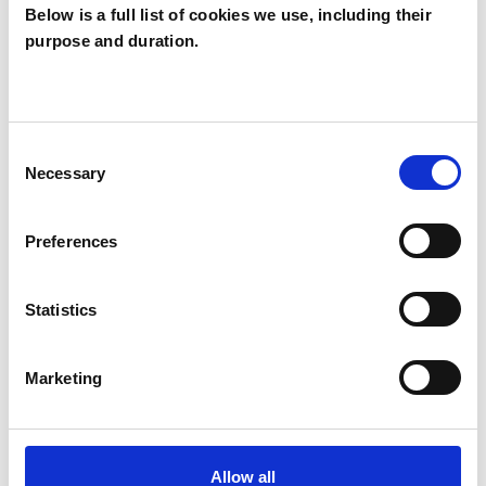
Below is a full list of cookies we use, including their
purpose and duration.
Terry Cooper
LONDON N4
Consent
Necessary
Selection
SHOW CONTACT DETAILS
Preferences
SHARE
Statistics
Marketing
Allow all