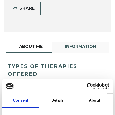
SHARE
ABOUT ME
INFORMATION
TYPES OF THERAPIES
OFFERED
Humanistic Psychotherapist
Consent
Details
About