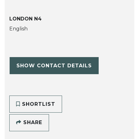
LONDON N4
English
SHOW CONTACT DETAILS
SHORTLIST
SHARE