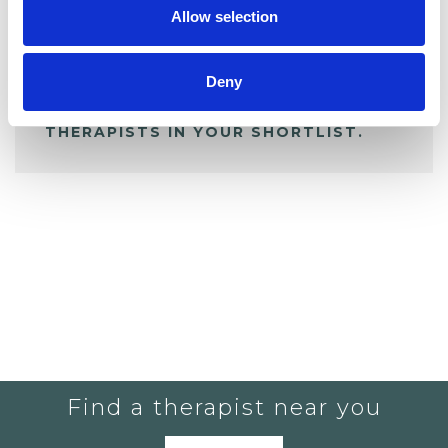
Allow selection
ALL SHORTLISTED PROFILES
Deny
YOU CURRENTLY DO NOT HAVE ANY
THERAPISTS IN YOUR SHORTLIST.
Find a therapist near you