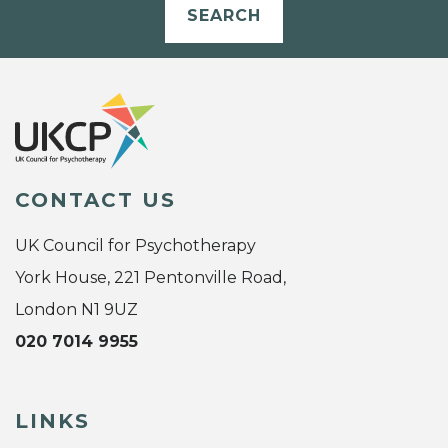
SEARCH
CONTACT US
UK Council for Psychotherapy
York House, 221 Pentonville Road,
London N1 9UZ
020 7014 9955
LINKS