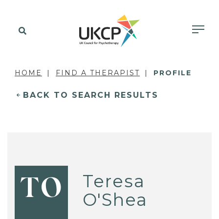
HOME
FIND A THERAPIST
PROFILE
BACK TO SEARCH RESULTS
Teresa
TO
O'Shea