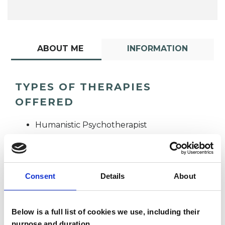
ABOUT ME
INFORMATION
TYPES OF THERAPIES
OFFERED
Humanistic Psychotherapist
Consent
Details
About
Below is a full list of cookies we use, including their
Teresa O'Shea
purpose and duration.