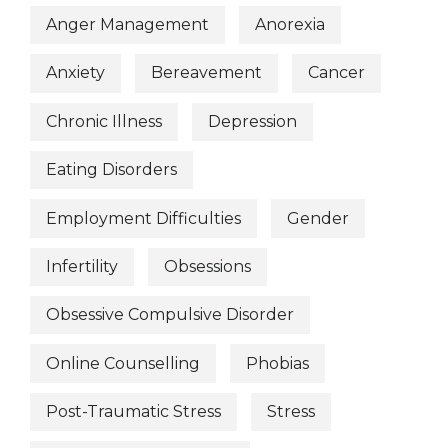
Anger Management
Anorexia
Anxiety
Bereavement
Cancer
Chronic Illness
Depression
Eating Disorders
Employment Difficulties
Gender
Infertility
Obsessions
Obsessive Compulsive Disorder
Online Counselling
Phobias
Post-Traumatic Stress
Stress