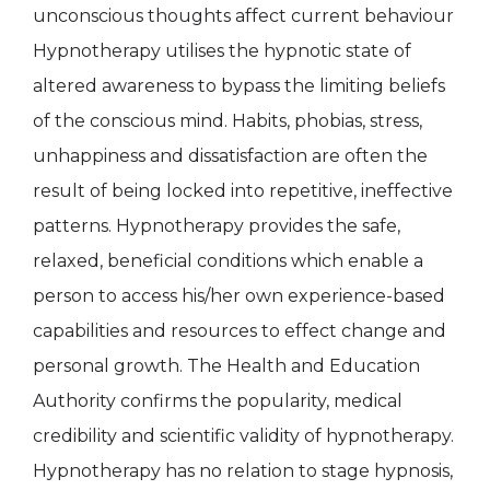
unconscious thoughts affect current behaviour
Hypnotherapy utilises the hypnotic state of
altered awareness to bypass the limiting beliefs
of the conscious mind. Habits, phobias, stress,
unhappiness and dissatisfaction are often the
result of being locked into repetitive, ineffective
patterns. Hypnotherapy provides the safe,
relaxed, beneficial conditions which enable a
person to access his/her own experience-based
capabilities and resources to effect change and
personal growth. The Health and Education
Authority confirms the popularity, medical
credibility and scientific validity of hypnotherapy.
Hypnotherapy has no relation to stage hypnosis,