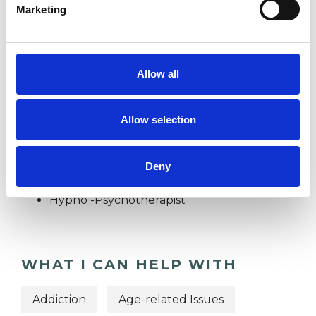
Marketing
INFERTILITY
Allow all
PHOBIAS
Allow selection
TYPES OF THERAPIES
OFFERED
Deny
Hypno -Psychotherapist
WHAT I CAN HELP WITH
Addiction
Age-related Issues