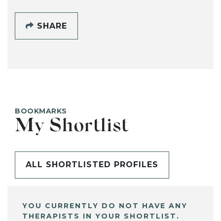
SHARE
BOOKMARKS
My Shortlist
ALL SHORTLISTED PROFILES
YOU CURRENTLY DO NOT HAVE ANY
THERAPISTS IN YOUR SHORTLIST.