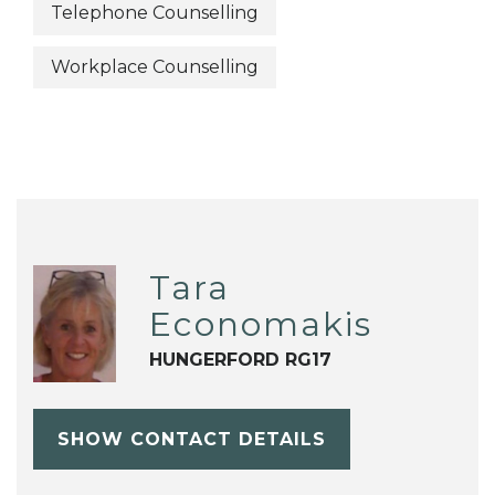
Telephone Counselling
Workplace Counselling
Tara
Economakis
HUNGERFORD RG17
SHOW CONTACT DETAILS