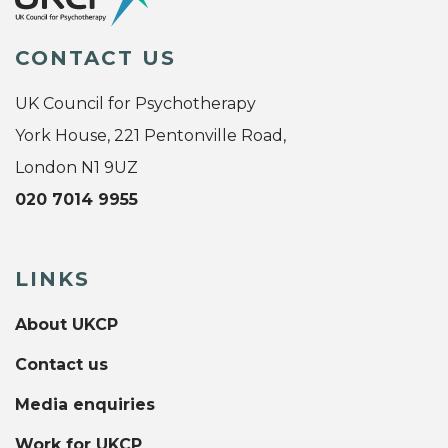
CONTACT US
UK Council for Psychotherapy
York House, 221 Pentonville Road,
London N1 9UZ
020 7014 9955
LINKS
About UKCP
Contact us
Media enquiries
Work for UKCP