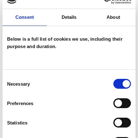
SPECIAL INTERESTS
Consent
Details
About
Like all UKCP registered psychotherapists and
Below is a full list of cookies we use, including their
psychotherapeutic counsellors I can work with a
purpose and duration.
wide range of issues, but here are some areas in
which I have a special interest or additional
experience.
Consent
Necessary
Selection
ANXIETY
Preferences
BEREAVEMENT
Statistics
EMDR