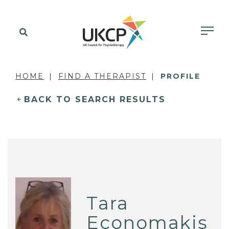
HOME
FIND A THERAPIST
PROFILE
BACK TO SEARCH RESULTS
Tara
Economakis