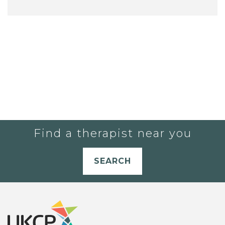
Find a therapist near you
SEARCH