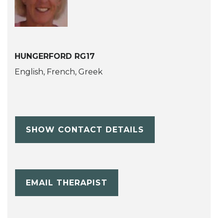
HUNGERFORD RG17
English, French, Greek
SHOW CONTACT DETAILS
EMAIL THERAPIST