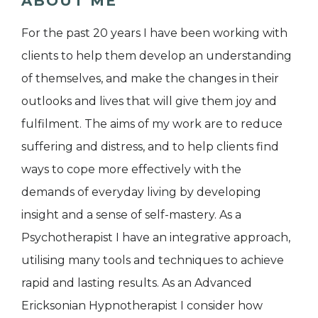
ABOUT ME
For the past 20 years I have been working with
clients to help them develop an understanding
of themselves, and make the changes in their
outlooks and lives that will give them joy and
fulfilment. The aims of my work are to reduce
suffering and distress, and to help clients find
ways to cope more effectively with the
demands of everyday living by developing
insight and a sense of self-mastery. As a
Psychotherapist I have an integrative approach,
utilising many tools and techniques to achieve
rapid and lasting results. As an Advanced
Ericksonian Hypnotherapist I consider how