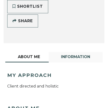
SHORTLIST
SHARE
ABOUT ME
INFORMATION
MY APPROACH
Client directed and holistic