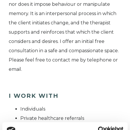
nor does it impose behaviour or manipulate
memory. It is an interpersonal process in which
the client initiates change, and the therapist
supports and reinforces that which the client
considers and desires. I offer an initial free
consultation in a safe and compassionate space.
Please feel free to contact me by telephone or
email.
I WORK WITH
Individuals
Private healthcare referrals