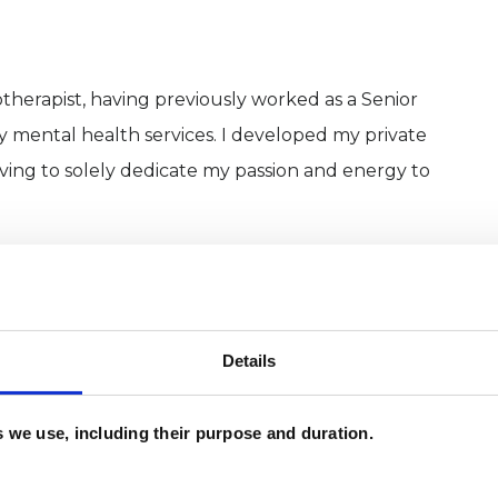
herapist, having previously worked as a Senior
y mental health services. I developed my private
ing to solely dedicate my passion and energy to
 psychotherapy sessions, either in person at my
time and evening appointments. Each session is 50
weekly. I tailor the sessions to you and the length
Details
es we use, including their purpose and duration.