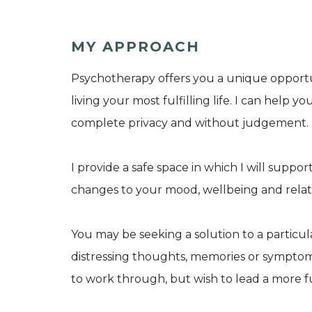
MY APPROACH
Psychotherapy offers you a unique opportu
living your most fulfilling life. I can help y
complete privacy and without judgement.
I provide a safe space in which I will suppor
changes to your mood, wellbeing and relat
You may be seeking a solution to a particu
distressing thoughts, memories or symptoms
to work through, but wish to lead a more ful