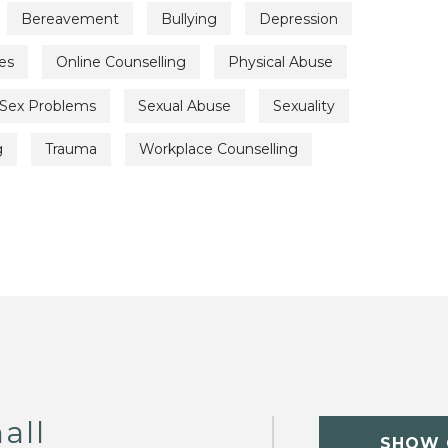
Bereavement
Bullying
Depression
es
Online Counselling
Physical Abuse
Sex Problems
Sexual Abuse
Sexuality
g
Trauma
Workplace Counselling
all
SHOW 