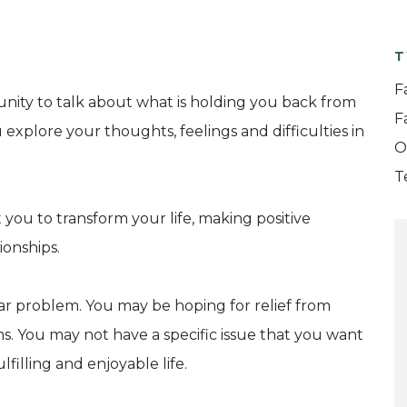
T
F
nity to talk about what is holding you back from
F
ou explore your thoughts, feelings and difficulties in
O
T
t you to transform your life, making positive
ionships.
lar problem. You may be hoping for relief from
. You may not have a specific issue that you want
filling and enjoyable life.