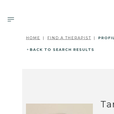
HOME
FIND A THERAPIST
PROFI
BACK TO SEARCH RESULTS
Ta