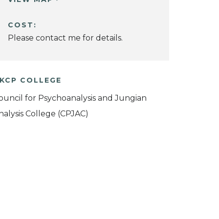
COST:
Please contact me for details.
KCP COLLEGE
ouncil for Psychoanalysis and Jungian
nalysis College (CPJAC)