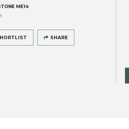
STONE ME14
h
HORTLIST
SHARE