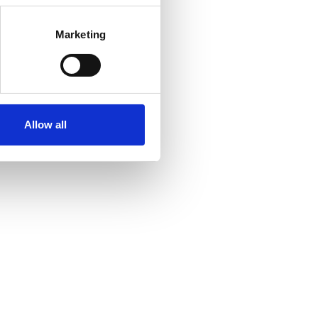
Marketing
Allow all