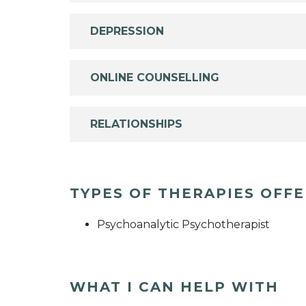
DEPRESSION
ONLINE COUNSELLING
RELATIONSHIPS
TYPES OF THERAPIES OFF
Psychoanalytic Psychotherapist
WHAT I CAN HELP WITH