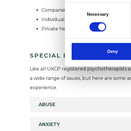
Consent
Companies
Selection
Necessary
Individuals
Private healthcare referrals
Deny
SPECIAL INTERESTS
Like all UKCP registered psychotherapists 
a wide range of issues, but here are some are
experience.
ABUSE
ANXIETY