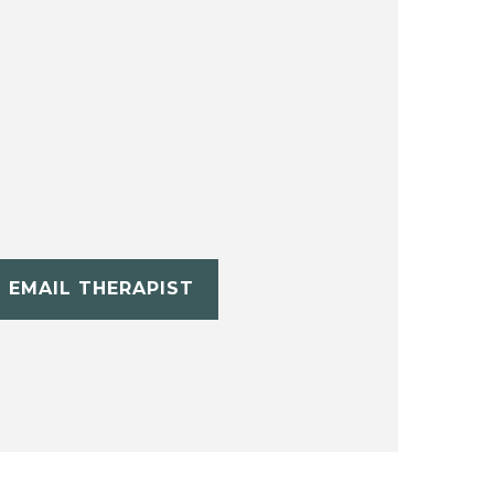
EMAIL THERAPIST