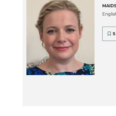
MAID
Englis
S