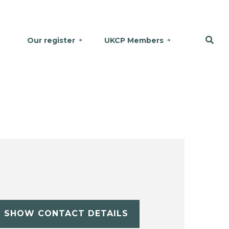
Our register
UKCP Members
SHOW CONTACT DETAILS