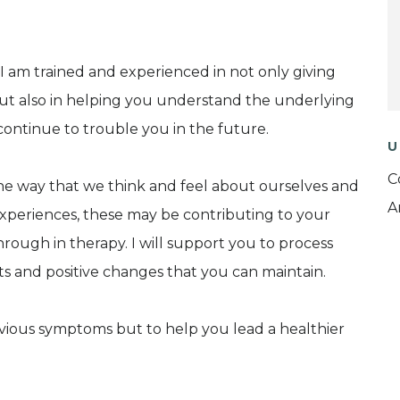
I am trained and experienced in not only giving
ut also in helping you understand the underlying
 continue to trouble you in the future.
U
C
the way that we think and feel about ourselves and
A
experiences, these may be contributing to your
hrough in therapy. I will support you to process
ts and positive changes that you can maintain.
bvious symptoms but to help you lead a healthier