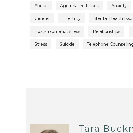
Abuse
Age-related Issues
Anxiety
Gender
Infertility
Mental Health Issu
Post-Traumatic Stress
Relationships
Stress
Suicide
Telephone Counsellin
Tara Buckn