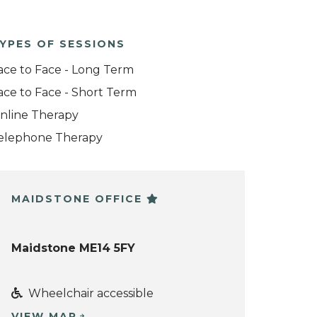
YPES OF SESSIONS
ace to Face - Long Term
ace to Face - Short Term
nline Therapy
elephone Therapy
MAIDSTONE OFFICE
Maidstone ME14 5FY
Wheelchair accessible
VIEW MAP