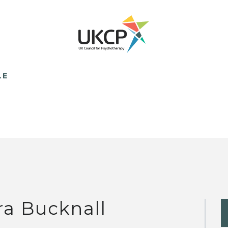
LE
ra Bucknall