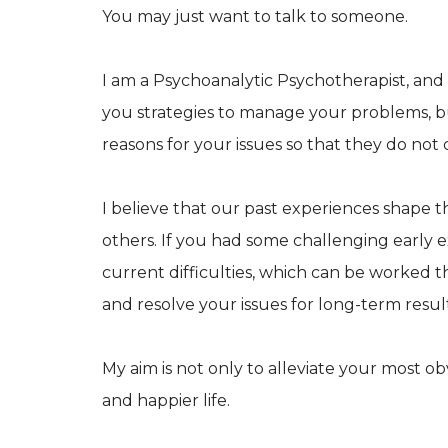
You may just want to talk to someone.
I am a Psychoanalytic Psychotherapist, and 
you strategies to manage your problems, b
reasons for your issues so that they do not
I believe that our past experiences shape 
others. If you had some challenging early 
current difficulties, which can be worked t
and resolve your issues for long-term resul
My aim is not only to alleviate your most o
and happier life.