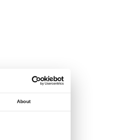
About