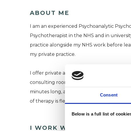
ABOUT ME
I am an experienced Psychoanalytic Psychot
Psychotherapist in the NHS and in universit
practice alongside my NHS work before leav
my private practice.
I offer private and confidential one-to-one
consulting room, or online. I can offer day
minutes long, and would usually take place 
Consent
of therapy is flexible, based on your needs.
Below is a full list of cooki
I WORK WITH