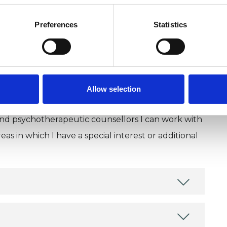
Preferences
Statistics
Allow selection
and psychotherapeutic counsellors I can work with
as in which I have a special interest or additional