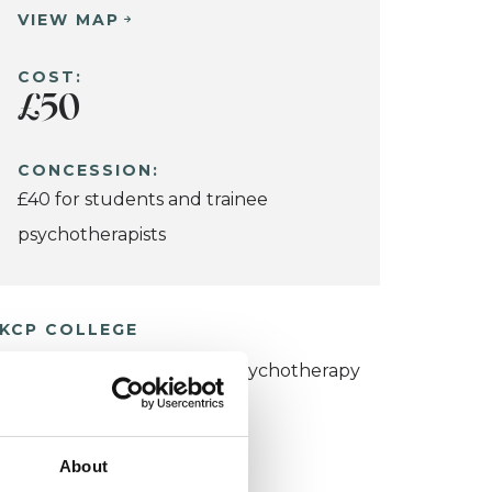
VIEW MAP
COST:
£50
CONCESSION:
£40 for students and trainee
psychotherapists
KCP COLLEGE
umanistic and Integrative Psychotherapy
ollege (HIPC)
About