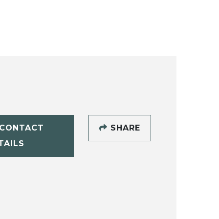
CONTACT
SHARE
TAILS