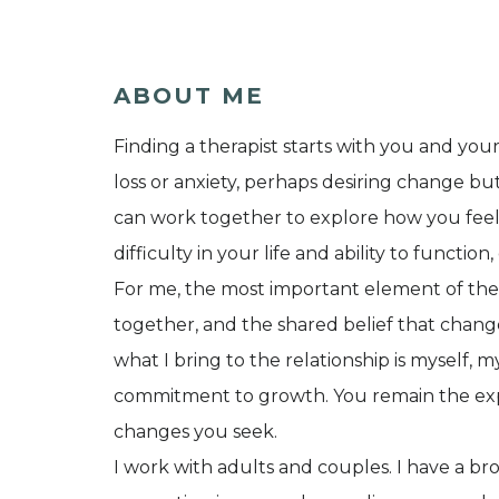
ABOUT ME
Finding a therapist starts with you and you
loss or anxiety, perhaps desiring change b
can work together to explore how you feel
difficulty in your life and ability to functio
For me, the most important element of thera
together, and the shared belief that change
what I bring to the relationship is myself,
commitment to growth. You remain the expe
changes you seek.
I work with adults and couples. I have a b