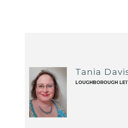
Tania Davi
LOUGHBOROUGH LE1