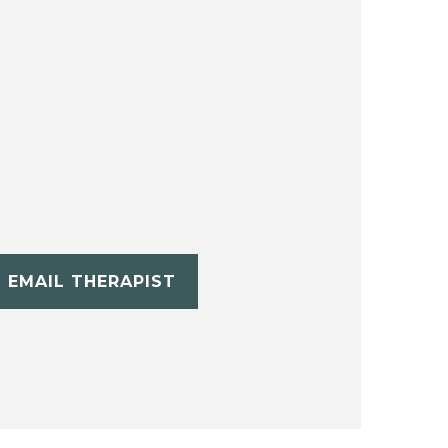
EMAIL THERAPIST