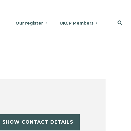
Our register
UKCP Members
SHOW CONTACT DETAILS