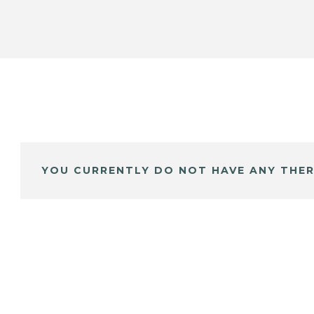
YOU CURRENTLY DO NOT HAVE ANY THER