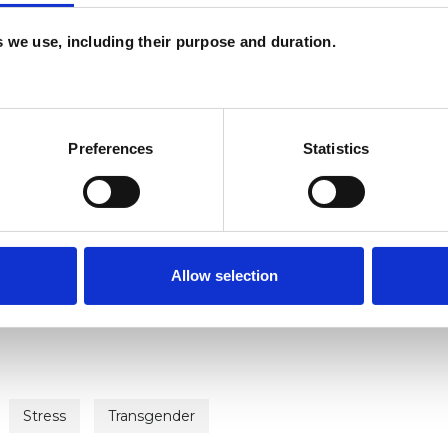
es we use, including their purpose and duration.
Preferences
Statistics
ERED
Allow selection
Stress
Transgender