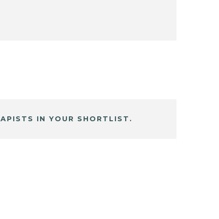
APISTS IN YOUR SHORTLIST.