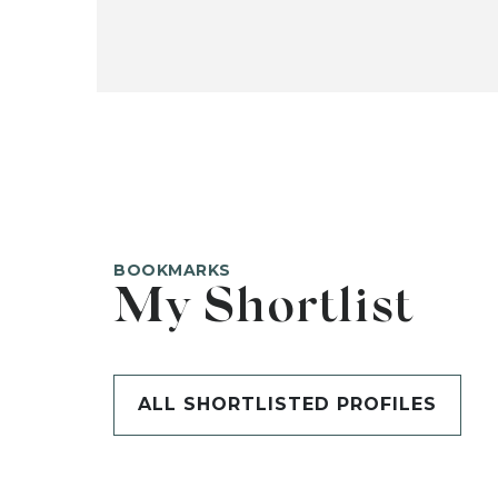
BOOKMARKS
My Shortlist
ALL SHORTLISTED PROFILES