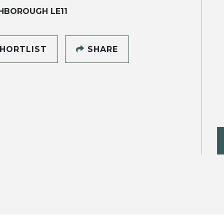
HBOROUGH LE11
HORTLIST
SHARE