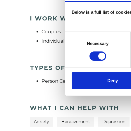
Below is a full list of cooki
I WORK WITH
Couples
Consent
Individuals
Selection
Necessary
TYPES OF THERAPIES OFF
Deny
Person Centred Psychotherapist
WHAT I CAN HELP WITH
Anxiety
Bereavement
Depression