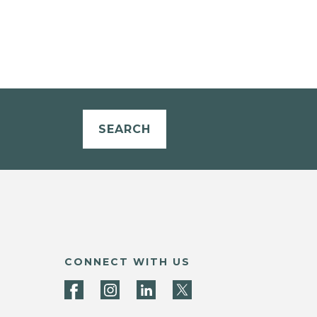
SEARCH
CONNECT WITH US