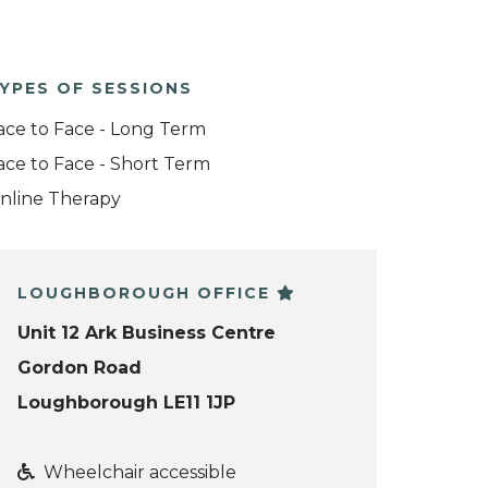
YPES OF SESSIONS
ace to Face - Long Term
ace to Face - Short Term
nline Therapy
LOUGHBOROUGH OFFICE
Unit 12 Ark Business Centre
Gordon Road
Loughborough LE11 1JP
Wheelchair accessible