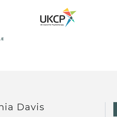
LE
nia Davis