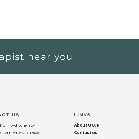
apist near you
ACT US
LINKS
l for Psychotherapy
About UKCP
, 221 Pentonville Road,
Contact us