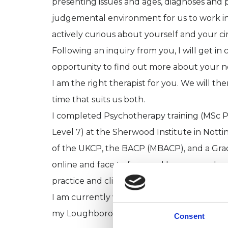
presenting issues and ages, diagnoses and p
judgemental environment for us to work in, 
actively curious about yourself and your c
Following an inquiry from you, I will get in 
opportunity to find out more about your nee
I am the right therapist for you. We will th
time that suits us both.
I completed Psychotherapy training (MSc P
Level 7) at the Sherwood Institute in Nott
of the UKCP, the BACP (MBACP), and a Gra
online and face to face, and have several s
practice and clients.
I am currently working both online and in p
my Loughborough office throughout the 
Consent