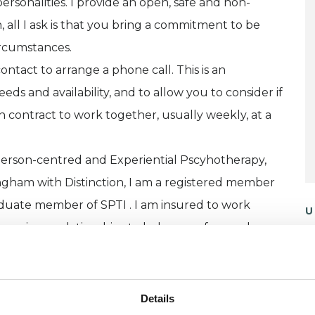
ersonalities. I provide an open, safe and non-
all I ask is that you bring a commitment to be
ircumstances.
contact to arrange a phone call. This is an
ds and availability, and to allow you to consider if
en contract to work together, usually weekly, at a
erson-centred and Experiential Pscyhotherapy,
ingham with Distinction, I am a registered member
duate member of SPTI . I am insured to work
U
upervisory relationships to help me safeguard my
H
C
erson, with face to face appointments available at
week.
Details