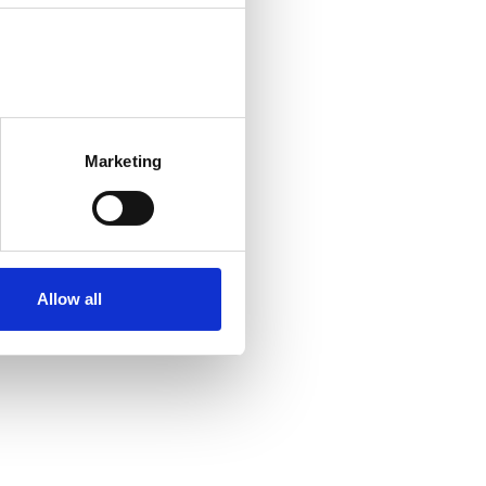
Marketing
Allow all