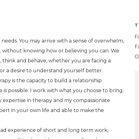
T
F
r needs. You may arrive with a sense of overwhelm,
F
ut without knowing how or believing you can. We
O
, think and behave, whether you are facing a
n, or a desire to understand yourself better.
py is the capacity to build a relationship
 is possible. I work with what you choose to bring;
 my expertise in therapy and my compassionate
rt in your own life and able to make the
road experience of short and long term work,