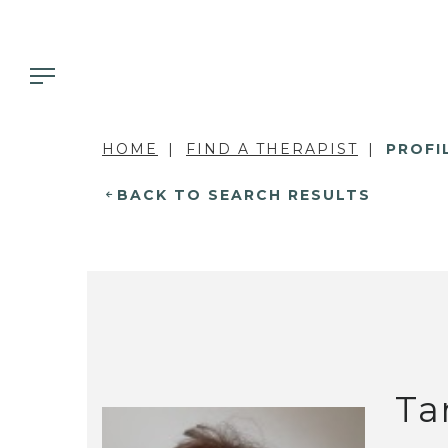
HOME
FIND A THERAPIST
PROFI
BACK TO SEARCH RESULTS
Ta