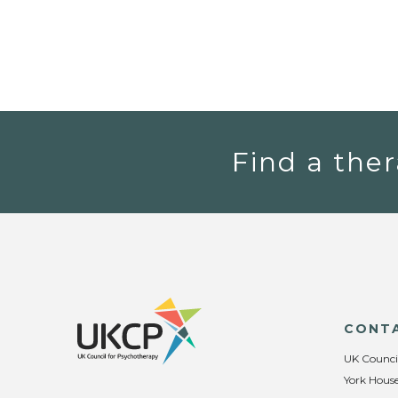
Find a ther
CONT
UK Counci
York House