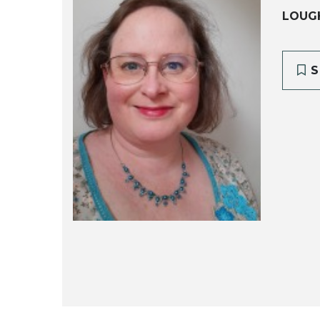
LOUG
S