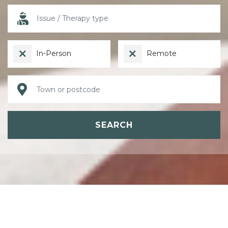
In-Person
Remote
SEARCH
ABOUT PSYCHOTHERAPY