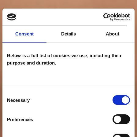
Consent
Details
About
Below is a full list of cookies we use, including their
purpose and duration.
Consent
Necessary
Selection
Preferences