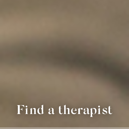
Find a therapist