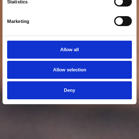
Statistics
Marketing
Allow all
Allow selection
Deny