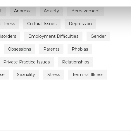
t
Anorexia
Anxiety
Bereavement
 Illness
Cultural Issues
Depression
isorders
Employment Difficulties
Gender
Obsessions
Parents
Phobias
Private Practice Issues
Relationships
use
Sexuality
Stress
Terminal Illness