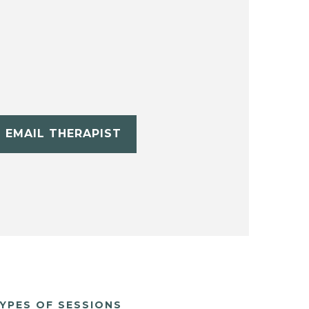
EMAIL THERAPIST
YPES OF SESSIONS