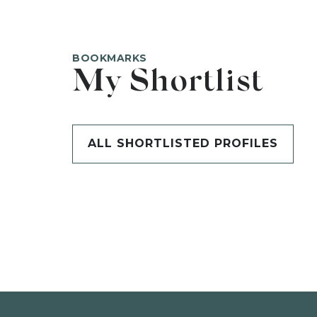
BOOKMARKS
My Shortlist
ALL SHORTLISTED PROFILES