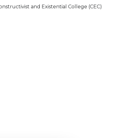
onstructivist and Existential College (CEC)