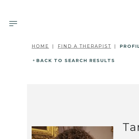
HOME
FIND A THERAPIST
PROFI
BACK TO SEARCH RESULTS
Ta