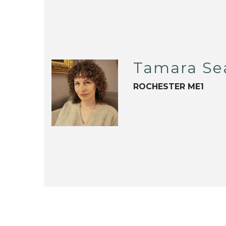
Tamara Se
ROCHESTER ME1