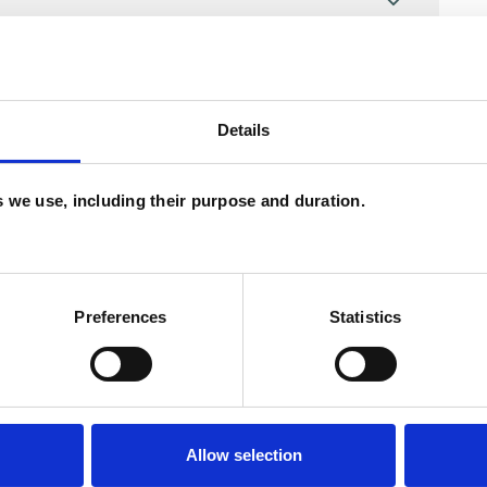
Details
es we use, including their purpose and duration.
Preferences
Statistics
ERED
Allow selection