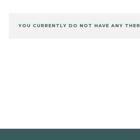
YOU CURRENTLY DO NOT HAVE ANY THER