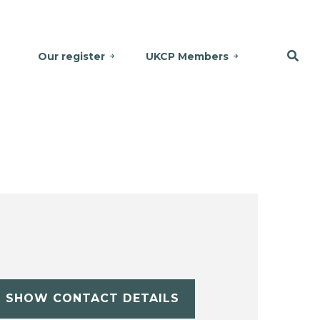
Our register
UKCP Members
SHOW CONTACT DETAILS