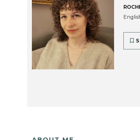
ROCH
Englis
S
ABOUT ME