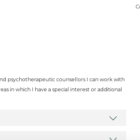
C
and psychotherapeutic counsellors I can work with
as in which I have a special interest or additional