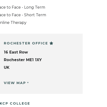
ace to Face - Long Term
ace to Face - Short Term
nline Therapy
ROCHESTER OFFICE
16 East Row
Rochester ME1 1XY
UK
VIEW MAP
KCP COLLEGE