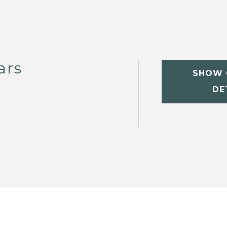
ars
SHOW 
DE