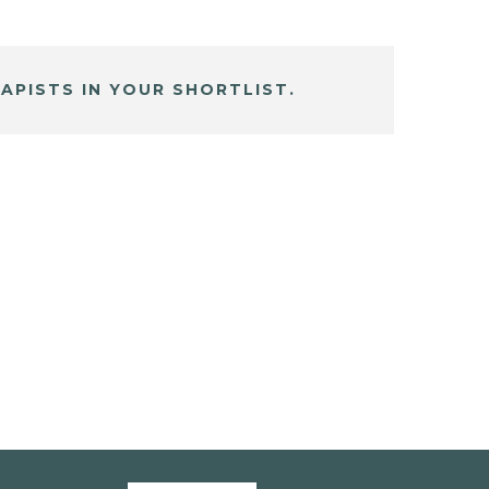
APISTS IN YOUR SHORTLIST.