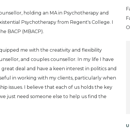
F
 counsellor, holding an MA in Psychotherapy and
F
istential Psychotherapy from Regent's College. I
O
 the BACP (MBACP).
uipped me with the creativity and flexibility
nsellor, and couples counsellor. In my life I have
reat deal and have a keen interest in politics and
seful in working with my clients, particularly when
hip issues. I believe that each of us holds the key
we just need someone else to help us find the
U