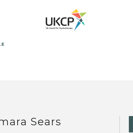
LE
mara Sears