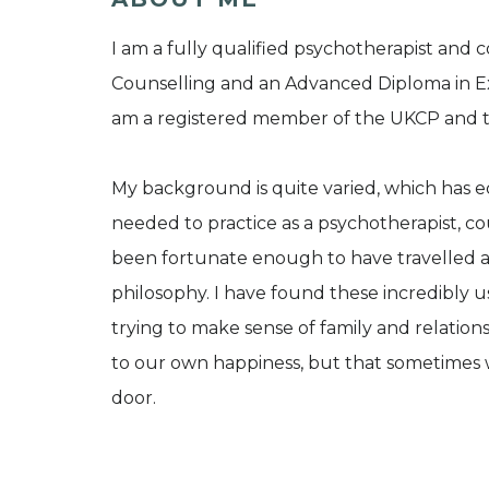
I am a fully qualified psychotherapist and
Counselling and an Advanced Diploma in Ex
am a registered member of the UKCP and
My background is quite varied, which has eq
needed to practice as a psychotherapist, cou
been fortunate enough to have travelled a g
philosophy. I have found these incredibly u
trying to make sense of family and relations
to our own happiness, but that sometimes 
door.