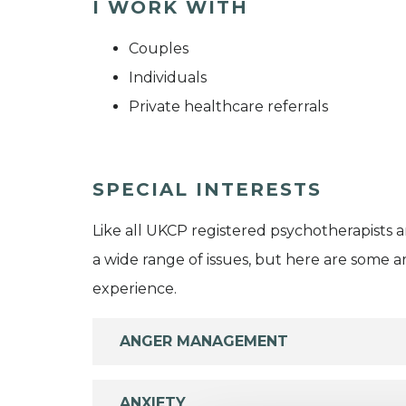
I WORK WITH
Couples
Individuals
Private healthcare referrals
SPECIAL INTERESTS
Like all UKCP registered psychotherapists 
a wide range of issues, but here are some are
experience.
ANGER MANAGEMENT
ANXIETY