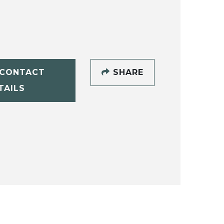
CONTACT
SHARE
TAILS