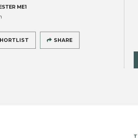
ESTER ME1
h
HORTLIST
SHARE
T