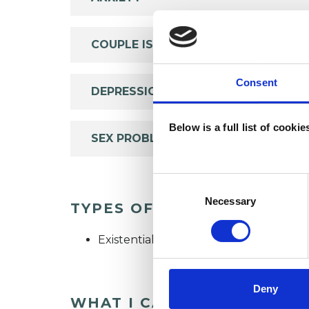
COUPLE ISSUES
Consent
DEPRESSION
Below is a full list of cooki
SEX PROBLEMS
Consent
Selection
Necessary
TYPES OF THERAPIES OFF
Existential Psychotherapist
Deny
WHAT I CAN HELP WITH