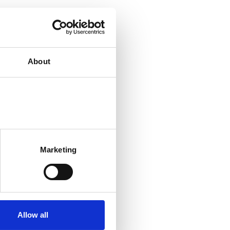
About
Marketing
Allow all