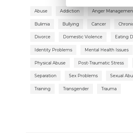
Abuse
Addiction
Anger Managemen
Bulimia
Bullying
Cancer
Chronic
Divorce
Domestic Violence
Eating D
Identity Problems
Mental Health Issues
Physical Abuse
Post-Traumatic Stress
Separation
Sex Problems
Sexual Ab
Training
Transgender
Trauma