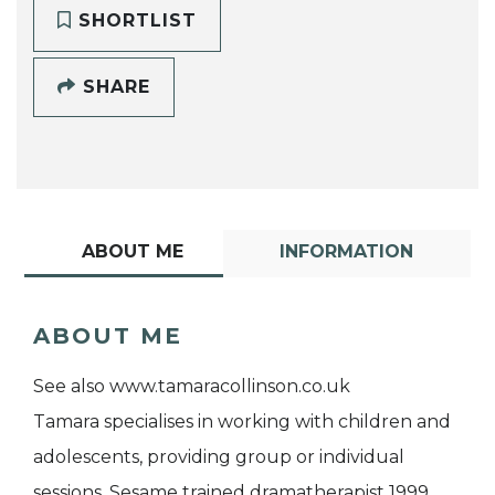
SHORTLIST
SHARE
ABOUT ME
INFORMATION
ABOUT ME
See also www.tamaracollinson.co.uk
Tamara specialises in working with children and
adolescents, providing group or individual
sessions. Sesame trained dramatherapist 1999,