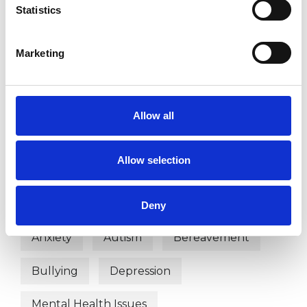
OFFERED
Statistics
Child and Adolescent Psychotherapist
Child Psychotherapist
Marketing
Integrative Child Psychotherapist
Allow all
WHAT I CAN HELP WITH
Allow selection
Abuse
ADHD
Adoption
Anger Management
Anorexia
Deny
Anxiety
Autism
Bereavement
Bullying
Depression
Mental Health Issues