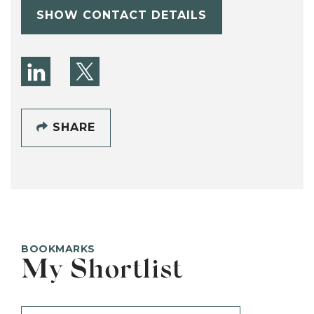
SHOW CONTACT DETAILS
SHARE
BOOKMARKS
My Shortlist