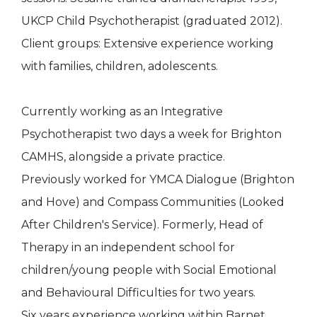
UKCP Child Psychotherapist (graduated 2012).
Client groups: Extensive experience working
with families, children, adolescents.
Currently working as an Integrative
Psychotherapist two days a week for Brighton
CAMHS, alongside a private practice.
Previously worked for YMCA Dialogue (Brighton
and Hove) and Compass Communities (Looked
After Children's Service). Formerly, Head of
Therapy in an independent school for
children/young people with Social Emotional
and Behavioural Difficulties for two years.
Six years experience working within Barnet