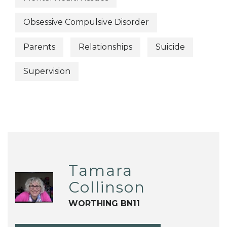
Obsessive Compulsive Disorder
Parents
Relationships
Suicide
Supervision
Tamara
Collinson
WORTHING BN11