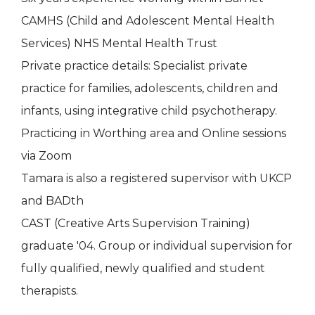
CAMHS (Child and Adolescent Mental Health
Services) NHS Mental Health Trust
Private practice details: Specialist private
practice for families, adolescents, children and
infants, using integrative child psychotherapy.
Practicing in Worthing area and Online sessions
via Zoom
Tamara is also a registered supervisor with UKCP
and BADth
CAST (Creative Arts Supervision Training)
graduate '04. Group or individual supervision for
fully qualified, newly qualified and student
therapists.