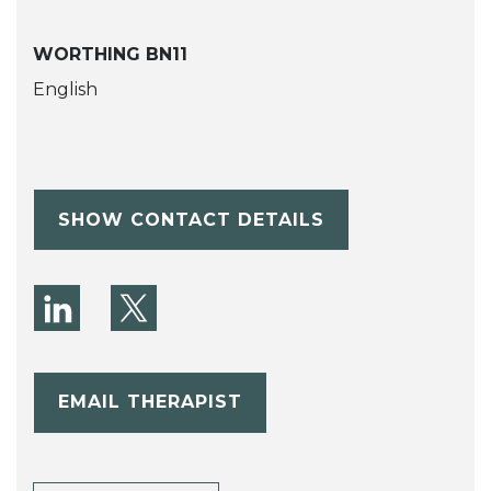
WORTHING BN11
English
SHOW CONTACT DETAILS
EMAIL THERAPIST