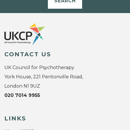
SEARCH
CONTACT US
UK Council for Psychotherapy
York House, 221 Pentonville Road,
London N1 9UZ
020 7014 9955
LINKS