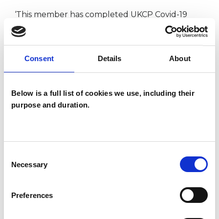
‘This member has completed UKCP Covid-19
Online Working Guidance’
Consent
Details
About
I WORK WITH
Below is a full list of cookies we use, including their
Children and young people
purpose and duration.
Companies
Couples
Families
Consent
Groups
Necessary
Selection
Preferences
TYPES OF THERAPIES