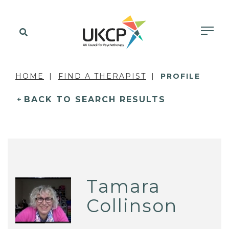
HOME
FIND A THERAPIST
PROFILE
BACK TO SEARCH RESULTS
Tamara
Collinson