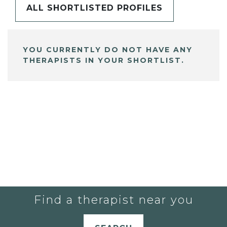
ALL SHORTLISTED PROFILES
YOU CURRENTLY DO NOT HAVE ANY
THERAPISTS IN YOUR SHORTLIST.
Find a therapist near you