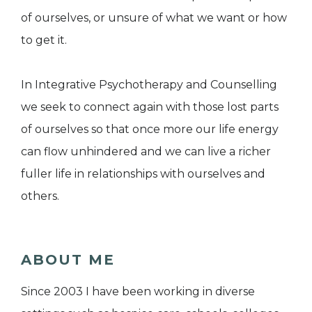
of ourselves, or unsure of what we want or how
to get it.
In Integrative Psychotherapy and Counselling
we seek to connect again with those lost parts
of ourselves so that once more our life energy
can flow unhindered and we can live a richer
fuller life in relationships with ourselves and
others.
ABOUT ME
Since 2003 I have been working in diverse