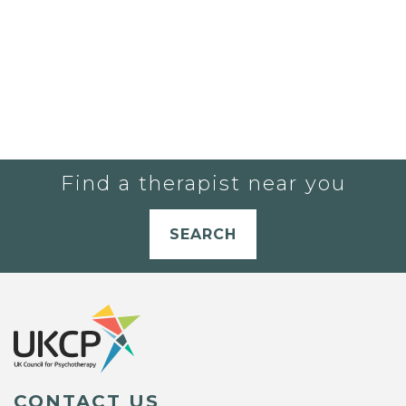
Find a therapist near you
SEARCH
CONTACT US