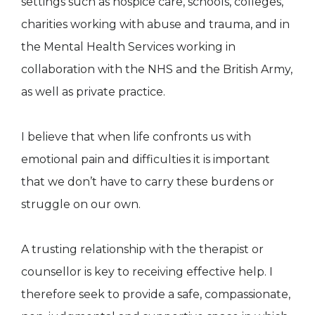
settings such as hospice care, schools, colleges,
charities working with abuse and trauma, and in
the Mental Health Services working in
collaboration with the NHS and the British Army,
as well as private practice.
I believe that when life confronts us with
emotional pain and difficulties it is important
that we don’t have to carry these burdens or
struggle on our own.
A trusting relationship with the therapist or
counsellor is key to receiving effective help. I
therefore seek to provide a safe, compassionate,