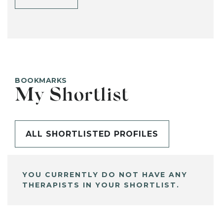
BOOKMARKS
My Shortlist
ALL SHORTLISTED PROFILES
YOU CURRENTLY DO NOT HAVE ANY
THERAPISTS IN YOUR SHORTLIST.