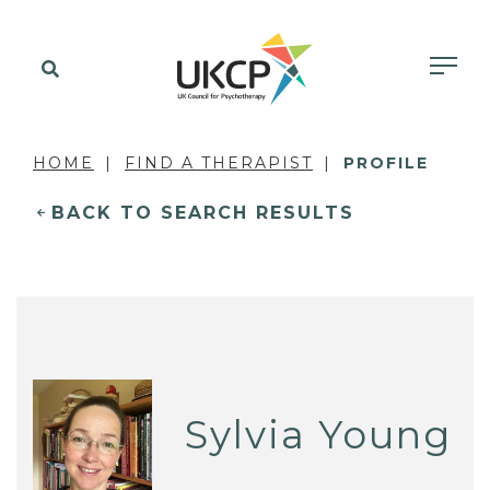
HOME
FIND A THERAPIST
PROFILE
BACK TO SEARCH RESULTS
Sylvia Young