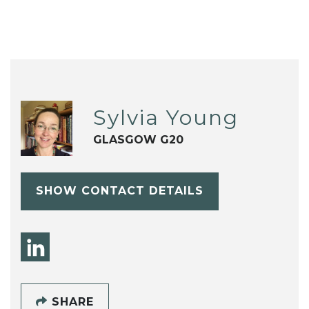
Sylvia Young
GLASGOW G20
SHOW CONTACT DETAILS
SHARE