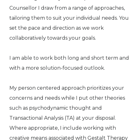
Counsellor I draw from a range of approaches,
tailoring them to suit your individual needs. You
set the pace and direction as we work
collaboratively towards your goals.
I am able to work both long and short term and
with a more solution-focused outlook.
My person centered approach prioritizes your
concerns and needs while I put other theories
such as psychodynamic thought and
Transactional Analysis (TA) at your disposal.
Where appropriate, I include working with
creative means associated with Gestalt Therapy