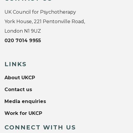
UK Council for Psychotherapy
York House, 221 Pentonville Road,
London N1 9UZ
020 7014 9955
LINKS
About UKCP
Contact us
Media enquiries
Work for UKCP
CONNECT WITH US