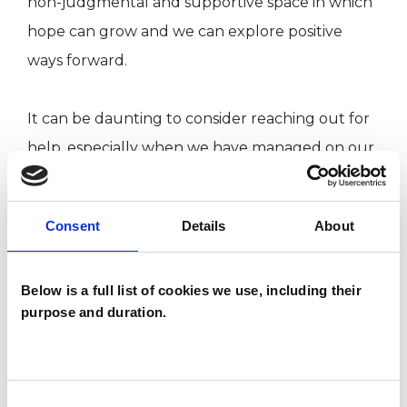
non-judgmental and supportive space in which
hope can grow and we can explore positive
ways forward.
It can be daunting to consider reaching out for
help, especially when we have managed on our
own for – what seems like – forever. Perhaps we
think, or are told, that we should be able sort
Consent
Details
About
ourselves out, but that’s a lot easier said than
done.
Below is a full list of cookies we use, including their
purpose and duration.
Sometimes a crisis makes us realise our old ways
of coping no longer work. Increased pressures
may have reached the point where we know
Consent