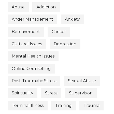
Abuse
Addiction
Anger Management
Anxiety
Bereavement
Cancer
Cultural Issues
Depression
Mental Health Issues
Online Counselling
Post-Traumatic Stress
Sexual Abuse
Spirituality
Stress
Supervision
Terminal Illness
Training
Trauma