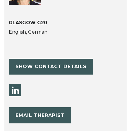
GLASGOW G20
English, German
SHOW CONTACT DETAILS
EMAIL THERAPIST