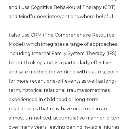
and I use Cognitive Behavioural Therapy (CBT)
and Mindfulness interventions where helpful.
I also use CRM (The Comprehensive Resource
Model) which integrates a range of approaches
including Internal Family System Therapy (IFS)
based thinking and is a particularly effective
and safe method for working with trauma, both
for more recent one-off events as well as long-
term, historical relational trauma sometimes
experienced in childhood or long-term
relationships that may have occurred in an
almost un-noticed, accumulative manner, often
over many years, leaving behind invisible injuries