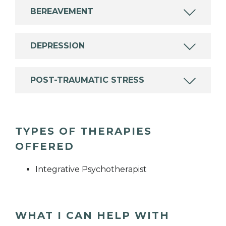
BEREAVEMENT
DEPRESSION
POST-TRAUMATIC STRESS
TYPES OF THERAPIES
OFFERED
Integrative Psychotherapist
WHAT I CAN HELP WITH