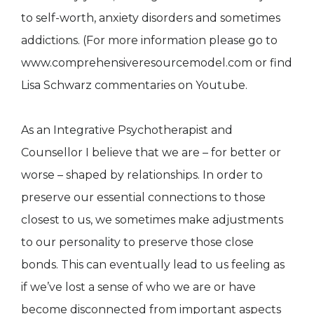
to self-worth, anxiety disorders and sometimes
addictions. (For more information please go to
www.comprehensiveresourcemodel.com or find
Lisa Schwarz commentaries on Youtube.
As an Integrative Psychotherapist and
Counsellor I believe that we are – for better or
worse – shaped by relationships. In order to
preserve our essential connections to those
closest to us, we sometimes make adjustments
to our personality to preserve those close
bonds. This can eventually lead to us feeling as
if we’ve lost a sense of who we are or have
become disconnected from important aspects