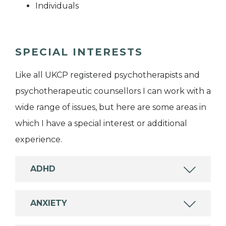
Individuals
SPECIAL INTERESTS
Like all UKCP registered psychotherapists and
psychotherapeutic counsellors I can work with a
wide range of issues, but here are some areas in
which I have a special interest or additional
experience.
ADHD
ANXIETY