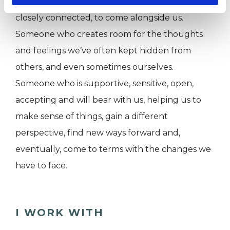
difference for someone, who is not otherwise
closely connected, to come alongside us.
Someone who creates room for the thoughts
and feelings we’ve often kept hidden from
others, and even sometimes ourselves.
Someone who is supportive, sensitive, open,
accepting and will bear with us, helping us to
make sense of things, gain a different
perspective, find new ways forward and,
eventually, come to terms with the changes we
have to face.
I WORK WITH