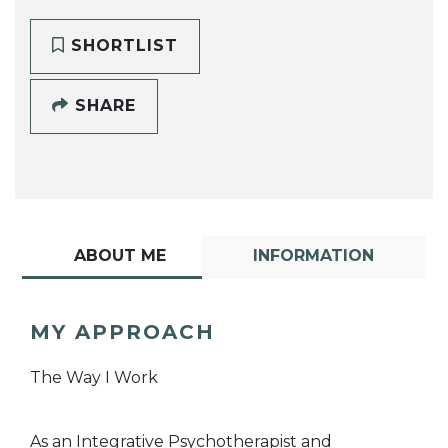
SHORTLIST
SHARE
ABOUT ME
INFORMATION
MY APPROACH
The Way I Work
As an Integrative Psychotherapist and